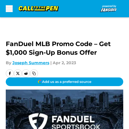
Skip to main content
FanDuel MLB Promo Code – Get
$1,000 Sign-Up Bonus Offer
By
Joseph Summers
|
Apr 2, 2023
Add us as a preferred source