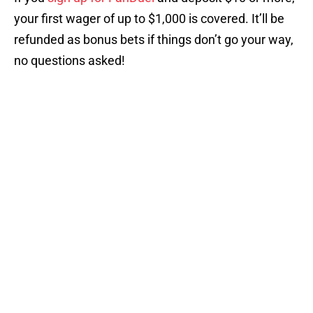
your first wager of up to $1,000 is covered. It’ll be
refunded as bonus bets if things don’t go your way,
no questions asked!