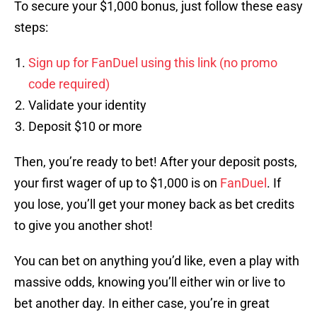
To secure your $1,000 bonus, just follow these easy
steps:
Sign up for FanDuel using this link (no promo
code required)
Validate your identity
Deposit $10 or more
Then, you’re ready to bet! After your deposit posts,
your first wager of up to $1,000 is on
FanDuel
. If
you lose, you’ll get your money back as bet credits
to give you another shot!
You can bet on anything you’d like, even a play with
massive odds, knowing you’ll either win or live to
bet another day. In either case, you’re in great