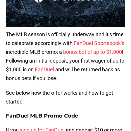
The MLB season is officially underway and it’s time
to celebrate accordingly with
FanDuel Sportsbook’s
incredible MLB promo: a
bonus bet of up to $1,000
!
Following an initial deposit, your first wager of up to
$1,000 is on
FanDuel
and will be returned back as
bonus bets if you lose.
See below how the offer works and how to get
started:
FanDuel MLB Promo Code
If you
sign up for FanDuel
and deposit $10 or more,