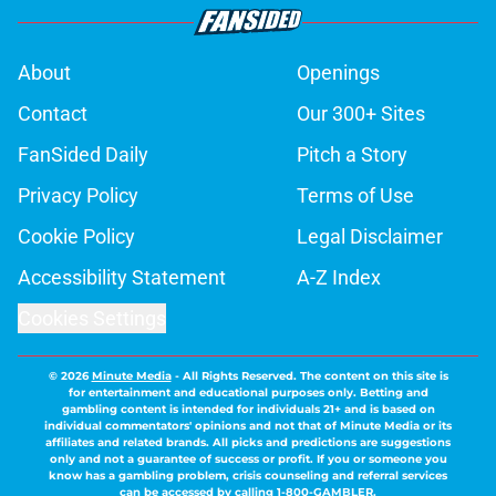
About
Openings
Contact
Our 300+ Sites
FanSided Daily
Pitch a Story
Privacy Policy
Terms of Use
Cookie Policy
Legal Disclaimer
Accessibility Statement
A-Z Index
Cookies Settings
© 2026
Minute Media
-
All Rights Reserved. The content on this site is
for entertainment and educational purposes only. Betting and
gambling content is intended for individuals 21+ and is based on
individual commentators' opinions and not that of Minute Media or its
affiliates and related brands. All picks and predictions are suggestions
only and not a guarantee of success or profit. If you or someone you
know has a gambling problem, crisis counseling and referral services
can be accessed by calling 1-800-GAMBLER.