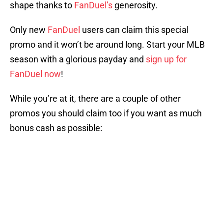
shape thanks to
FanDuel’s
generosity.
Only new
FanDuel
users can claim this special
promo and it won’t be around long. Start your MLB
season with a glorious payday and
sign up for
FanDuel now
!
While you’re at it, there are a couple of other
promos you should claim too if you want as much
bonus cash as possible: