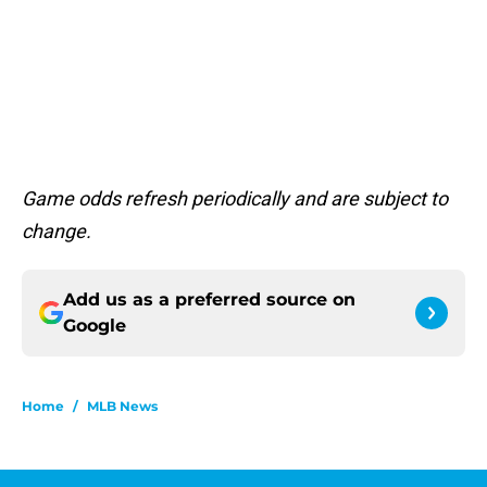
Game odds refresh periodically and are subject to
change.
Add us as a preferred source on
Google
Home
/
MLB News