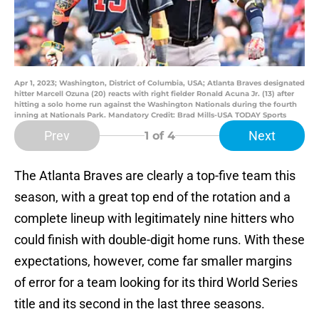
Apr 1, 2023; Washington, District of Columbia, USA; Atlanta Braves designated
hitter Marcell Ozuna (20) reacts with right fielder Ronald Acuna Jr. (13) after
hitting a solo home run against the Washington Nationals during the fourth
inning at Nationals Park. Mandatory Credit: Brad Mills-USA TODAY Sports
Prev
Next
1
of 4
The Atlanta Braves are clearly a top-five team this
season, with a great top end of the rotation and a
complete lineup with legitimately nine hitters who
could finish with double-digit home runs. With these
expectations, however, come far smaller margins
of error for a team looking for its third World Series
title and its second in the last three seasons.