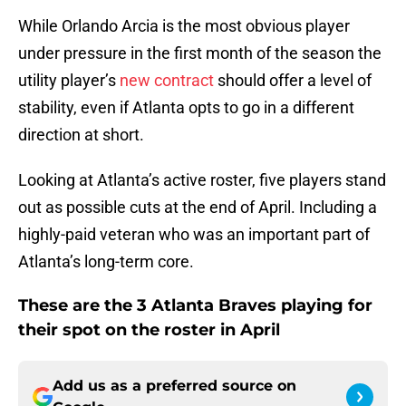
While Orlando Arcia is the most obvious player
under pressure in the first month of the season the
utility player’s
new contract
should offer a level of
stability, even if Atlanta opts to go in a different
direction at short.
Looking at Atlanta’s active roster, five players stand
out as possible cuts at the end of April. Including a
highly-paid veteran who was an important part of
Atlanta’s long-term core.
These are the 3 Atlanta Braves playing for
their spot on the roster in April
Add us as a preferred source on