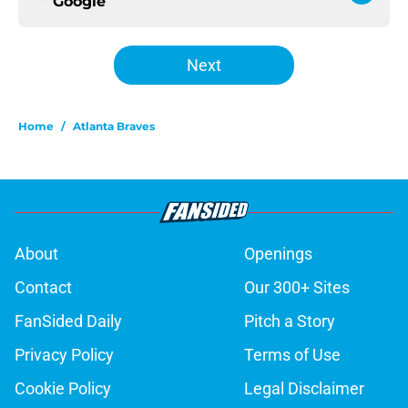
Google
Next
Home
/
Atlanta Braves
About
Openings
Contact
Our 300+ Sites
FanSided Daily
Pitch a Story
Privacy Policy
Terms of Use
Cookie Policy
Legal Disclaimer