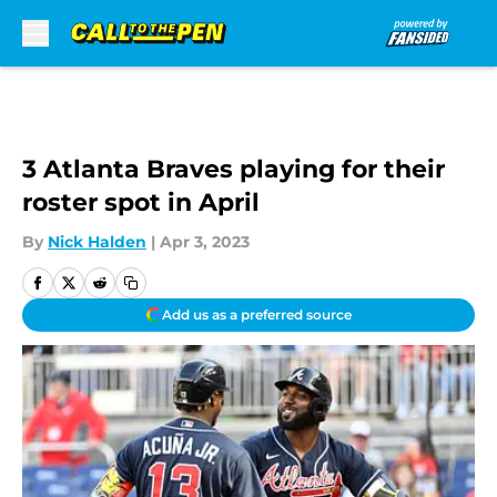
Skip to main content
3 Atlanta Braves playing for their
roster spot in April
By
Nick Halden
|
Apr 3, 2023
Add us as a preferred source