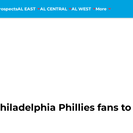
rospects
AL EAST
AL CENTRAL
AL WEST
More
iladelphia Phillies fans to