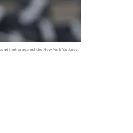
 second inning against the New York Yankees