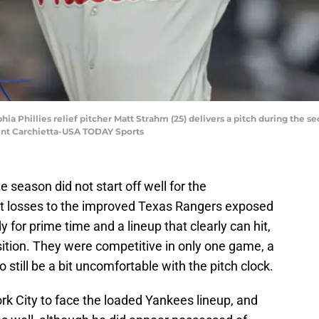
hia Phillies relief pitcher Matt Strahm (25) delivers a pitch during the
ent Carchietta-USA TODAY Sports
e season did not start off well for the
ght losses to the improved Texas Rangers exposed
 for prime time and a lineup that clearly can hit,
osition. They were competitive in only one game, a
 still be a bit uncomfortable with the pitch clock.
rk City to face the loaded Yankees lineup, and