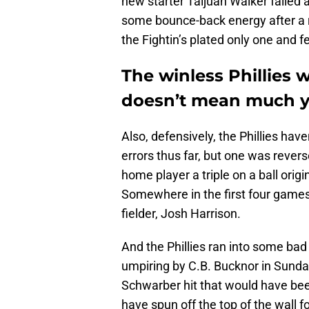
new starter Taijuan Walker failed 
some bounce-back energy after a ro
the Fightin’s plated only one and fe
The winless Phillies 
doesn’t mean much y
Also, defensively, the Phillies hav
errors thus far, but one was rever
home player a triple on a ball orig
Somewhere in the first four games 
fielder, Josh Harrison.
And the Phillies ran into some bad
umpiring by C.B. Bucknor in Sunday
Schwarber hit that would have bee
have spun off the top of the wall f