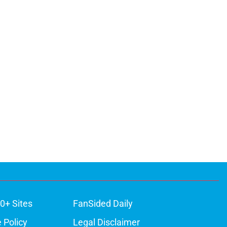
0+ Sites
FanSided Daily
 Policy
Legal Disclaimer