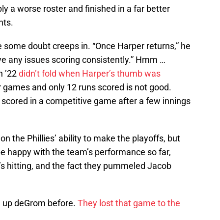
ly a worse roster and finished in a far better
nts.
re some doubt creeps in. “Once Harper returns,” he
have any issues scoring consistently.” Hmm …
n ’22
didn’t fold when Harper’s thumb was
four games and only 12 runs scored is not good.
 scored in a competitive game after a few innings
n the Phillies’ ability to make the playoffs, but
be happy with the team’s performance so far,
’s hitting, and the fact they pummeled Jacob
en up deGrom before.
They lost that game to the