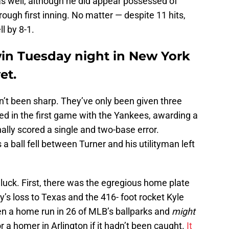
as well, although he did appear possessed of
ugh first inning. No matter — despite 11 hits,
ll by 8-1.
win Tuesday night in New York
et.
en’t been sharp. They’ve only been given three
sed in the first game with the Yankees, awarding a
inally scored a single and two-base error.
a ball fell between Turner and his utilityman left
 luck. First, there was the egregious home plate
’s loss to Texas and the 416- foot rocket Kyle
n a home run in 26 of MLB’s ballparks and
might
or a homer in Arlington if it hadn’t been caught.
It