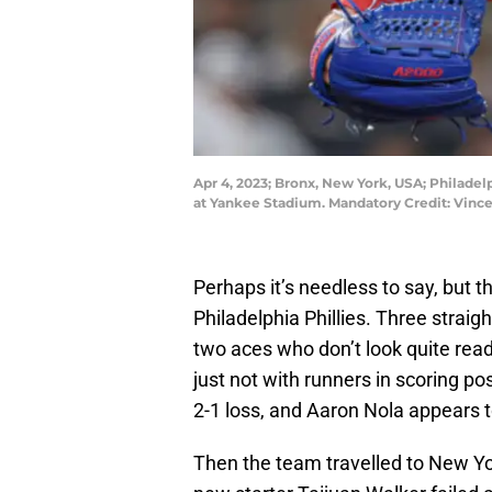
Apr 4, 2023; Bronx, New York, USA; Philadelp
at Yankee Stadium. Mandatory Credit: Vinc
Perhaps it’s needless to say, but th
Philadelphia Phillies. Three strai
two aces who don’t look quite ready
just not with runners in scoring p
2-1 loss, and Aaron Nola appears to
Then the team travelled to New Yo