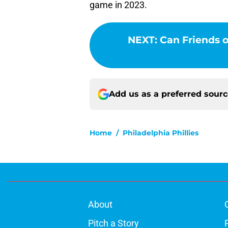
game in 2023.
NEXT
:
Can Friends o
Add us as a preferred sour
Home
/
Philadelphia Phillies
About
Pitch a Story