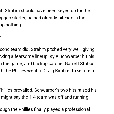
att Strahm should have been keyed up for the
pgap starter, he had already pitched in the
e up nothing.
n.
econd team did. Strahm pitched very well, giving
tacking a fearsome lineup. Kyle Schwarber hit his
in the game, and backup catcher Garrett Stubbs
th the Phillies went to Craig Kimbrel to secure a
illies prevailed. Schwarber’s two hits raised his
 might say the 1-4 team was off and running.
ough the Phillies finally played a professional