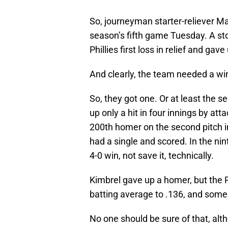
So, journeyman starter-reliever M
season’s fifth game Tuesday. A sto
Phillies first loss in relief and gav
And clearly, the team needed a wi
So, they got one. Or at least the s
up only a hit in four innings by at
200th homer on the second pitch 
had a single and scored. In the nin
4-0 win, not save it, technically.
Kimbrel gave up a homer, but the Ph
batting average to .136, and some
No one should be sure of that, alth