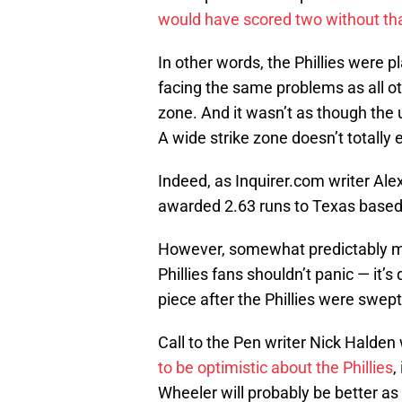
would have scored two without tha
In other words, the Phillies were p
facing the same problems as all o
zone. And it wasn’t as though the 
A wide strike zone doesn’t totally e
Indeed, as Inquirer.com writer Ale
awarded 2.63 runs to Texas based 
However, somewhat predictably m
Phillies fans shouldn’t panic — it’s
piece after the Phillies were swep
Call to the Pen writer Nick Halden
to be optimistic about the Phillies
,
Wheeler will probably be better as