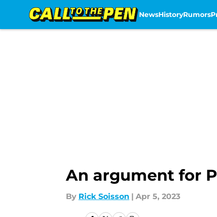
News
History
Rumors
P
Skip to main content
An argument for Ph
By
Rick Soisson
|
Apr 5, 2023