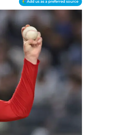
Add us as a preferred source