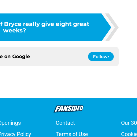
f Bryce really give eight great
weeks?
ce on
Google
Follow
Openings
Contact
Our 30
Privacy Policy
Terms of Use
Cookie