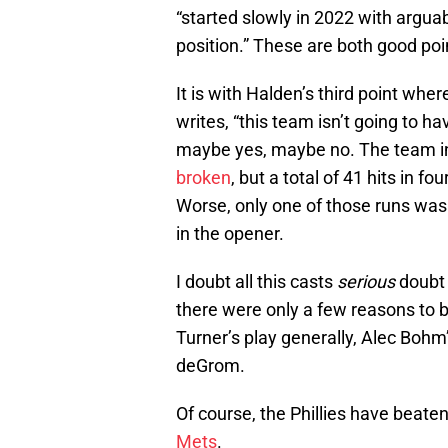
“started slowly in 2022 with arguab
position.” These are both good poi
It is with Halden’s third point whe
writes, “this team isn’t going to 
maybe yes, maybe no. The team i
broken
, but a total of 41 hits in 
Worse, only one of those runs was
in the opener.
I doubt all this casts
serious
doubt o
there were only a few reasons to 
Turner’s play generally, Alec Bohm
deGrom.
Of course, the Phillies have beat
Mets
.