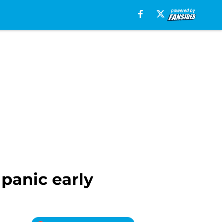
 panic early