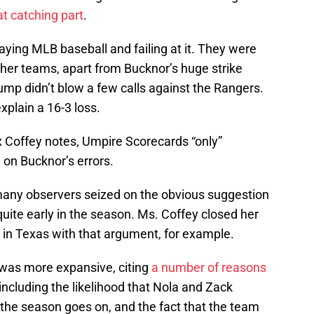
t catching part
.
laying MLB baseball and failing at it. They were
ther teams, apart from Bucknor’s huge strike
ump didn’t blow a few calls against the Rangers.
xplain a 16-3 loss.
x Coffey notes, Umpire Scorecards “only”
on Bucknor’s errors.
any observers seized on the obvious suggestion
 quite early in the season. Ms. Coffey closed her
t in Texas with that argument, for example.
 was more expansive, citing
a number of reasons
 including the likelihood that Nola and Zack
 the season goes on, and the fact that the team