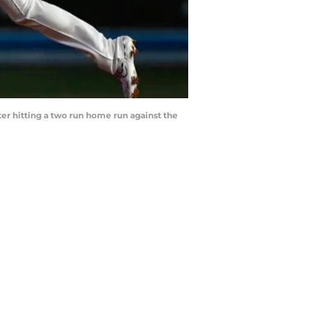
ter hitting a two run home run against the