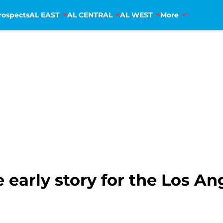
rospects
AL EAST
AL CENTRAL
AL WEST
More
 early story for the Los A