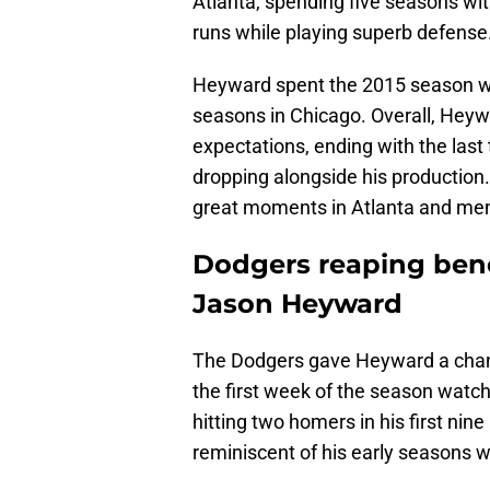
Atlanta, spending five seasons wit
runs while playing superb defense
Heyward spent the 2015 season wi
seasons in Chicago. Overall, Heywar
expectations, ending with the las
dropping alongside his production. 
great moments in Atlanta and mem
Dodgers reaping bene
Jason Heyward
The Dodgers gave Heyward a chanc
the first week of the season watch
hitting two homers in his first nin
reminiscent of his early seasons w