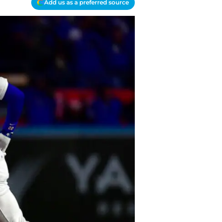
Add us as a preferred source