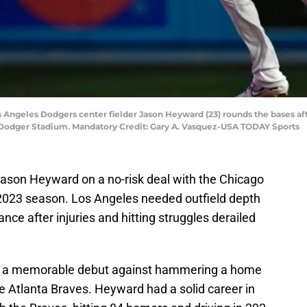
Los Angeles Dodgers center fielder Jason Heyward (23) rounds the bases af
t Dodger Stadium. Mandatory Credit: Gary A. Vasquez-USA TODAY Sports
son Heyward on a no-risk deal with the Chicago
 2023 season. Los Angeles needed outfield depth
e after injuries and hitting struggles derailed
 a memorable debut against hammering a home
 the Atlanta Braves. Heyward had a solid career in