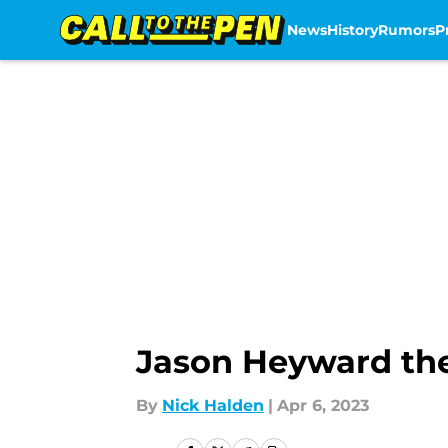
News
History
Rumors
P
Skip to main content
Jason Heyward the
By
Nick Halden
|
Apr 6, 2023