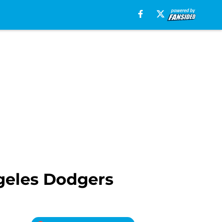
ngeles Dodgers