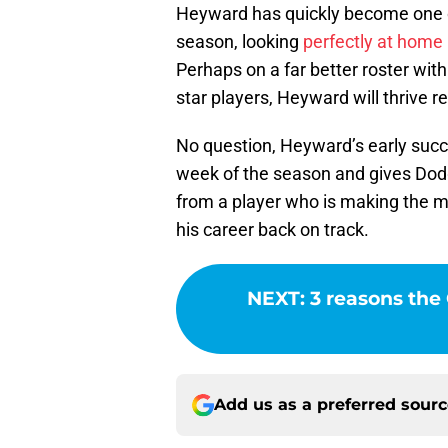
Heyward has quickly become one of 
season, looking
perfectly at home
Perhaps on a far better roster wit
star players, Heyward will thrive r
No question, Heyward’s early succes
week of the season and gives Dodg
from a player who is making the m
his career back on track.
NEXT
:
3 reasons the
Add us as a preferred sour