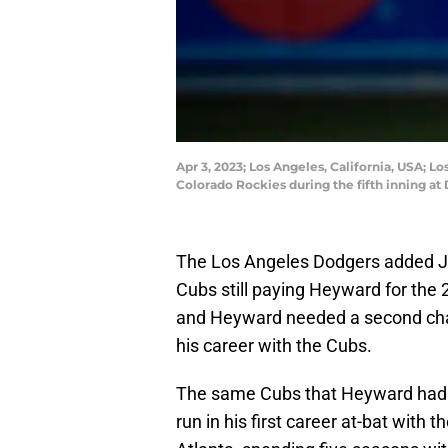
Apr 3, 2023; Los Angeles, California, USA; 
Colorado Rockies during the fifth inning a
The Los Angeles Dodgers added Ja
Cubs still paying Heyward for the
and Heyward needed a second chanc
his career with the Cubs.
The same Cubs that Heyward had
run in his first career at-bat with