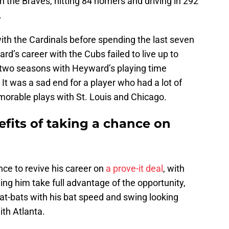
h the Braves, hitting 84 homers and driving in 292
.
th the Cardinals before spending the last seven
d’s career with the Cubs failed to live up to
t two seasons with Heyward’s playing time
It was a sad end for a player who had a lot of
orable plays with St. Louis and Chicago.
fits of taking a chance on
e to revive his career on
a prove-it deal
, with
ing him take full advantage of the opportunity,
e at-bats with his bat speed and swing looking
ith Atlanta.