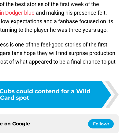
the best stories of the first week of the
 in Dodger blue
and making his presence felt.
h low expectations and a fanbase focused on its
eturning to the player he was three years ago.
s is one of the feel-good stories of the first
ers fans hope they will find surprise production
ost of what appeared to be a final chance to put
 Cubs could contend for a Wild
Card spot
ce on
Google
Follow