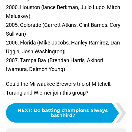
2000, Houston (lance Berkman, Julio Lugo, Mitch
Meluskey)
2005, Colorado (Garrett Atkins, Clint Barnes, Cory
Sullivan)
2006, Florida (Mike Jacobs, Hanley Ramirez, Dan
Uggla, Josh Washington)|
2007, Tampa Bay (Brendan Harris, Akinori
Iwamura, Delmon Young)
Could the Milwaukee Brewers trio of Mitchell,
Turang and Wiemer join this group?
NEXT
:
Do batting champions always
bat third?