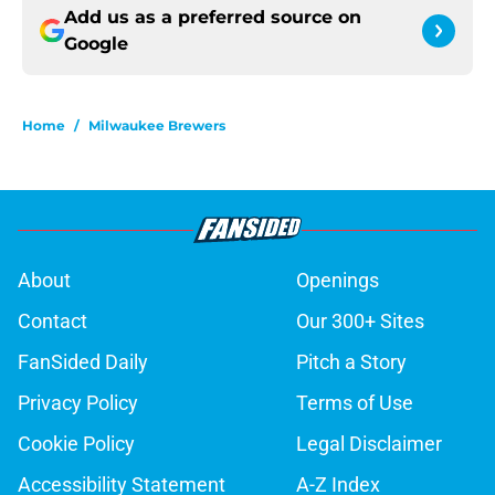
Add us as a preferred source on
Google
Home
/
Milwaukee Brewers
About
Openings
Contact
Our 300+ Sites
FanSided Daily
Pitch a Story
Privacy Policy
Terms of Use
Cookie Policy
Legal Disclaimer
Accessibility Statement
A-Z Index