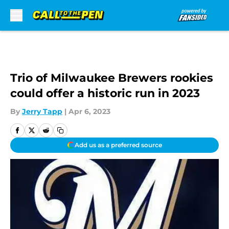
Skip to main content
Trio of Milwaukee Brewers rookies
could offer a historic run in 2023
By
Jerry Tapp
|
Apr 6, 2023
Add us as a preferred source