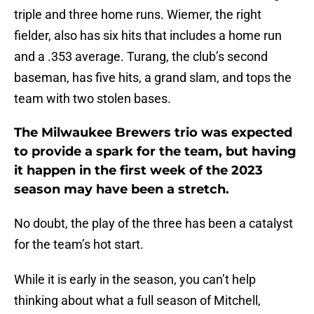
triple and three home runs. Wiemer, the right
fielder, also has six hits that includes a home run
and a .353 average. Turang, the club’s second
baseman, has five hits, a grand slam, and tops the
team with two stolen bases.
The Milwaukee Brewers trio was expected
to provide a spark for the team, but having
it happen in the first week of the 2023
season may have been a stretch.
No doubt, the play of the three has been a catalyst
for the team’s hot start.
While it is early in the season, you can’t help
thinking about what a full season of Mitchell,