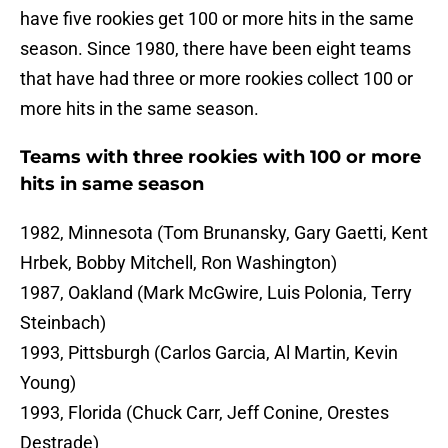
have five rookies get 100 or more hits in the same
season. Since 1980, there have been eight teams
that have had three or more rookies collect 100 or
more hits in the same season.
Teams with three rookies with 100 or more
hits in same season
1982, Minnesota (Tom Brunansky, Gary Gaetti, Kent
Hrbek, Bobby Mitchell, Ron Washington)
1987, Oakland (Mark McGwire, Luis Polonia, Terry
Steinbach)
1993, Pittsburgh (Carlos Garcia, Al Martin, Kevin
Young)
1993, Florida (Chuck Carr, Jeff Conine, Orestes
Destrade)