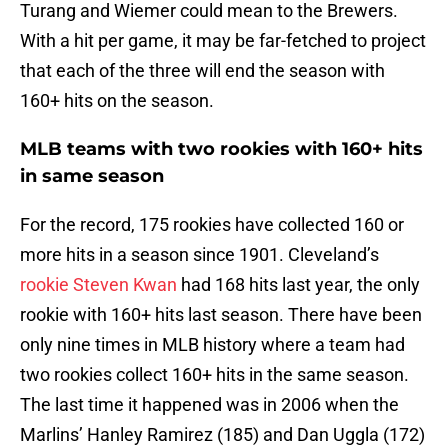
Turang and Wiemer could mean to the Brewers.
With a hit per game, it may be far-fetched to project
that each of the three will end the season with
160+ hits on the season.
MLB teams with two rookies with 160+ hits
in same season
For the record, 175 rookies have collected 160 or
more hits in a season since 1901. Cleveland’s
rookie Steven Kwan
had 168 hits last year, the only
rookie with 160+ hits last season. There have been
only nine times in MLB history where a team had
two rookies collect 160+ hits in the same season.
The last time it happened was in 2006 when the
Marlins’ Hanley Ramirez (185) and Dan Uggla (172)