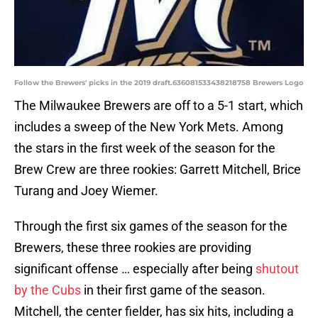
Follow the Brewers' picks in the 2019 draft.636081533438218758 Brewers Logo
The Milwaukee Brewers are off to a 5-1 start, which
includes a sweep of the New York Mets. Among
the stars in the first week of the season for the
Brew Crew are three rookies: Garrett Mitchell, Brice
Turang and Joey Wiemer.
Through the first six games of the season for the
Brewers, these three rookies are providing
significant offense … especially after being
shutout
by the Cubs
in their first game of the season.
Mitchell, the center fielder, has six hits, including a