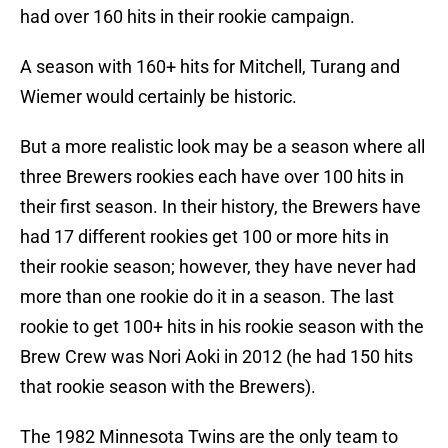
had over 160 hits in their rookie campaign.
A season with 160+ hits for Mitchell, Turang and
Wiemer would certainly be historic.
But a more realistic look may be a season where all
three Brewers rookies each have over 100 hits in
their first season. In their history, the Brewers have
had 17 different rookies get 100 or more hits in
their rookie season; however, they have never had
more than one rookie do it in a season. The last
rookie to get 100+ hits in his rookie season with the
Brew Crew was Nori Aoki in 2012 (he had 150 hits
that rookie season with the Brewers).
The 1982 Minnesota Twins are the only team to