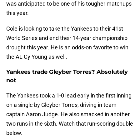
was anticipated to be one of his tougher matchups
this year.
Cole is looking to take the Yankees to their 41st
World Series and end their 14-year championship
drought this year. He is an odds-on favorite to win
the AL Cy Young as well.
Yankees trade Gleyber Torres? Absolutely
not
The Yankees took a 1-0 lead early in the first inning
on a single by Gleyber Torres, driving in team
captain Aaron Judge. He also smacked in another
two runs in the sixth. Watch that run-scoring double
below.