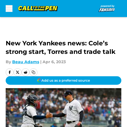
Skip to main content
New York Yankees news: Cole’s
strong start, Torres and trade talk
By
Beau Adams
|
Apr 6, 2023
Add us as a preferred source