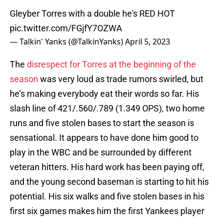
Gleyber Torres with a double he's RED HOT
pic.twitter.com/FGjfY7OZWA
— Talkin' Yanks (@TalkinYanks)
April 5, 2023
The
disrespect for Torres at the beginning of the
season
was very loud as trade rumors swirled, but
he’s making everybody eat their words so far. His
slash line of 421/.560/.789 (1.349 OPS), two home
runs and five stolen bases to start the season is
sensational. It appears to have done him good to
play in the WBC and be surrounded by different
veteran hitters. His hard work has been paying off,
and the young second baseman is starting to hit his
potential. His six walks and five stolen bases in his
first six games makes him the first Yankees player