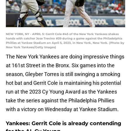
NEW YORK, NY - APRIL 5: Gerrit Cole #45 of the New York Yankees shakes
hands with catcher Jose Trevino #39 during a game against the Philadelphia
Phillies at Yankee Stadium on April 5, 2023, in New York, New York. (Photo by
New York Yankees/Getty Images)
The New York Yankees are doing impressive things
at 161st Street in the Bronx. Six games into the
season, Gleyber Torres is still swinging a smoking
hot bat and Gerrit Cole is maintaining his potential
run at the 2023 Cy Young Award as the Yankees
take the series against the Philadelphia Phillies
with a victory on Wednesday at Yankee Stadium.
Yankees: Gerrit Cole is already contending