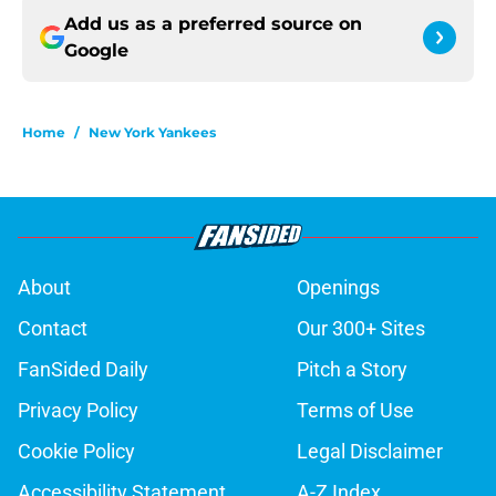
Add us as a preferred source on
Google
Home
/
New York Yankees
About
Openings
Contact
Our 300+ Sites
FanSided Daily
Pitch a Story
Privacy Policy
Terms of Use
Cookie Policy
Legal Disclaimer
Accessibility Statement
A-Z Index