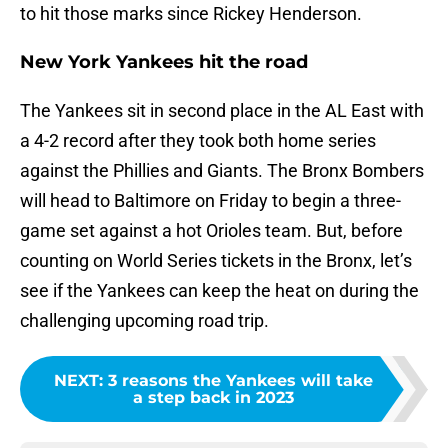
to hit those marks since Rickey Henderson.
New York Yankees hit the road
The Yankees sit in second place in the AL East with
a 4-2 record after they took both home series
against the Phillies and Giants. The Bronx Bombers
will head to Baltimore on Friday to begin a three-
game set against a hot Orioles team. But, before
counting on World Series tickets in the Bronx, let’s
see if the Yankees can keep the heat on during the
challenging upcoming road trip.
NEXT
:
3 reasons the Yankees will take
a step back in 2023