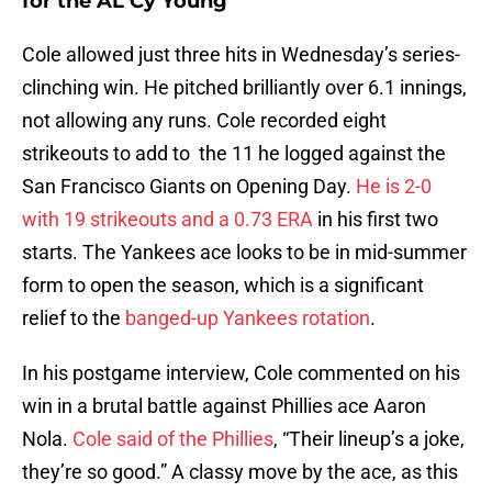
for the AL Cy Young
Cole allowed just three hits in Wednesday’s series-
clinching win. He pitched brilliantly over 6.1 innings,
not allowing any runs. Cole recorded eight
strikeouts to add to the 11 he logged against the
San Francisco Giants on Opening Day.
He is 2-0
with 19 strikeouts and a 0.73 ERA
in his first two
starts. The Yankees ace looks to be in mid-summer
form to open the season, which is a significant
relief to the
banged-up Yankees rotation
.
In his postgame interview, Cole commented on his
win in a brutal battle against Phillies ace Aaron
Nola.
Cole said of the Phillies
, “Their lineup’s a joke,
they’re so good.” A classy move by the ace, as this