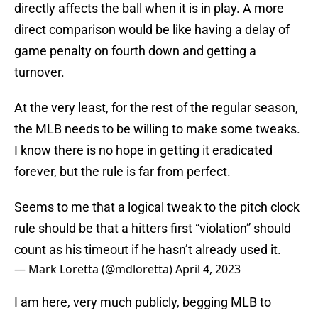
directly affects the ball when it is in play. A more
direct comparison would be like having a delay of
game penalty on fourth down and getting a
turnover.
At the very least, for the rest of the regular season,
the MLB needs to be willing to make some tweaks.
I know there is no hope in getting it eradicated
forever, but the rule is far from perfect.
Seems to me that a logical tweak to the pitch clock
rule should be that a hitters first “violation” should
count as his timeout if he hasn’t already used it.
— Mark Loretta (@mdloretta)
April 4, 2023
I am here, very much publicly, begging MLB to