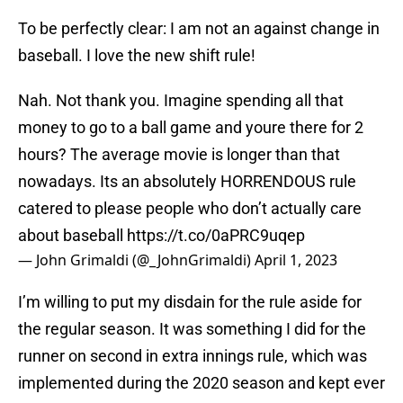
To be perfectly clear: I am not an against change in
baseball. I love the new shift rule!
Nah. Not thank you. Imagine spending all that
money to go to a ball game and youre there for 2
hours? The average movie is longer than that
nowadays. Its an absolutely HORRENDOUS rule
catered to please people who don’t actually care
about baseball
https://t.co/0aPRC9uqep
— John Grimaldi (@_JohnGrimaldi)
April 1, 2023
I’m willing to put my disdain for the rule aside for
the regular season. It was something I did for the
runner on second in extra innings rule, which was
implemented during the 2020 season and kept ever