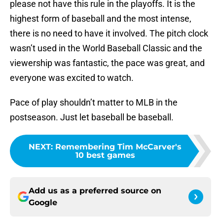
please not have this rule in the playoffs. It is the
highest form of baseball and the most intense,
there is no need to have it involved. The pitch clock
wasn’t used in the World Baseball Classic and the
viewership was fantastic, the pace was great, and
everyone was excited to watch.
Pace of play shouldn’t matter to MLB in the
postseason. Just let baseball be baseball.
NEXT
:
Remembering Tim McCarver's
10 best games
Add us as a preferred source on
Google