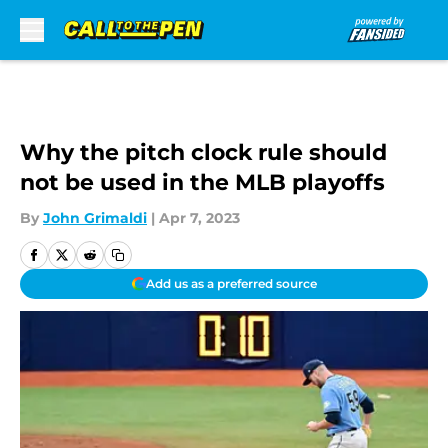
Skip to main content
Why the pitch clock rule should
not be used in the MLB playoffs
By
John Grimaldi
|
Apr 7, 2023
Add us as a preferred source