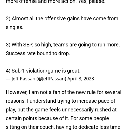
more offense and more action. Yes, please.
2) Almost all the offensive gains have come from
singles.
3) With SB% so high, teams are going to run more.
Success rate bound to drop.
4) Sub-1 violation/game is great.
— Jeff Passan (@JeffPassan)
April 3, 2023
However, I am not a fan of the new rule for several
reasons. I understand trying to increase pace of
play, but the game feels unnecessarily rushed at
certain points because of it. For some people
sitting on their couch, having to dedicate less time