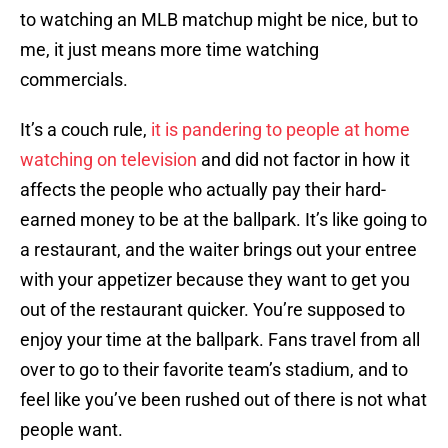
to watching an MLB matchup might be nice, but to
me, it just means more time watching
commercials.
It’s a couch rule,
it is pandering to people at home
watching on television
and did not factor in how it
affects the people who actually pay their hard-
earned money to be at the ballpark. It’s like going to
a restaurant, and the waiter brings out your entree
with your appetizer because they want to get you
out of the restaurant quicker. You’re supposed to
enjoy your time at the ballpark. Fans travel from all
over to go to their favorite team’s stadium, and to
feel like you’ve been rushed out of there is not what
people want.