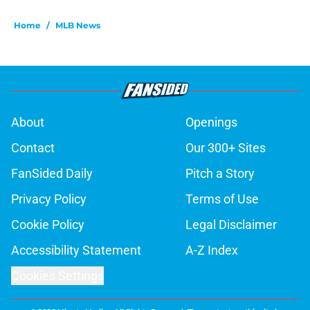
Home
/
MLB News
About
Openings
Contact
Our 300+ Sites
FanSided Daily
Pitch a Story
Privacy Policy
Terms of Use
Cookie Policy
Legal Disclaimer
Accessibility Statement
A-Z Index
Cookies Settings