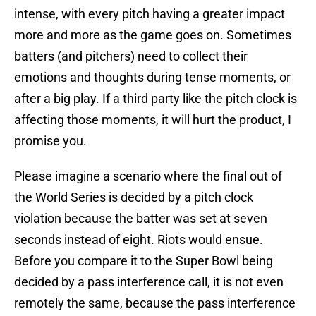
intense, with every pitch having a greater impact
more and more as the game goes on. Sometimes
batters (and pitchers) need to collect their
emotions and thoughts during tense moments, or
after a big play. If a third party like the pitch clock is
affecting those moments, it will hurt the product, I
promise you.
Please imagine a scenario where the final out of
the World Series is decided by a pitch clock
violation because the batter was set at seven
seconds instead of eight. Riots would ensue.
Before you compare it to the Super Bowl being
decided by a pass interference call, it is not even
remotely the same, because the pass interference