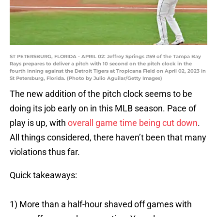
ST PETERSBURG, FLORIDA - APRIL 02: Jeffrey Springs #59 of the Tampa Bay
Rays prepares to deliver a pitch with 10 second on the pitch clock in the
fourth inning against the Detroit Tigers at Tropicana Field on April 02, 2023 in
St Petersburg, Florida. (Photo by Julio Aguilar/Getty Images)
The new addition of the pitch clock seems to be
doing its job early on in this MLB season. Pace of
play is up, with
overall game time being cut down
.
All things considered, there haven’t been that many
violations thus far.
Quick takeaways:
1) More than a half-hour shaved off games with