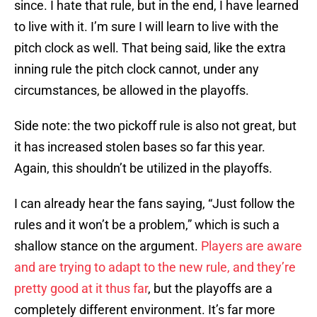
since. I hate that rule, but in the end, I have learned
to live with it. I’m sure I will learn to live with the
pitch clock as well. That being said, like the extra
inning rule the pitch clock cannot, under any
circumstances, be allowed in the playoffs.
Side note: the two pickoff rule is also not great, but
it has increased stolen bases so far this year.
Again, this shouldn’t be utilized in the playoffs.
I can already hear the fans saying, “Just follow the
rules and it won’t be a problem,” which is such a
shallow stance on the argument.
Players are aware
and are trying to adapt to the new rule, and they’re
pretty good at it thus far
, but the playoffs are a
completely different environment. It’s far more