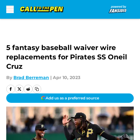
Skip to main content
5 fantasy baseball waiver wire
replacements for Pirates SS Oneil
Cruz
By
Brad Berreman
|
Apr 10, 2023
Add us as a preferred source