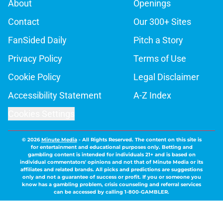
About
Openings
Contact
Our 300+ Sites
FanSided Daily
Pitch a Story
Privacy Policy
Terms of Use
Cookie Policy
Legal Disclaimer
Accessibility Statement
A-Z Index
Cookies Settings
© 2026
Minute Media
-
All Rights Reserved. The content on this site is
for entertainment and educational purposes only. Betting and
gambling content is intended for individuals 21+ and is based on
individual commentators' opinions and not that of Minute Media or its
affiliates and related brands. All picks and predictions are suggestions
only and not a guarantee of success or profit. If you or someone you
know has a gambling problem, crisis counseling and referral services
can be accessed by calling 1-800-GAMBLER.