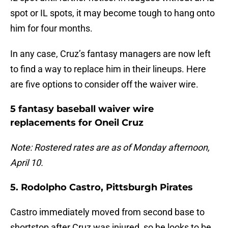
spot or IL spots, it may become tough to hang onto
him for four months.
In any case, Cruz’s fantasy managers are now left
to find a way to replace him in their lineups. Here
are five options to consider off the waiver wire.
5 fantasy baseball waiver wire
replacements for Oneil Cruz
Note: Rostered rates are as of Monday afternoon,
April 10.
5. Rodolpho Castro, Pittsburgh Pirates
Castro immediately moved from second base to
shortstop after Cruz was injured, so he looks to be