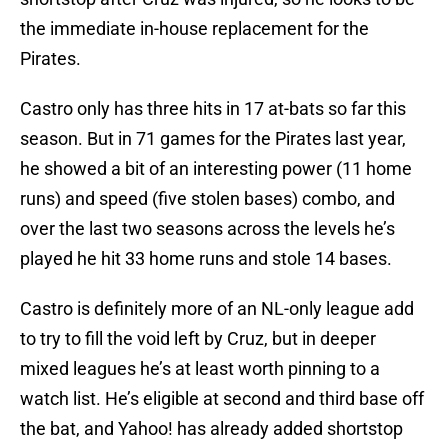
the immediate in-house replacement for the
Pirates.
Castro only has three hits in 17 at-bats so far this
season. But in 71 games for the Pirates last year,
he showed a bit of an interesting power (11 home
runs) and speed (five stolen bases) combo, and
over the last two seasons across the levels he’s
played he hit 33 home runs and stole 14 bases.
Castro is definitely more of an NL-only league add
to try to fill the void left by Cruz, but in deeper
mixed leagues he’s at least worth pinning to a
watch list. He’s eligible at second and third base off
the bat, and Yahoo! has already added shortstop