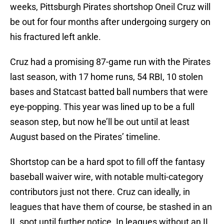
weeks, Pittsburgh Pirates shortshop Oneil Cruz will
be out for four months after undergoing surgery on
his fractured left ankle.
Cruz had a promising 87-game run with the Pirates
last season, with 17 home runs, 54 RBI, 10 stolen
bases and Statcast batted ball numbers that were
eye-popping. This year was lined up to be a full
season step, but now he’ll be out until at least
August based on the Pirates’ timeline.
Shortstop can be a hard spot to fill off the fantasy
baseball waiver wire, with notable multi-category
contributors just not there. Cruz can ideally, in
leagues that have them of course, be stashed in an
IL spot until further notice. In leagues without an IL