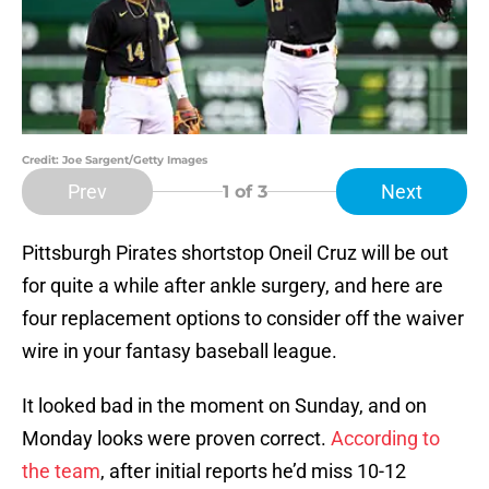
Credit: Joe Sargent/Getty Images
Prev
Next
1
of 3
Pittsburgh Pirates shortstop Oneil Cruz will be out
for quite a while after ankle surgery, and here are
four replacement options to consider off the waiver
wire in your fantasy baseball league.
It looked bad in the moment on Sunday, and on
Monday looks were proven correct.
According to
the team
, after initial reports he’d miss 10-12