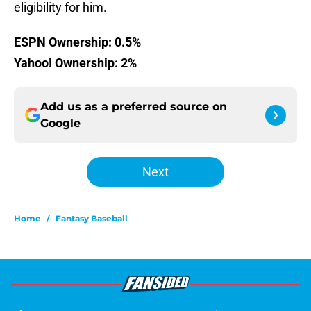
eligibility for him.
ESPN Ownership: 0.5%
Yahoo! Ownership: 2%
Add us as a preferred source on
Google
Next
Home
/
Fantasy Baseball