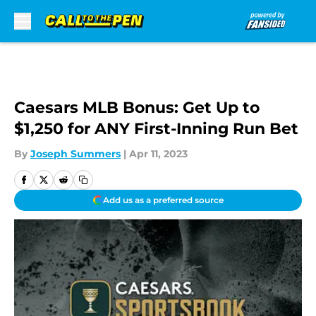
Skip to main content
Caesars MLB Bonus: Get Up to
$1,250 for ANY First-Inning Run Bet
By
Joseph Summers
|
Apr 11, 2023
Add us as a preferred source