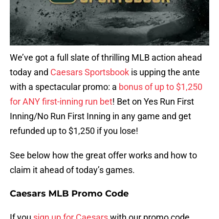
We’ve got a full slate of thrilling MLB action ahead
today and
Caesars Sportsbook
is upping the ante
with a spectacular promo: a
bonus of up to $1,250
for ANY first-inning run bet
! Bet on Yes Run First
Inning/No Run First Inning in any game and get
refunded up to $1,250 if you lose!
See below how the great offer works and how to
claim it ahead of today’s games.
Caesars MLB Promo Code
If you
sign up for Caesars
with our promo code