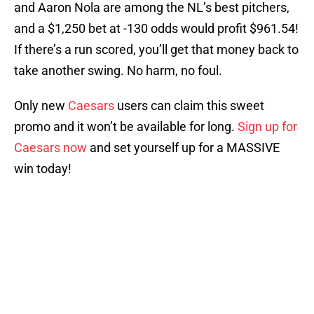
and Aaron Nola are among the NL’s best pitchers,
and a $1,250 bet at -130 odds would profit $961.54!
If there’s a run scored, you’ll get that money back to
take another swing. No harm, no foul.
Only new
Caesars
users can claim this sweet
promo and it won’t be available for long.
Sign up for
Caesars now
and set yourself up for a MASSIVE
win today!