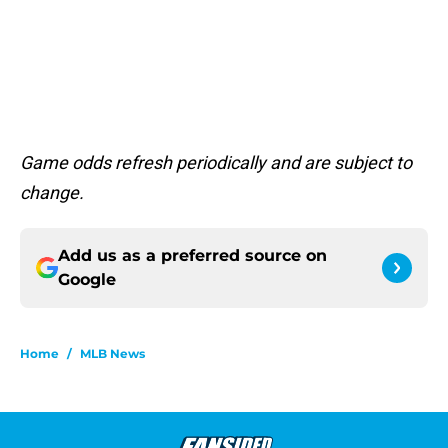
Game odds refresh periodically and are subject to
change.
Add us as a preferred source on
Google
Home
/
MLB News