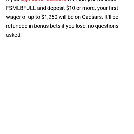
FSMLBFULL and deposit $10 or more, your first
wager of up to $1,250 will be on Caesars. It’ll be
refunded in bonus bets if you lose, no questions
asked!