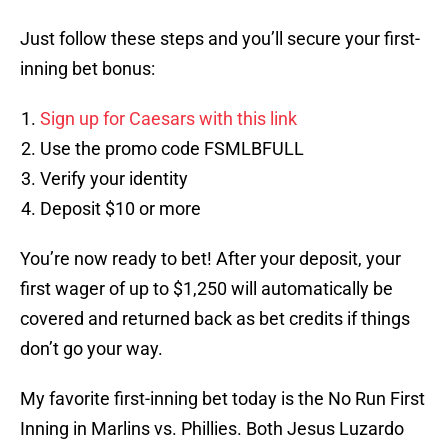
Just follow these steps and you’ll secure your first-
inning bet bonus:
Sign up for Caesars with this link
Use the promo code FSMLBFULL
Verify your identity
Deposit $10 or more
You’re now ready to bet! After your deposit, your
first wager of up to $1,250 will automatically be
covered and returned back as bet credits if things
don’t go your way.
My favorite first-inning bet today is the No Run First
Inning in Marlins vs. Phillies. Both Jesus Luzardo