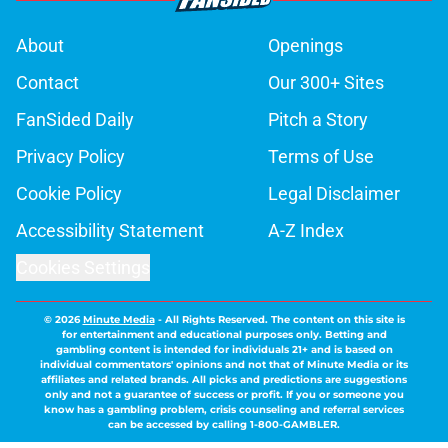
About
Openings
Contact
Our 300+ Sites
FanSided Daily
Pitch a Story
Privacy Policy
Terms of Use
Cookie Policy
Legal Disclaimer
Accessibility Statement
A-Z Index
Cookies Settings
© 2026
Minute Media
-
All Rights Reserved. The content on this site is
for entertainment and educational purposes only. Betting and
gambling content is intended for individuals 21+ and is based on
individual commentators' opinions and not that of Minute Media or its
affiliates and related brands. All picks and predictions are suggestions
only and not a guarantee of success or profit. If you or someone you
know has a gambling problem, crisis counseling and referral services
can be accessed by calling 1-800-GAMBLER.