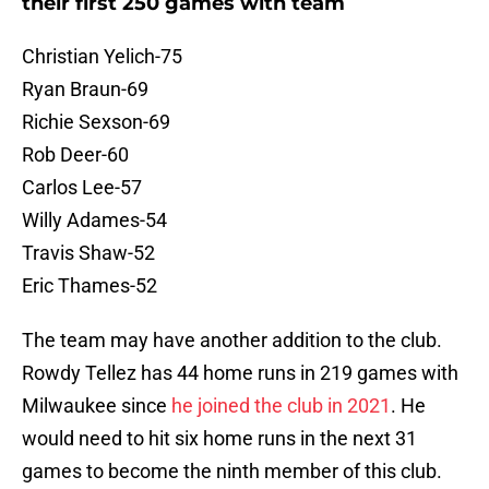
their first 250 games with team
Christian Yelich-75
Ryan Braun-69
Richie Sexson-69
Rob Deer-60
Carlos Lee-57
Willy Adames-54
Travis Shaw-52
Eric Thames-52
The team may have another addition to the club.
Rowdy Tellez has 44 home runs in 219 games with
Milwaukee since
he joined the club in 2021
. He
would need to hit six home runs in the next 31
games to become the ninth member of this club.