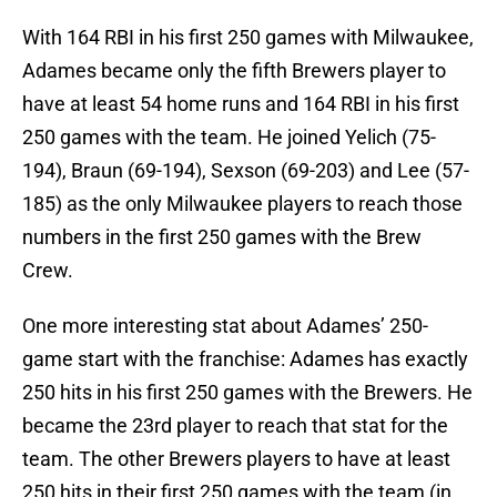
With 164 RBI in his first 250 games with Milwaukee,
Adames became only the fifth Brewers player to
have at least 54 home runs and 164 RBI in his first
250 games with the team. He joined Yelich (75-
194), Braun (69-194), Sexson (69-203) and Lee (57-
185) as the only Milwaukee players to reach those
numbers in the first 250 games with the Brew
Crew.
One more interesting stat about Adames’ 250-
game start with the franchise: Adames has exactly
250 hits in his first 250 games with the Brewers. He
became the 23rd player to reach that stat for the
team. The other Brewers players to have at least
250 hits in their first 250 games with the team (in