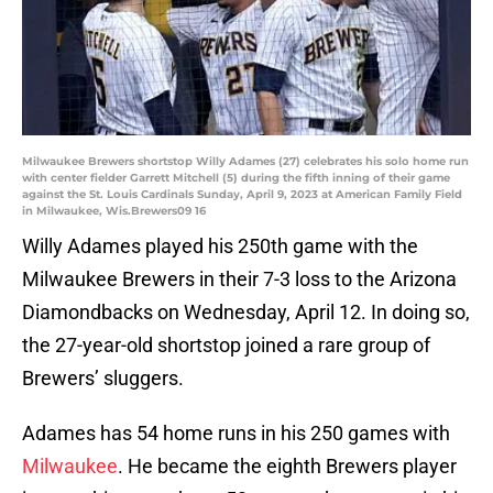
Milwaukee Brewers shortstop Willy Adames (27) celebrates his solo home run
with center fielder Garrett Mitchell (5) during the fifth inning of their game
against the St. Louis Cardinals Sunday, April 9, 2023 at American Family Field
in Milwaukee, Wis.Brewers09 16
Willy Adames played his 250th game with the
Milwaukee Brewers in their 7-3 loss to the Arizona
Diamondbacks on Wednesday, April 12. In doing so,
the 27-year-old shortstop joined a rare group of
Brewers’ sluggers.
Adames has 54 home runs in his 250 games with
Milwaukee
. He became the eighth Brewers player