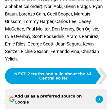
alphabetical order): Nori Aoki, Glenn Braggs, Ryan
Braun, Lorenzo Cain, Cecil Cooper, Marquis
Grissom, Tommy Harper, Carlos Lee, Casey
McGehee, Paul Molitor, Don Money, Ben Oglivie,
Lyle Overbay, Scott Podsednik, Aramis Ramirez,
Ernie Riles, George Scott, Jean Segura, Kevin
Seitzer, Richie Sexson, Fernando Vina, Christian
Yelich.
NEXT
:
2 truths and a lie about the NL
Central so far
Add us as a preferred source on
Google