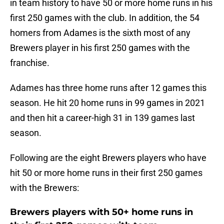
in team history to have 50 or more home runs in his
first 250 games with the club. In addition, the 54
homers from Adames is the sixth most of any
Brewers player in his first 250 games with the
franchise.
Adames has three home runs after 12 games this
season. He hit 20 home runs in 99 games in 2021
and then hit a career-high 31 in 139 games last
season.
Following are the eight Brewers players who have
hit 50 or more home runs in their first 250 games
with the Brewers:
Brewers players with 50+ home runs in