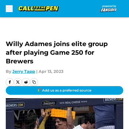
Skip to main content
Willy Adames joins elite group
after playing Game 250 for
Brewers
By
Jerry Tapp
|
Apr 13, 2023
Add us as a preferred source