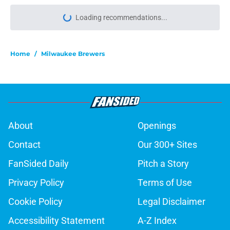
Home
/
Milwaukee Brewers
About
Openings
Contact
Our 300+ Sites
FanSided Daily
Pitch a Story
Privacy Policy
Terms of Use
Cookie Policy
Legal Disclaimer
Accessibility Statement
A-Z Index
Cookies Settings