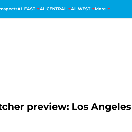
rospects
AL EAST
AL CENTRAL
AL WEST
More
pitcher preview: Los Angele