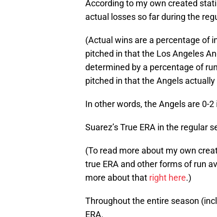
According to my own created stati
actual losses so far during the reg
(Actual wins are a percentage of i
pitched in that the Los Angeles An
determined by a percentage of run
pitched in that the Angels actually 
In other words, the Angels are 0-2 
Suarez’s True ERA in the regular s
(To read more about my own created
true ERA and other forms of run a
more about that
right here
.)
Throughout the entire season (incl
ERA.