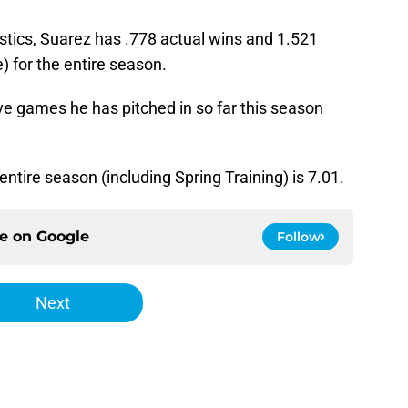
stics, Suarez has .778 actual wins and 1.521
) for the entire season.
ve games he has pitched in so far this season
ntire season (including Spring Training) is 7.01.
ce on
Google
Follow
Next