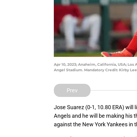
Apr 10, 2023; Anaheim, California, USA; Los
Angel Stadium. Mandatory Credit: Kirby L
Prev
Jose Suarez (0-1, 10.80 ERA) will l
Angels and he will be making his t
against the New York Yankees in t