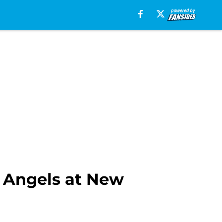
s Angels at New