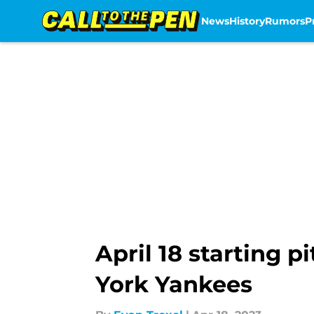
News
History
Rumors
P
Skip to main content
April 18 starting 
York Yankees