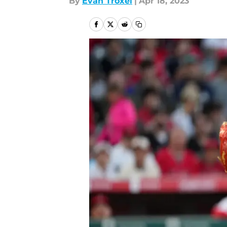
By
Evan Troxel
|
Apr 18, 2023