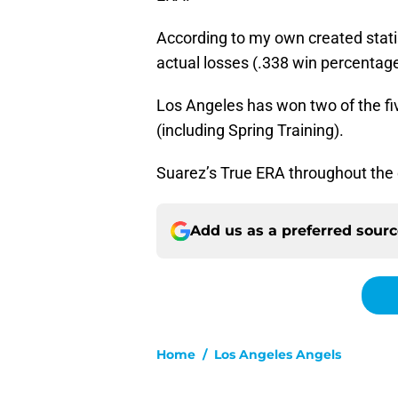
According to my own created stati
actual losses (.338 win percentage
Los Angeles has won two of the fi
(including Spring Training).
Suarez’s True ERA throughout the e
Add us as a preferred sour
Home
/
Los Angeles Angels