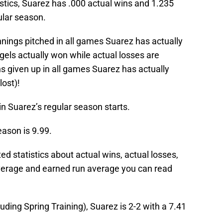
stics, Suarez has .000 actual wins and 1.235
ular season.
nnings pitched in all games Suarez has actually
gels actually won while actual losses are
s given up in all games Suarez has actually
lost)!
in Suarez’s regular season starts.
eason is 9.99.
 statistics about actual wins, actual losses,
verage and earned run average you can read
uding Spring Training), Suarez is 2-2 with a 7.41