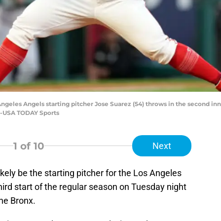
 Angeles Angels starting pitcher Jose Suarez (54) throws in the second in
ee-USA TODAY Sports
1
of 10
Next
ikely be the starting pitcher for the Los Angeles
hird start of the regular season on Tuesday night
he Bronx.