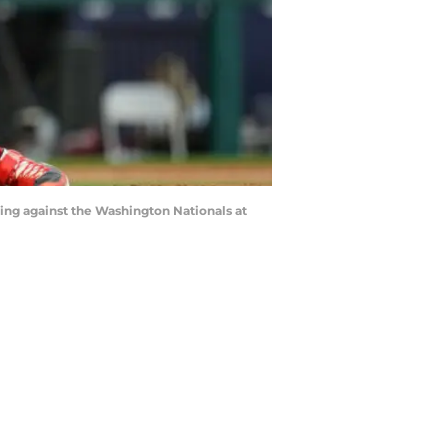
ning against the Washington Nationals at