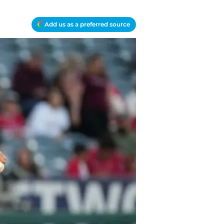
Add us as a preferred source