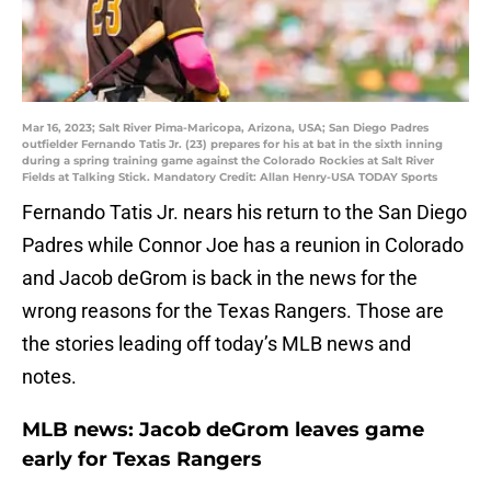
Mar 16, 2023; Salt River Pima-Maricopa, Arizona, USA; San Diego Padres
outfielder Fernando Tatis Jr. (23) prepares for his at bat in the sixth inning
during a spring training game against the Colorado Rockies at Salt River
Fields at Talking Stick. Mandatory Credit: Allan Henry-USA TODAY Sports
Fernando Tatis Jr. nears his return to the San Diego
Padres while Connor Joe has a reunion in Colorado
and Jacob deGrom is back in the news for the
wrong reasons for the Texas Rangers. Those are
the stories leading off today’s MLB news and
notes.
MLB news: Jacob deGrom leaves game
early for Texas Rangers