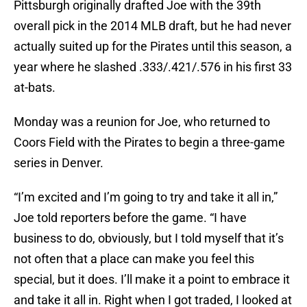
Pittsburgh originally drafted Joe with the 39th
overall pick in the 2014 MLB draft, but he had never
actually suited up for the Pirates until this season, a
year where he slashed .333/.421/.576 in his first 33
at-bats.
Monday was a reunion for Joe, who returned to
Coors Field with the Pirates to begin a three-game
series in Denver.
“I’m excited and I’m going to try and take it all in,”
Joe told reporters before the game. “I have
business to do, obviously, but I told myself that it’s
not often that a place can make you feel this
special, but it does. I’ll make it a point to embrace it
and take it all in. Right when I got traded, I looked at