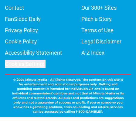
Contact
Our 300+ Sites
FanSided Daily
Pitch a Story
Privacy Policy
Terms of Use
Cookie Policy
Legal Disclaimer
Accessibility Statement
A-Z Index
Cookies Settings
© 2026
Minute Media
-
All Rights Reserved. The content on this site is
for entertainment and educational purposes only. Betting and
gambling content is intended for individuals 21+ and is based on
individual commentators' opinions and not that of Minute Media or its
affiliates and related brands. All picks and predictions are suggestions
only and not a guarantee of success or profit. If you or someone you
know has a gambling problem, crisis counseling and referral services
can be accessed by calling 1-800-GAMBLER.