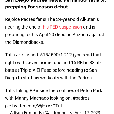
San Diego Padres news: Fernando Tatis Jr.
prepping for season debut
Rejoice Padres fans! The 24-year-old All-Star is
nearing the end of
his PED suspension
and is
preparing for his April 20 debut in Arizona against
the Diamondbacks.
Tatis Jr. slashed .515/.590/1.212 (you read that
right) with seven home runs and 15 RBI in 33 at-
bats at Triple-A El Paso before heading to San
Diego to start his workouts with the Padres.
Tatis taking BP inside the confines of Petco Park
with Manny Machado looking on.
#padres
pic.twitter.com/WjHxyzCTnt
— Allison Edmonds (@aedmondstv)
April 17, 2023