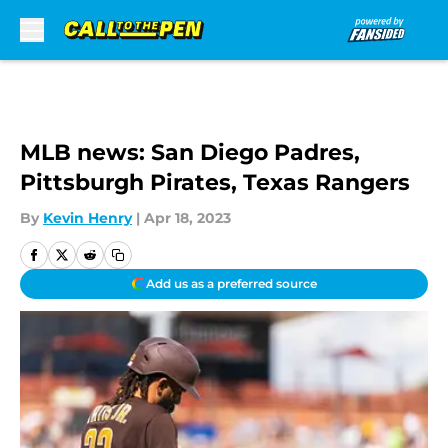
Skip to main content
MLB news: San Diego Padres,
Pittsburgh Pirates, Texas Rangers
By
Kevin Henry
|
Apr 18, 2023
Add us as a preferred source