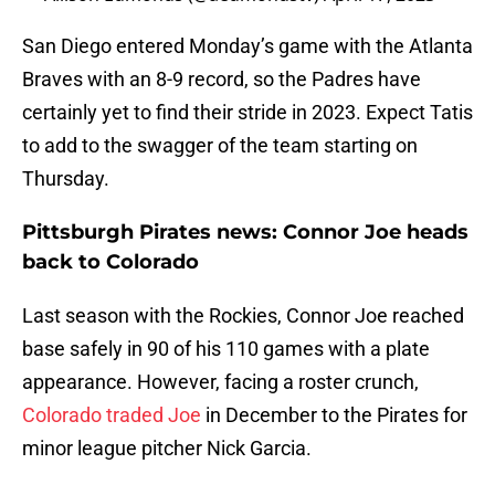
San Diego entered Monday’s game with the Atlanta
Braves with an 8-9 record, so the Padres have
certainly yet to find their stride in 2023. Expect Tatis
to add to the swagger of the team starting on
Thursday.
Pittsburgh Pirates news: Connor Joe heads
back to Colorado
Last season with the Rockies, Connor Joe reached
base safely in 90 of his 110 games with a plate
appearance. However, facing a roster crunch,
Colorado traded Joe
in December to the Pirates for
minor league pitcher Nick Garcia.