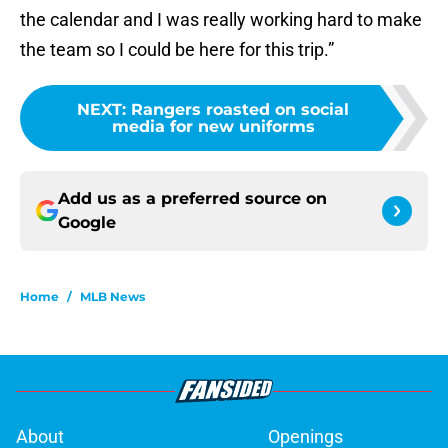
the calendar and I was really working hard to make
the team so I could be here for this trip.”
NEXT
:
Rangers roasted on social
media for new uniforms
Add us as a preferred source on
Google
Home
/
MLB News
About
Openings