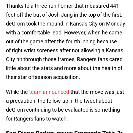
Thanks to a three-run homer that measured 441
feet off the bat of Josh Jung in the top of the first,
deGrom took the mound in Kansas City on Monday
with a comfortable lead. However, when he came
out of the game after the fourth inning because
of right wrist soreness after not allowing a Kansas
City hit through those frames, Rangers fans cared
little about the stats and more about the health of
their star offseason acquisition.
While the
team announced
that the move was just
a precaution, the follow-up in the tweet about
deGrom continuing to be evaluated is something
for Rangers fans to watch.