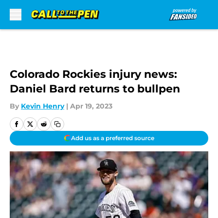
Skip to main content
Colorado Rockies injury news:
Daniel Bard returns to bullpen
By
Kevin Henry
|
Apr 19, 2023
Add us as a preferred source