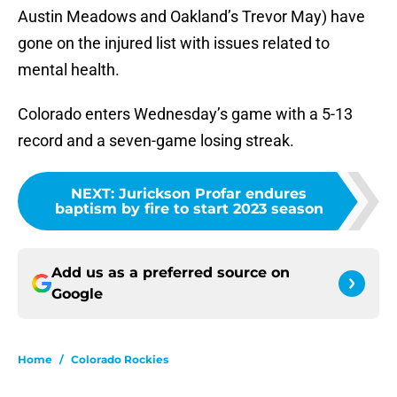
Austin Meadows and Oakland’s Trevor May) have
gone on the injured list with issues related to
mental health.
Colorado enters Wednesday’s game with a 5-13
record and a seven-game losing streak.
NEXT
:
Jurickson Profar endures
baptism by fire to start 2023 season
Add us as a preferred source on
Google
Home
/
Colorado Rockies