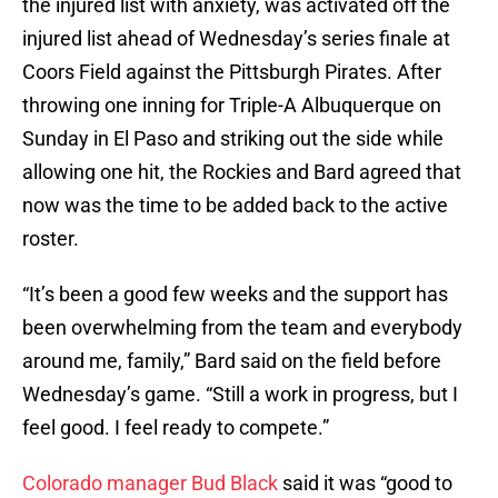
the injured list with anxiety, was activated off the
injured list ahead of Wednesday’s series finale at
Coors Field against the Pittsburgh Pirates. After
throwing one inning for Triple-A Albuquerque on
Sunday in El Paso and striking out the side while
allowing one hit, the Rockies and Bard agreed that
now was the time to be added back to the active
roster.
“It’s been a good few weeks and the support has
been overwhelming from the team and everybody
around me, family,” Bard said on the field before
Wednesday’s game. “Still a work in progress, but I
feel good. I feel ready to compete.”
Colorado manager Bud Black
said it was “good to