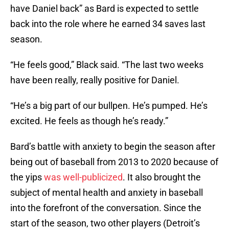
have Daniel back” as Bard is expected to settle
back into the role where he earned 34 saves last
season.
“He feels good,” Black said. “The last two weeks
have been really, really positive for Daniel.
“He’s a big part of our bullpen. He’s pumped. He’s
excited. He feels as though he’s ready.”
Bard’s battle with anxiety to begin the season after
being out of baseball from 2013 to 2020 because of
the yips
was well-publicized
. It also brought the
subject of mental health and anxiety in baseball
into the forefront of the conversation. Since the
start of the season, two other players (Detroit’s