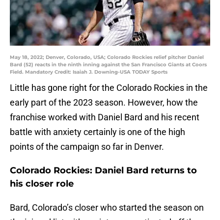
May 18, 2022; Denver, Colorado, USA; Colorado Rockies relief pitcher Daniel
Bard (52) reacts in the ninth inning against the San Francisco Giants at Coors
Field. Mandatory Credit: Isaiah J. Downing-USA TODAY Sports
Little has gone right for the Colorado Rockies in the
early part of the 2023 season. However, how the
franchise worked with Daniel Bard and his recent
battle with anxiety certainly is one of the high
points of the campaign so far in Denver.
Colorado Rockies: Daniel Bard returns to
his closer role
Bard, Colorado’s closer who started the season on