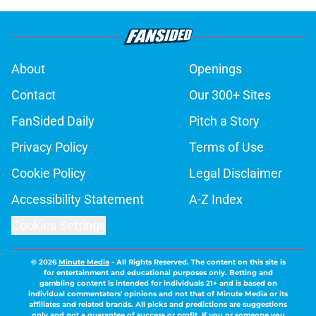
About
Openings
Contact
Our 300+ Sites
FanSided Daily
Pitch a Story
Privacy Policy
Terms of Use
Cookie Policy
Legal Disclaimer
Accessibility Statement
A-Z Index
Cookies Settings
© 2026
Minute Media
-
All Rights Reserved. The content on this site is
for entertainment and educational purposes only. Betting and
gambling content is intended for individuals 21+ and is based on
individual commentators' opinions and not that of Minute Media or its
affiliates and related brands. All picks and predictions are suggestions
only and not a guarantee of success or profit. If you or someone you