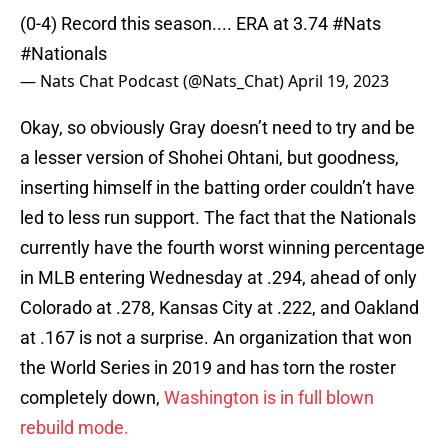
(0-4) Record this season.... ERA at 3.74
#Nats
#Nationals
— Nats Chat Podcast (@Nats_Chat)
April 19, 2023
Okay, so obviously Gray doesn’t need to try and be
a lesser version of Shohei Ohtani, but goodness,
inserting himself in the batting order couldn’t have
led to less run support. The fact that the Nationals
currently have the fourth worst winning percentage
in MLB entering Wednesday at .294, ahead of only
Colorado at .278, Kansas City at .222, and Oakland
at .167 is not a surprise. An organization that won
the World Series in 2019 and has torn the roster
completely down,
Washington is in full blown
rebuild mode.