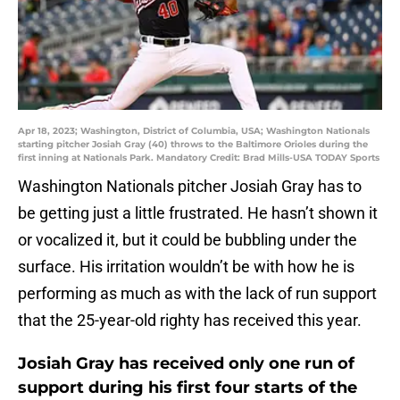
Apr 18, 2023; Washington, District of Columbia, USA; Washington Nationals
starting pitcher Josiah Gray (40) throws to the Baltimore Orioles during the
first inning at Nationals Park. Mandatory Credit: Brad Mills-USA TODAY Sports
Washington Nationals pitcher Josiah Gray has to
be getting just a little frustrated. He hasn’t shown it
or vocalized it, but it could be bubbling under the
surface. His irritation wouldn’t be with how he is
performing as much as with the lack of run support
that the 25-year-old righty has received this year.
Josiah Gray has received only one run of
support during his first four starts of the