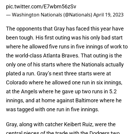
pic.twitter.com/E7wbm56zSv
— Washington Nationals (@Nationals)
April 19, 2023
The opponents that Gray has faced this year have
been tough. His first outing was his only bad start
where he allowed five runs in five innings of work to
the world-class Atlanta Braves. That outing is the
only one of his starts where the Nationals actually
plated a run. Gray’s next three starts were at
Colorado where he allowed one run in six innings,
at the Angels where he gave up two runs in 5.2
innings, and at home against Baltimore where he
was tagged with one run in five innings.
Gray, along with catcher Keibert Ruiz, were the
central pieces of the trade with the Dodgers two