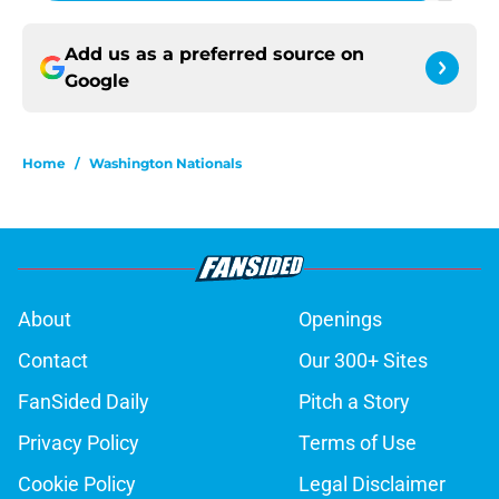
Add us as a preferred source on
Google
Home
/
Washington Nationals
About
Openings
Contact
Our 300+ Sites
FanSided Daily
Pitch a Story
Privacy Policy
Terms of Use
Cookie Policy
Legal Disclaimer