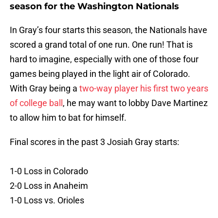
season for the Washington Nationals
In Gray’s four starts this season, the Nationals have
scored a grand total of one run. One run! That is
hard to imagine, especially with one of those four
games being played in the light air of Colorado.
With Gray being a
two-way player his first two years
of college ball
, he may want to lobby Dave Martinez
to allow him to bat for himself.
Final scores in the past 3 Josiah Gray starts:
1-0 Loss in Colorado
2-0 Loss in Anaheim
1-0 Loss vs. Orioles