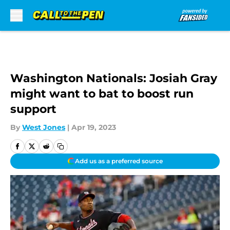
Skip to main content
Washington Nationals: Josiah Gray
might want to bat to boost run
support
By
West Jones
|
Apr 19, 2023
Add us as a preferred source