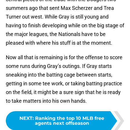
summers ago that sent Max Scherzer and Trea
Turner out west. While Gray is still young and
having to finish developing while on the big stage of
the major leagues, the Nationals have to be
pleased with where his stuff is at the moment.
Now all that is remaining is for the offense to score
some runs during Gray’s outings. If Gray starts
sneaking into the batting cage between starts,
getting in some tee work, or taking batting practice
on the field, it might be a sure sign that he is ready
to take matters into his own hands.
NEXT
:
Ranking the top 10 MLB free
agents next offseason