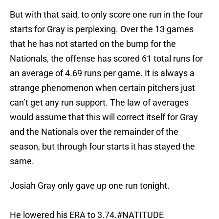
But with that said, to only score one run in the four
starts for Gray is perplexing. Over the 13 games
that he has not started on the bump for the
Nationals, the offense has scored 61 total runs for
an average of 4.69 runs per game. It is always a
strange phenomenon when certain pitchers just
can’t get any run support. The law of averages
would assume that this will correct itself for Gray
and the Nationals over the remainder of the
season, but through four starts it has stayed the
same.
Josiah Gray only gave up one run tonight.
He lowered his ERA to 3.74.
#NATITUDE