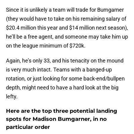
Since it is unlikely a team will trade for Bumgarner
(they would have to take on his remaining salary of
$20.4 million this year and $14 million next season),
he’ll be a free agent, and someone may take him up
on the league minimum of $720k.
Again, he’s only 33, and his tenacity on the mound
is very much intact. Teams with a banged-up
rotation, or just looking for some back-end/bullpen
depth, might need to have a hard look at the big
lefty.
Here are the top three potential landing
spots for Madison Bumgarner, in no
particular order