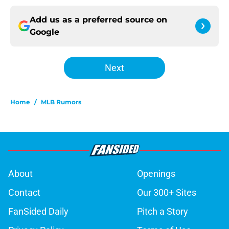
Add us as a preferred source on
Google
Next
Home
/
MLB Rumors
About
Openings
Contact
Our 300+ Sites
FanSided Daily
Pitch a Story