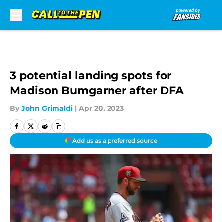
Skip to main content
3 potential landing spots for
Madison Bumgarner after DFA
By
John Grimaldi
|
Apr 20, 2023
Add us as a preferred source