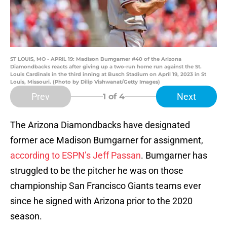
ST LOUIS, MO - APRIL 19: Madison Bumgarner #40 of the Arizona
Diamondbacks reacts after giving up a two-run home run against the St.
Louis Cardinals in the third inning at Busch Stadium on April 19, 2023 in St
Louis, Missouri. (Photo by Dilip Vishwanat/Getty Images)
Prev
Next
1
of 4
The Arizona Diamondbacks have designated
former ace Madison Bumgarner for assignment,
according to ESPN’s Jeff Passan
. Bumgarner has
struggled to be the pitcher he was on those
championship San Francisco Giants teams ever
since he signed with Arizona prior to the 2020
season.