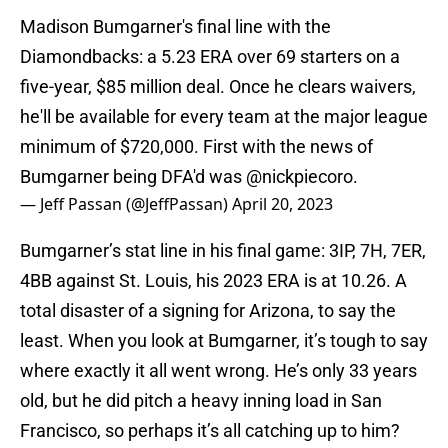
Madison Bumgarner's final line with the
Diamondbacks: a 5.23 ERA over 69 starters on a
five-year, $85 million deal. Once he clears waivers,
he'll be available for every team at the major league
minimum of $720,000. First with the news of
Bumgarner being DFA'd was
@nickpiecoro
.
— Jeff Passan (@JeffPassan)
April 20, 2023
Bumgarner’s stat line in his final game: 3IP, 7H, 7ER,
4BB against St. Louis, his 2023 ERA is at 10.26. A
total disaster of a signing for Arizona, to say the
least. When you look at Bumgarner, it’s tough to say
where exactly it all went wrong. He’s only 33 years
old, but he did pitch a heavy inning load in San
Francisco, so perhaps it’s all catching up to him?