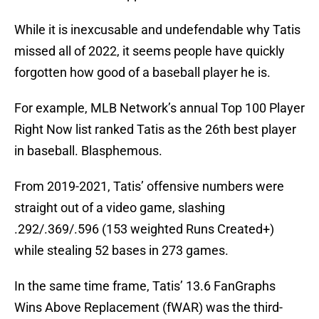
While it is inexcusable and undefendable why Tatis
missed all of 2022, it seems people have quickly
forgotten how good of a baseball player he is.
For example, MLB Network’s annual Top 100 Player
Right Now list ranked Tatis as the 26th best player
in baseball. Blasphemous.
From 2019-2021, Tatis’ offensive numbers were
straight out of a video game, slashing
.292/.369/.596 (153 weighted Runs Created+)
while stealing 52 bases in 273 games.
In the same time frame, Tatis’ 13.6 FanGraphs
Wins Above Replacement (fWAR) was the third-