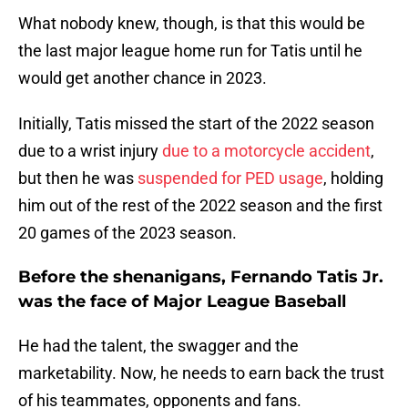
What nobody knew, though, is that this would be
the last major league home run for Tatis until he
would get another chance in 2023.
Initially, Tatis missed the start of the 2022 season
due to a wrist injury
due to a motorcycle accident
,
but then he was
suspended for PED usage
, holding
him out of the rest of the 2022 season and the first
20 games of the 2023 season.
Before the shenanigans, Fernando Tatis Jr.
was the face of Major League Baseball
He had the talent, the swagger and the
marketability. Now, he needs to earn back the trust
of his teammates, opponents and fans.