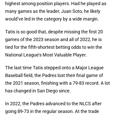
highest among position players. Had he played as
many games as the leader, Juan Soto, he likely
would’ve led in the category by a wide margin.
Tatis is so good that, despite missing the first 20
games of the 2023 season and all of 2022, he is
tied for the fifth-shortest betting odds to win the
National League’s Most Valuable Player.
The last time Tatis stepped onto a Major League
Baseball field, the Padres lost their final game of
the 2021 season, finishing with a 79-83 record. A lot
has changed in San Diego since.
In 2022, the Padres advanced to the NLCS after
going 89-73 in the regular season. At the trade