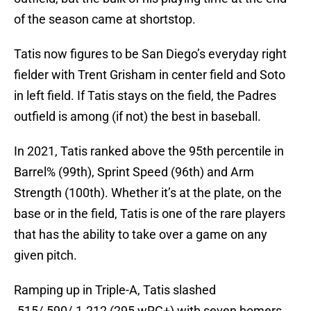
of the season came at shortstop.
Tatis now figures to be San Diego’s everyday right
fielder with Trent Grisham in center field and Soto
in left field. If Tatis stays on the field, the Padres
outfield is among (if not) the best in baseball.
In 2021, Tatis ranked above the 95th percentile in
Barrel% (99th), Sprint Speed (96th) and Arm
Strength (100th). Whether it’s at the plate, on the
base or in the field, Tatis is one of the rare players
that has the ability to take over a game on any
given pitch.
Ramping up in Triple-A, Tatis slashed
.515/.590/.1.212 (295 wRC+) with seven homers