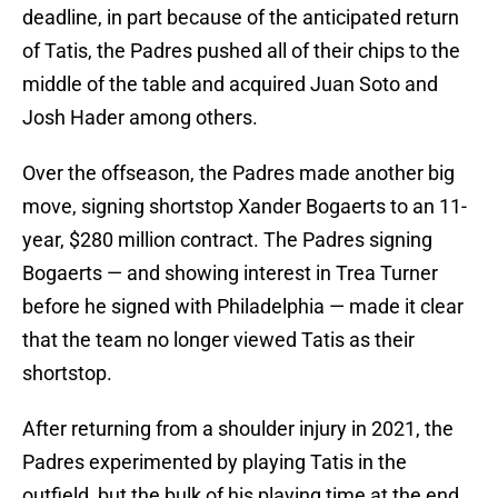
deadline, in part because of the anticipated return
of Tatis, the Padres pushed all of their chips to the
middle of the table and acquired Juan Soto and
Josh Hader among others.
Over the offseason, the Padres made another big
move, signing shortstop Xander Bogaerts to an 11-
year, $280 million contract. The Padres signing
Bogaerts — and showing interest in Trea Turner
before he signed with Philadelphia — made it clear
that the team no longer viewed Tatis as their
shortstop.
After returning from a shoulder injury in 2021, the
Padres experimented by playing Tatis in the
outfield, but the bulk of his playing time at the end