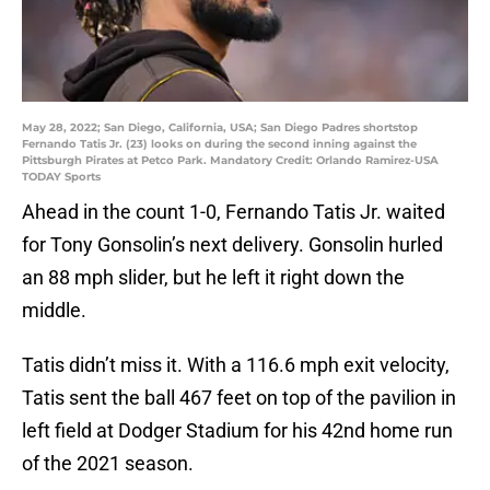
May 28, 2022; San Diego, California, USA; San Diego Padres shortstop
Fernando Tatis Jr. (23) looks on during the second inning against the
Pittsburgh Pirates at Petco Park. Mandatory Credit: Orlando Ramirez-USA
TODAY Sports
Ahead in the count 1-0, Fernando Tatis Jr. waited
for Tony Gonsolin’s next delivery. Gonsolin hurled
an 88 mph slider, but he left it right down the
middle.
Tatis didn’t miss it. With a 116.6 mph exit velocity,
Tatis sent the ball 467 feet on top of the pavilion in
left field at Dodger Stadium for his 42nd home run
of the 2021 season.