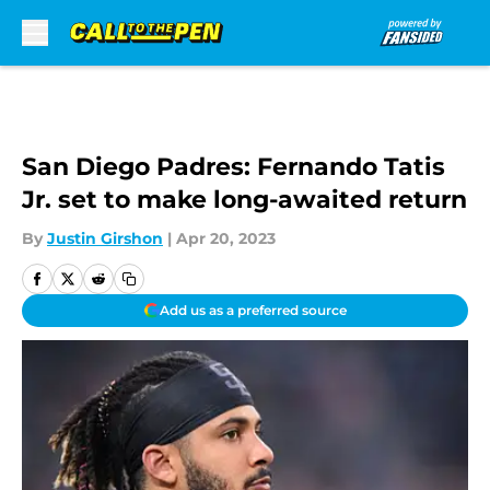
Skip to main content
San Diego Padres: Fernando Tatis
Jr. set to make long-awaited return
By
Justin Girshon
|
Apr 20, 2023
Add us as a preferred source