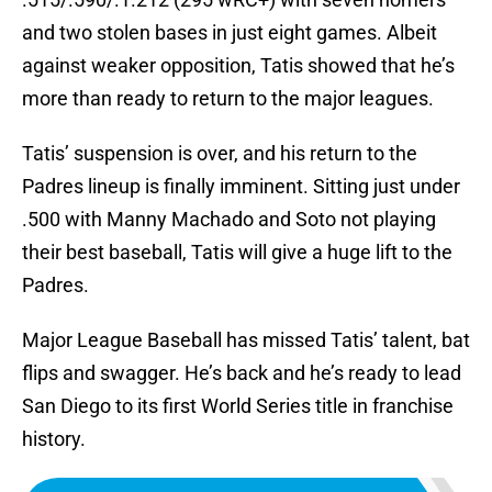
and two stolen bases in just eight games. Albeit
against weaker opposition, Tatis showed that he’s
more than ready to return to the major leagues.
Tatis’ suspension is over, and his return to the
Padres lineup is finally imminent. Sitting just under
.500 with Manny Machado and Soto not playing
their best baseball, Tatis will give a huge lift to the
Padres.
Major League Baseball has missed Tatis’ talent, bat
flips and swagger. He’s back and he’s ready to lead
San Diego to its first World Series title in franchise
history.