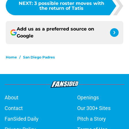
NEXT
:
3 possible roster moves with
the return of Tatis
Add us as a preferred source on
Google
Home
/
San Diego Padres
About
Openings
Contact
Our 300+ Sites
FanSided Daily
Pitch a Story