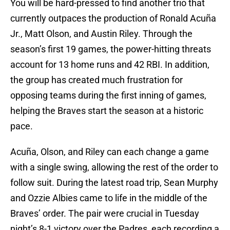
You will be hard-pressed to find another trio that
currently outpaces the production of Ronald Acuña
Jr., Matt Olson, and Austin Riley. Through the
season’s first 19 games, the power-hitting threats
account for 13 home runs and 42 RBI. In addition,
the group has created much frustration for
opposing teams during the first inning of games,
helping the Braves start the season at a historic
pace.
Acuña, Olson, and Riley can each change a game
with a single swing, allowing the rest of the order to
follow suit. During the latest road trip, Sean Murphy
and Ozzie Albies came to life in the middle of the
Braves’ order. The pair were crucial in Tuesday
night’s 8-1 victory over the Padres, each recording a