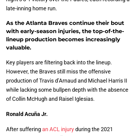
late-inning home run.
As the Atlanta Braves continue their bout
with early-season injuries, the top-of-the-
lineup production becomes increasingly
valuable.
Key players are filtering back into the lineup.
However, the Braves still miss the offensive
production of Travis d’Arnaud and Michael Harris II
while lacking some bullpen depth with the absence
of Collin McHugh and Raisel Iglesias.
Ronald Acuña Jr.
After suffering
an ACL injury
during the 2021