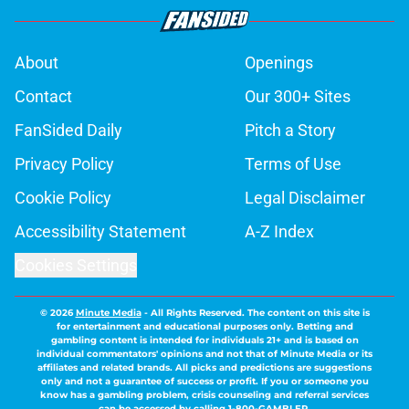
About
Openings
Contact
Our 300+ Sites
FanSided Daily
Pitch a Story
Privacy Policy
Terms of Use
Cookie Policy
Legal Disclaimer
Accessibility Statement
A-Z Index
Cookies Settings
© 2026
Minute Media
-
All Rights Reserved. The content on this site is
for entertainment and educational purposes only. Betting and
gambling content is intended for individuals 21+ and is based on
individual commentators' opinions and not that of Minute Media or its
affiliates and related brands. All picks and predictions are suggestions
only and not a guarantee of success or profit. If you or someone you
know has a gambling problem, crisis counseling and referral services
can be accessed by calling 1-800-GAMBLER.