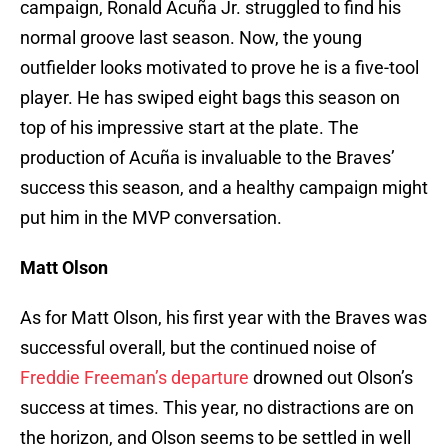
campaign, Ronald Acuña Jr. struggled to find his
normal groove last season. Now, the young
outfielder looks motivated to prove he is a five-tool
player. He has swiped eight bags this season on
top of his impressive start at the plate. The
production of Acuña is invaluable to the Braves’
success this season, and a healthy campaign might
put him in the MVP conversation.
Matt Olson
As for Matt Olson, his first year with the Braves was
successful overall, but the continued noise of
Freddie Freeman’s departure
drowned out Olson’s
success at times. This year, no distractions are on
the horizon, and Olson seems to be settled in well