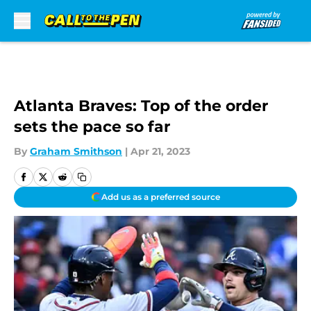
Skip to main content
Atlanta Braves: Top of the order
sets the pace so far
By
Graham Smithson
|
Apr 21, 2023
Add us as a preferred source