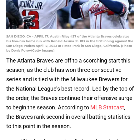
SAN DIEGO, CA - APRIL 17: Austin Riley #27 of the Atlanta Braves celebrates
his two-run home run with Ronald Acuna Jr. #13 in the first inning against the
San Diego Padres April 17, 2023 at Petco Park in San Diego, California. (Photo
by Denis Poroy/Getty Images)
The Atlanta Braves are off to a scorching start this
season, as the club has won three consecutive
series and is tied with the Milwaukee Brewers for
the National League’s best record. Led by the top of
the order, the Braves continue their offensive surge
to begin the season. According to
MLB Statcast
,
the Braves rank second in overall batting statistics
to this point in the season.