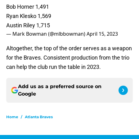
Bob Horner 1,491
Ryan Klesko 1,569
Austin Riley 1,715
— Mark Bowman (@mlbbowman)
April 15, 2023
Altogether, the top of the order serves as a weapon
for the Braves. Consistent production from the trio
can help the club run the table in 2023.
Add us as a preferred source on
Google
Home
/
Atlanta Braves