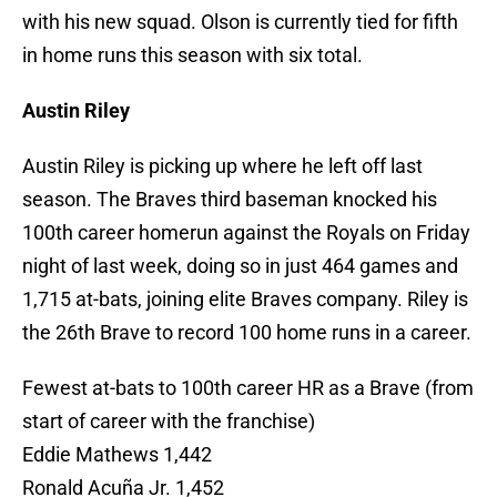
with his new squad. Olson is currently tied for fifth
in home runs this season with six total.
Austin Riley
Austin Riley is picking up where he left off last
season. The Braves third baseman knocked his
100th career homerun against the Royals on Friday
night of last week, doing so in just 464 games and
1,715 at-bats, joining elite Braves company. Riley is
the 26th Brave to record 100 home runs in a career.
Fewest at-bats to 100th career HR as a Brave (from
start of career with the franchise)
Eddie Mathews 1,442
Ronald Acuña Jr. 1,452