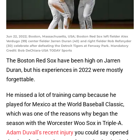
Jun 22, 2022; Boston, Massachusetts, USA; Boston Red Sox left fielder Alex
Verdugo (99) center fielder Jarren Duran (40) and right fielder Rob Refsnyder
(30) celebrate after defeating the Detroit Tigers at Fenway Park. Mandatory
Credit: Bob DeChiara-USA TODAY Sports
The Boston Red Sox have been high on Jarren
Duran, but his experiences in 2022 were mostly
forgettable.
He missed a lot of training camp because he
played for Mexico at the World Baseball Classic,
which was one of the reasons why began the
season with the Worcester Woo Sox in Triple-A.
Adam Duvall’s recent injury
you could say opened