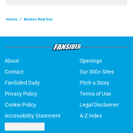
Home
/
Boston Red Sox
About
Openings
Contact
Our 300+ Sites
FanSided Daily
Pitch a Story
Privacy Policy
Terms of Use
Cookie Policy
Legal Disclaimer
Accessibility Statement
A-Z Index
Cookies Settings