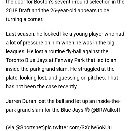
the door for Boston’s seventh-round selection in the
2018 Draft and the 26-year-old appears to be
turning a corner.
Last season, he looked like a young player who had
a lot of pressure on him when he was in the big
leagues. He lost a routine fly-ball against the
Toronto Blue Jays at Fenway Park that led to an
inside-the-park grand slam. He struggled at the
plate, looking lost, and guessing on pitches. That
has not been the case recently.
Jarren Duran lost the ball and let up an inside-the-
park grand slam for the Blue Jays 😨
@BRWalkoff
(via
@Sportsnet
)
pic.twitter.com/3XgIw6oKUu