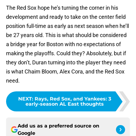
The Red Sox hope he’s turning the corner in his
development and ready to take on the center field
position full-time as early as next season when he’ll
be 27 years old. This is what should be considered
a bridge year for Boston with no expectations of
making the playoffs. Could they? Absolutely, but if
they don’t, Duran turning into the player they need
is what Chaim Bloom, Alex Cora, and the Red Sox
need.
NEXT
:
Rays, Red Sox, and Yankees: 3
early-season AL East thoughts
Add us as a preferred source on
Google