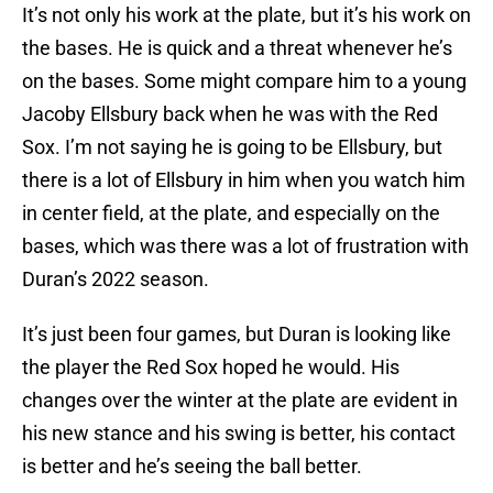
It’s not only his work at the plate, but it’s his work on
the bases. He is quick and a threat whenever he’s
on the bases. Some might compare him to a young
Jacoby Ellsbury back when he was with the Red
Sox. I’m not saying he is going to be Ellsbury, but
there is a lot of Ellsbury in him when you watch him
in center field, at the plate, and especially on the
bases, which was there was a lot of frustration with
Duran’s 2022 season.
It’s just been four games, but Duran is looking like
the player the Red Sox hoped he would. His
changes over the winter at the plate are evident in
his new stance and his swing is better, his contact
is better and he’s seeing the ball better.