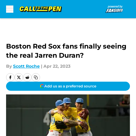
Skip to main content
Boston Red Sox fans finally seeing
the real Jarren Duran?
By
Scott Roche
|
Apr 22, 2023
Add us as a preferred source