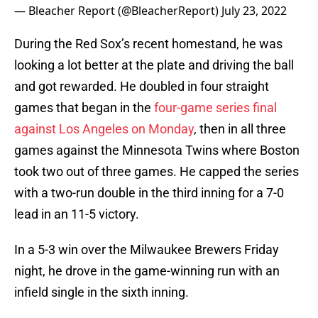
— Bleacher Report (@BleacherReport)
July 23, 2022
During the Red Sox’s recent homestand, he was
looking a lot better at the plate and driving the ball
and got rewarded. He doubled in four straight
games that began in the
four-game series final
against Los Angeles on Monday
, then in all three
games against the Minnesota Twins where Boston
took two out of three games. He capped the series
with a two-run double in the third inning for a 7-0
lead in an 11-5 victory.
In a 5-3 win over the Milwaukee Brewers Friday
night, he drove in the game-winning run with an
infield single in the sixth inning.