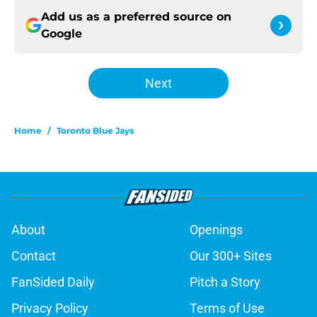
Add us as a preferred source on
Google
Next
Home
/
Toronto Blue Jays
About
Openings
Contact
Our 300+ Sites
FanSided Daily
Pitch a Story
Privacy Policy
Terms of Use