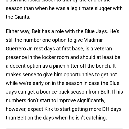
season than when he was a legitimate slugger with
the Giants.
Either way, Belt has a role with the Blue Jays. He’s
still the number one option to give Vladimir
Guerrero Jr. rest days at first base, is a veteran
presence in the locker room and should at least be
a decent option as a pinch hitter off the bench. It
makes sense to give him opportunities to get hot
while we’re early on in the season in case the Blue
Jays can get a bounce-back season from Belt. If his
numbers don’t start to improve significantly,
however, expect Kirk to start getting more DH days
than Belt on the days when he isn’t catching.