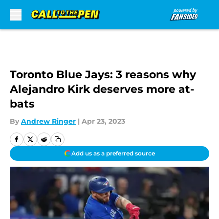
Skip to main content
Toronto Blue Jays: 3 reasons why
Alejandro Kirk deserves more at-
bats
By
Andrew Ringer
|
Apr 23, 2023
Add us as a preferred source