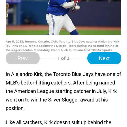
Apr 11, 2023; Toronto, Ontario, CAN; Toronto Blue Jays catcher Alejandro Kirk
(30) hits an RBI single against the Detroit Tigers during the second inning at
the Rogers Centre. Mandatory Credit: Nick Turchiaro-USA TODAY Sports
Prev
Next
1
of 3
In Alejandro Kirk, the Toronto Blue Jays have one of
MLB’s better-hitting catchers. After being named
the American League starting catcher in July, Kirk
went on to win the Silver Slugger award at his
position.
Like all catchers, Kirk doesn’t suit up behind the