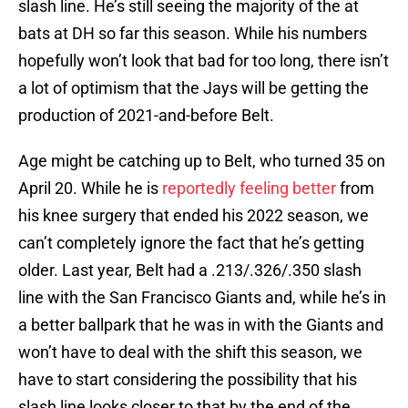
slash line. He’s still seeing the majority of the at
bats at DH so far this season. While his numbers
hopefully won’t look that bad for too long, there isn’t
a lot of optimism that the Jays will be getting the
production of 2021-and-before Belt.
Age might be catching up to Belt, who turned 35 on
April 20. While he is
reportedly feeling better
from
his knee surgery that ended his 2022 season, we
can’t completely ignore the fact that he’s getting
older. Last year, Belt had a .213/.326/.350 slash
line with the San Francisco Giants and, while he’s in
a better ballpark that he was in with the Giants and
won’t have to deal with the shift this season, we
have to start considering the possibility that his
slash line looks closer to that by the end of the