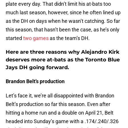
plate every day. That didn’t limit his at-bats too
much last season, however, since he often lined up
as the DH on days when he wasn’t catching. So far
this season, that hasn’t been the case, as he’s only
started
two games
as the team’s DH.
Here are three reasons why Alejandro Kirk
deserves more at-bats as the Toronto Blue
Jays DH going forward.
Brandon Belt’s production
Let’s face it, we’re all disappointed with Brandon
Belt’s production so far this season. Even after
hitting a home run and a double on April 21, Belt
headed into Sunday’s game with a .174/.240/.326