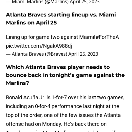
— Miami Marlins (@Marlins)
April 25, 2023
Atlanta Braves starting lineup vs. Miami
Marlins on April 25
Lining up for game two against Miami!
#ForTheA
pic.twitter.com/NgakA988dj
— Atlanta Braves (@Braves)
April 25, 2023
Which Atlanta Braves player needs to
bounce back in tonight’s game against the
Marlins?
Ronald Acuña Jr. is 1-for-7 over his last two games,
including an 0-for-4 performance last night at the
top of the order, one of the few issues the Atlanta
offense had on Monday. He’s back there on