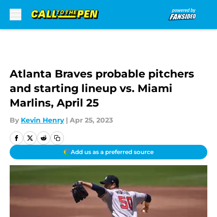
Skip to main content
Atlanta Braves probable pitchers
and starting lineup vs. Miami
Marlins, April 25
By
Kevin Henry
|
Apr 25, 2023
Add us as a preferred source