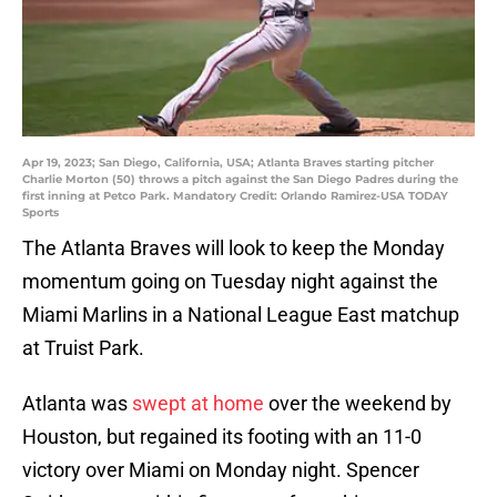
Apr 19, 2023; San Diego, California, USA; Atlanta Braves starting pitcher
Charlie Morton (50) throws a pitch against the San Diego Padres during the
first inning at Petco Park. Mandatory Credit: Orlando Ramirez-USA TODAY
Sports
The Atlanta Braves will look to keep the Monday
momentum going on Tuesday night against the
Miami Marlins in a National League East matchup
at Truist Park.
Atlanta was
swept at home
over the weekend by
Houston, but regained its footing with an 11-0
victory over Miami on Monday night. Spencer