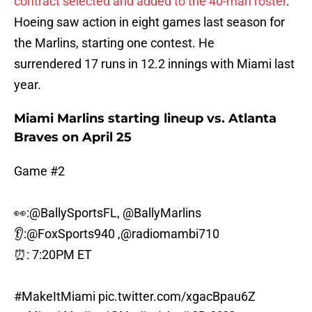
contract selected and added to the 40-man roster
.
Hoeing saw action in eight games last season for
the Marlins, starting one contest. He
surrendered 17 runs in 12.2 innings with Miami last
year.
Miami Marlins starting lineup vs. Atlanta
Braves on April 25
Game #2
👀:
@BallySportsFL
,
@BallyMarlins
👂:
@FoxSports940
,
@radiomambi710
⏰: 7:20PM ET
#MakeItMiami
pic.twitter.com/xgacBpau6Z