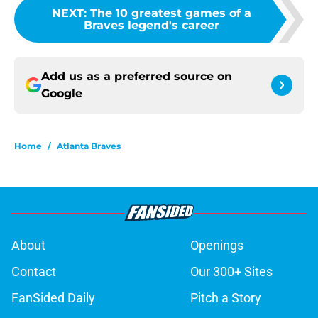
NEXT
:
The 10 greatest games of a
Braves legend's career
Add us as a preferred source on
Google
Home
/
Atlanta Braves
About
Openings
Contact
Our 300+ Sites
FanSided Daily
Pitch a Story