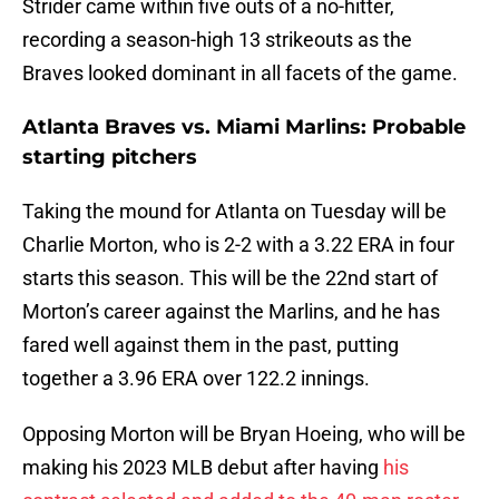
Strider came within five outs of a no-hitter,
recording a season-high 13 strikeouts as the
Braves looked dominant in all facets of the game.
Atlanta Braves vs. Miami Marlins: Probable
starting pitchers
Taking the mound for Atlanta on Tuesday will be
Charlie Morton, who is 2-2 with a 3.22 ERA in four
starts this season. This will be the 22nd start of
Morton’s career against the Marlins, and he has
fared well against them in the past, putting
together a 3.96 ERA over 122.2 innings.
Opposing Morton will be Bryan Hoeing, who will be
making his 2023 MLB debut after having
his