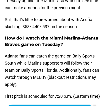
Tuesday against the Marlins, so watch to see if he
can make amends for the previous night.
Still, that’s little to be worried about with Acuña
slashing .358/.440/.537 on the season.
How do I watch the Miami Marlins-Atlanta
Braves game on Tuesday?
Atlanta fans can catch the game on Bally Sports
South while Marlins supporters will follow their
team on Bally Sports Florida. Additionally, fans can
watch through MLB.tv (blackout restrictions may
apply).
First pitch is scheduled for 7:20 p.m. (Eastern time)