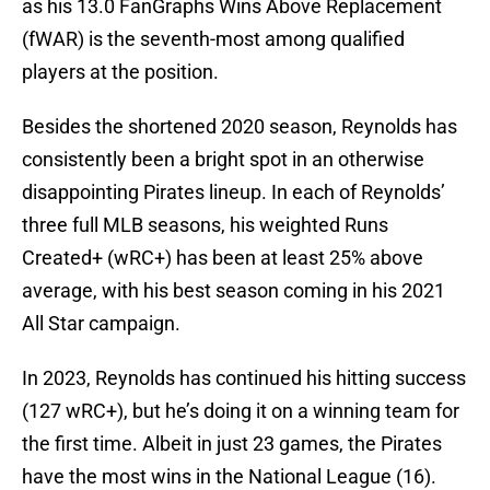
as his 13.0 FanGraphs Wins Above Replacement
(fWAR) is the seventh-most among qualified
players at the position.
Besides the shortened 2020 season, Reynolds has
consistently been a bright spot in an otherwise
disappointing Pirates lineup. In each of Reynolds’
three full MLB seasons, his weighted Runs
Created+ (wRC+) has been at least 25% above
average, with his best season coming in his 2021
All Star campaign.
In 2023, Reynolds has continued his hitting success
(127 wRC+), but he’s doing it on a winning team for
the first time. Albeit in just 23 games, the Pirates
have the most wins in the National League (16).