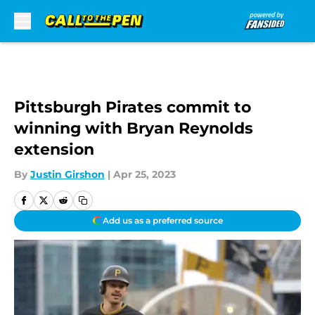
Skip to main content
Pittsburgh Pirates commit to
winning with Bryan Reynolds
extension
By
Justin Girshon
|
Apr 25, 2023
Add us as a preferred source