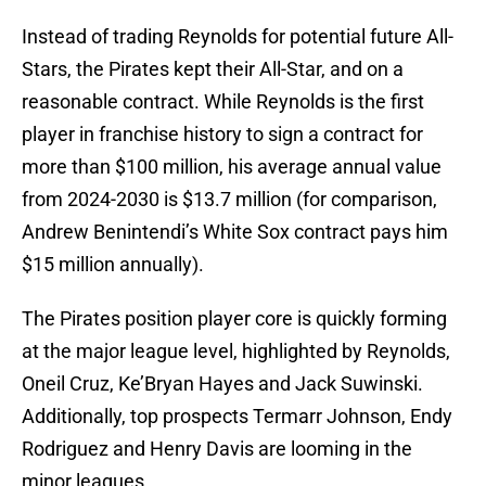
Instead of trading Reynolds for potential future All-
Stars, the Pirates kept their All-Star, and on a
reasonable contract. While Reynolds is the first
player in franchise history to sign a contract for
more than $100 million, his average annual value
from 2024-2030 is $13.7 million (for comparison,
Andrew Benintendi’s White Sox contract pays him
$15 million annually).
The Pirates position player core is quickly forming
at the major league level, highlighted by Reynolds,
Oneil Cruz, Ke’Bryan Hayes and Jack Suwinski.
Additionally, top prospects Termarr Johnson, Endy
Rodriguez and Henry Davis are looming in the
minor leagues.