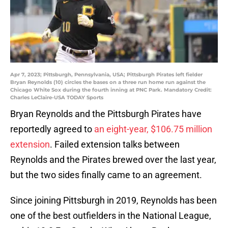
Apr 7, 2023; Pittsburgh, Pennsylvania, USA; Pittsburgh Pirates left fielder
Bryan Reynolds (10) circles the bases on a three run home run against the
Chicago White Sox during the fourth inning at PNC Park. Mandatory Credit:
Charles LeClaire-USA TODAY Sports
Bryan Reynolds and the Pittsburgh Pirates have
reportedly agreed to
an eight-year, $106.75 million
extension
. Failed extension talks between
Reynolds and the Pirates brewed over the last year,
but the two sides finally came to an agreement.
Since joining Pittsburgh in 2019, Reynolds has been
one of the best outfielders in the National League,