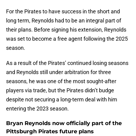
For the Pirates to have success in the short and
long term, Reynolds had to be an integral part of
their plans. Before signing his extension, Reynolds
was set to become a free agent following the 2025
season.
As a result of the Pirates’ continued losing seasons
and Reynolds still under arbitration for three
seasons, he was one of the most sought-after
players via trade, but the Pirates didn’t budge
despite not securing a long-term deal with him
entering the 2023 season.
Bryan Reynolds now officially part of the
Pittsburgh Pirates future plans