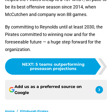
be its best offensive season since 2014, when
McCutchen and company won 88 games.
By committing to Reynolds until at least 2030, the
Pirates committed to winning now and for the
foreseeable future — a huge step forward for the
organization.
NEXT
:
5 teams outperforming
preseason projections
Add us as a preferred source on
Google
Home
/
Pittsburgh Pirates