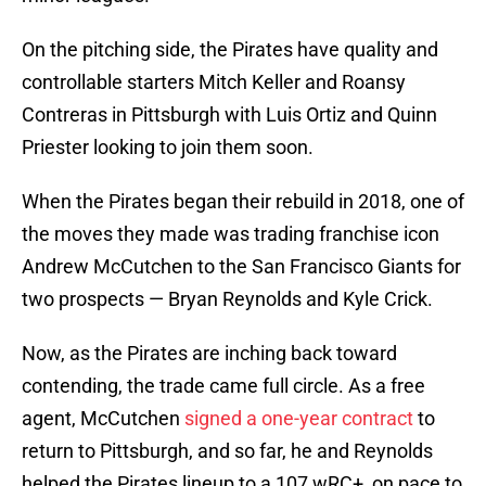
On the pitching side, the Pirates have quality and
controllable starters Mitch Keller and Roansy
Contreras in Pittsburgh with Luis Ortiz and Quinn
Priester looking to join them soon.
When the Pirates began their rebuild in 2018, one of
the moves they made was trading franchise icon
Andrew McCutchen to the San Francisco Giants for
two prospects — Bryan Reynolds and Kyle Crick.
Now, as the Pirates are inching back toward
contending, the trade came full circle. As a free
agent, McCutchen
signed a one-year contract
to
return to Pittsburgh, and so far, he and Reynolds
helped the Pirates lineup to a 107 wRC+, on pace to