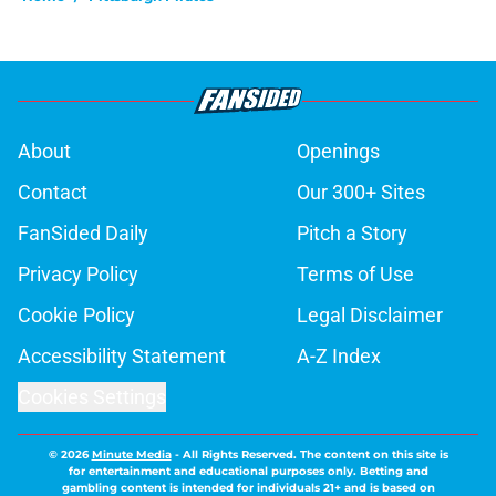
About
Openings
Contact
Our 300+ Sites
FanSided Daily
Pitch a Story
Privacy Policy
Terms of Use
Cookie Policy
Legal Disclaimer
Accessibility Statement
A-Z Index
Cookies Settings
© 2026
Minute Media
-
All Rights Reserved. The content on this site is
for entertainment and educational purposes only. Betting and
gambling content is intended for individuals 21+ and is based on