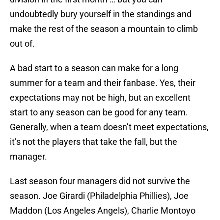
undoubtedly bury yourself in the standings and
make the rest of the season a mountain to climb
out of.
A bad start to a season can make for a long
summer for a team and their fanbase. Yes, their
expectations may not be high, but an excellent
start to any season can be good for any team.
Generally, when a team doesn’t meet expectations,
it’s not the players that take the fall, but the
manager.
Last season four managers did not survive the
season. Joe Girardi (Philadelphia Phillies), Joe
Maddon (Los Angeles Angels), Charlie Montoyo