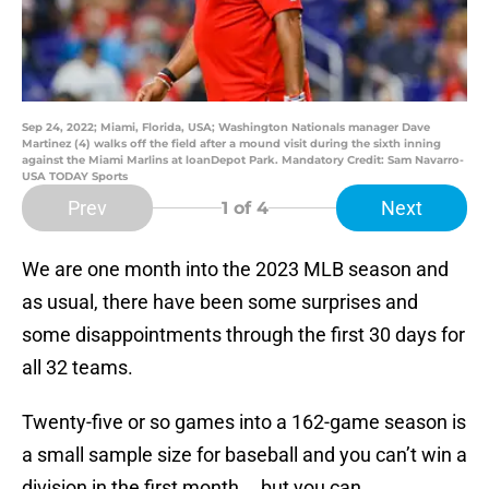
Sep 24, 2022; Miami, Florida, USA; Washington Nationals manager Dave
Martinez (4) walks off the field after a mound visit during the sixth inning
against the Miami Marlins at loanDepot Park. Mandatory Credit: Sam Navarro-
USA TODAY Sports
Prev
Next
1
of 4
We are one month into the 2023 MLB season and
as usual, there have been some surprises and
some disappointments through the first 30 days for
all 32 teams.
Twenty-five or so games into a 162-game season is
a small sample size for baseball and you can’t win a
division in the first month … but you can