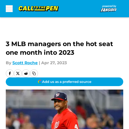
Skip to main content
3 MLB managers on the hot seat
one month into 2023
By
Scott Roche
|
Apr 27, 2023
Add us as a preferred source