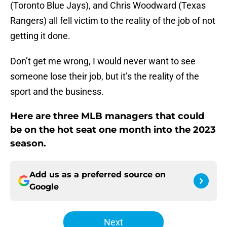
(Toronto Blue Jays), and Chris Woodward (Texas
Rangers) all fell victim to the reality of the job of not
getting it done.
Don’t get me wrong, I would never want to see
someone lose their job, but it’s the reality of the
sport and the business.
Here are three MLB managers that could
be on the hot seat one month into the 2023
season.
Add us as a preferred source on
Google
Next