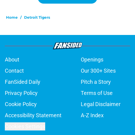
Home
/
Detroit Tigers
About
Openings
Contact
Our 300+ Sites
FanSided Daily
Pitch a Story
Privacy Policy
Terms of Use
Cookie Policy
Legal Disclaimer
Accessibility Statement
A-Z Index
Cookies Settings