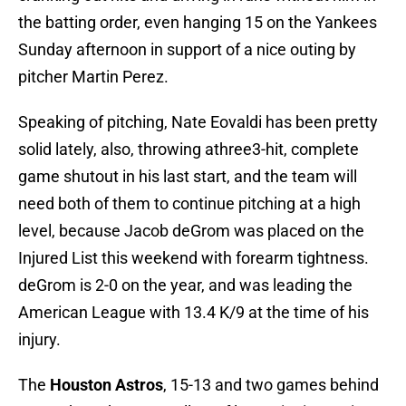
the batting order, even hanging 15 on the Yankees
Sunday afternoon in support of a nice outing by
pitcher Martin Perez.
Speaking of pitching, Nate Eovaldi has been pretty
solid lately, also, throwing athree3-hit, complete
game shutout in his last start, and the team will
need both of them to continue pitching at a high
level, because Jacob deGrom was placed on the
Injured List this weekend with forearm tightness.
deGrom is 2-0 on the year, and was leading the
American League with 13.4 K/9 at the time of his
injury.
The
Houston Astros
, 15-13 and two games behind