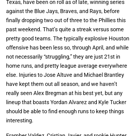
Texas, have been on roll as of late, winning series
against the Blue Jays, Braves, and Rays, before
finally dropping two out of three to the Phillies this
past weekend. That’s quite a streak versus some
pretty good teams. The typically explosive Houston
offensive has been less so, through April, and while
not necessarily “struggling,” they are just 21st in
home runs, and pretty league average everywhere
else. Injuries to Jose Altuve and Michael Brantley
have kept them out all season, and we haven’t
really seen Alex Bregman at his best yet, but any
lineup that boasts Yordan Alvarez and Kyle Tucker
should be able to find enough runs to keep things
interesting.
Framber Valdez, Cristian Javier, and rookie Hunter