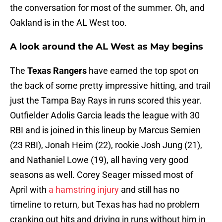
the conversation for most of the summer. Oh, and
Oakland is in the AL West too.
A look around the AL West as May begins
The
Texas Rangers
have earned the top spot on
the back of some pretty impressive hitting, and trail
just the Tampa Bay Rays in runs scored this year.
Outfielder Adolis Garcia leads the league with 30
RBI and is joined in this lineup by Marcus Semien
(23 RBI), Jonah Heim (22), rookie Josh Jung (21),
and Nathaniel Lowe (19), all having very good
seasons as well. Corey Seager missed most of
April with
a hamstring injury
and still has no
timeline to return, but Texas has had no problem
cranking out hits and driving in runs without him in