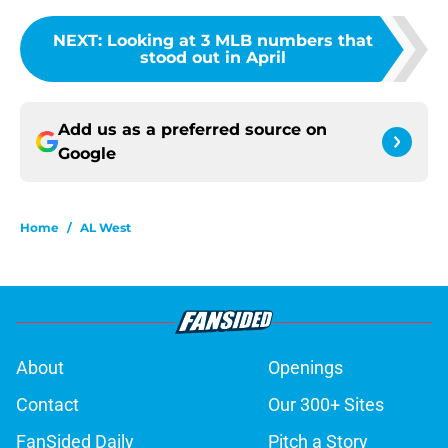
NEXT
:
Looking at 3 MLB numbers that
stood out in April
Add us as a preferred source on
Google
Home
/
AL West
About
Openings
Contact
Our 300+ Sites
FanSided Daily
Pitch a Story