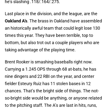
he’s slashing .118/.164/.275.
Last place in the division, and the league, are the
Oakland A’s
. The brass in Oakland have assembled
an historically awful team that could legit lose 130
times this year. They have been terrible, top to
bottom, but also trot out a couple players who are
taking advantage of the playing time.
Brent Rooker is smashing baseballs right now.
Carrying a 1.245 OPS through 68 at-bats, he has
nine dingers and 22 RBI on the year, and center
fielder Esteury Ruiz has 11 stolen bases in 12
chances. That’s the bright side of things. The not-
so-bright side would be anything, or anyone related
to the pitching staff. The A’s are last in hits, runs,