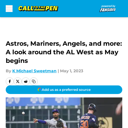
Skip to main content
Astros, Mariners, Angels, and more:
A look around the AL West as May
begins
By
K Michael Sweetman
|
May 1, 2023
Add us as a preferred source