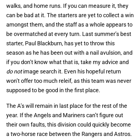
walks, and home runs. If you can measure it, they
can be bad at it. The starters are yet to collect a win
amongst them, and the staff as a whole appears to
be overmatched at every turn. Last summer’s best
starter, Paul Blackburn, has yet to throw this
season as he has been out with a nail avulsion, and
if you don’t know what that is, take my advice and
do not
image search it. Even his hopeful return
won’t offer too much releif, as this team was never
supposed to be good in the first place.
The A’s will remain in last place for the rest of the
year. If the Angels and Mariners can’t figure out
their own faults, this division could quickly become
a two-horse race between the Rangers and Astros.