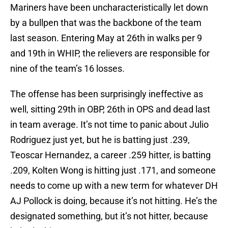
Mariners have been uncharacteristically let down
by a bullpen that was the backbone of the team
last season. Entering May at 26th in walks per 9
and 19th in WHIP, the relievers are responsible for
nine of the team’s 16 losses.
The offense has been surprisingly ineffective as
well, sitting 29th in OBP, 26th in OPS and dead last
in team average. It’s not time to panic about Julio
Rodriguez just yet, but he is batting just .239,
Teoscar Hernandez, a career .259 hitter, is batting
.209, Kolten Wong is hitting just .171, and someone
needs to come up with a new term for whatever DH
AJ Pollock is doing, because it’s not hitting. He’s the
designated something, but it’s not hitter, because