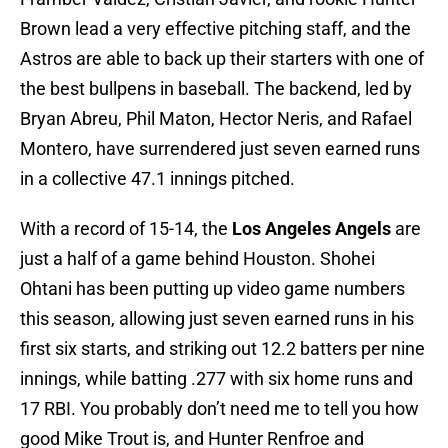
Brown lead a very effective pitching staff, and the
Astros are able to back up their starters with one of
the best bullpens in baseball. The backend, led by
Bryan Abreu, Phil Maton, Hector Neris, and Rafael
Montero, have surrendered just seven earned runs
in a collective 47.1 innings pitched.
With a record of 15-14, the
Los Angeles Angels
are
just a half of a game behind Houston. Shohei
Ohtani has been putting up video game numbers
this season, allowing just seven earned runs in his
first six starts, and striking out 12.2 batters per nine
innings, while batting .277 with six home runs and
17 RBI. You probably don’t need me to tell you how
good Mike Trout is, and Hunter Renfroe and