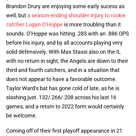
Brandon Drury are enjoying some early sucess as
well, but
a season-ending shoulder injury to rookie
catcher Logan O’Hoppe
is more troubling than it
sounds. O’Hoppe was hitting .283 with an .886 OPS
before his injury, and by all accounts playing very
solid defensively. With Max Stassi also on the IL
with no return in sight, the Angels are down to their
third and fourth catchers, and in a situation that
does not appear to have a favorable outcome.
Taylor Ward’s bat has gone cold of late, as he is
slashing just .132/.266/.208 across his last 16
games, and a return to 2022 form would certainly
be welcome.
Coming off of their first playoff appearance in 21