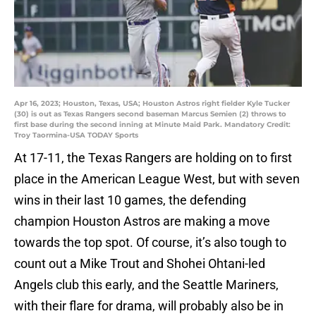
Apr 16, 2023; Houston, Texas, USA; Houston Astros right fielder Kyle Tucker
(30) is out as Texas Rangers second baseman Marcus Semien (2) throws to
first base during the second inning at Minute Maid Park. Mandatory Credit:
Troy Taormina-USA TODAY Sports
At 17-11, the Texas Rangers are holding on to first
place in the American League West, but with seven
wins in their last 10 games, the defending
champion Houston Astros are making a move
towards the top spot. Of course, it’s also tough to
count out a Mike Trout and Shohei Ohtani-led
Angels club this early, and the Seattle Mariners,
with their flare for drama, will probably also be in