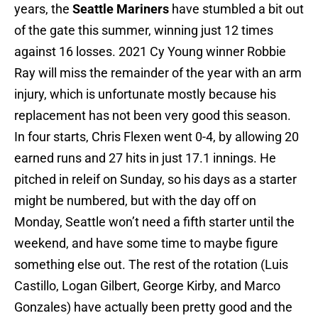
years, the
Seattle Mariners
have stumbled a bit out
of the gate this summer, winning just 12 times
against 16 losses. 2021 Cy Young winner Robbie
Ray will miss the remainder of the year with an arm
injury, which is unfortunate mostly because his
replacement has not been very good this season.
In four starts, Chris Flexen went 0-4, by allowing 20
earned runs and 27 hits in just 17.1 innings. He
pitched in releif on Sunday, so his days as a starter
might be numbered, but with the day off on
Monday, Seattle won’t need a fifth starter until the
weekend, and have some time to maybe figure
something else out. The rest of the rotation (Luis
Castillo, Logan Gilbert, George Kirby, and Marco
Gonzales) have actually been pretty good and the