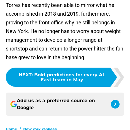
Torres has recently been able to mirror what he
accomplished in 2018 and 2019, furthermore,
proving to the front office why he still belongs in
New York. He no longer has to worry about weight
management to develop a longer range at
shortstop and can return to the power hitter the fan
base grew to love in the beginning.
NEXT
:
Bold predictions for every AL
East team in May
Add us as a preferred source on
Google
Home
/
New York Yankees