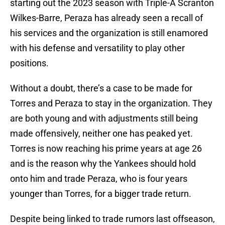
starting out the 2023 season with Triple-A Scranton
Wilkes-Barre, Peraza has already seen a recall of
his services and the organization is still enamored
with his defense and versatility to play other
positions.
Without a doubt, there’s a case to be made for
Torres and Peraza to stay in the organization. They
are both young and with adjustments still being
made offensively, neither one has peaked yet.
Torres is now reaching his prime years at age 26
and is the reason why the Yankees should hold
onto him and trade Peraza, who is four years
younger than Torres, for a bigger trade return.
Despite being linked to trade rumors last offseason,