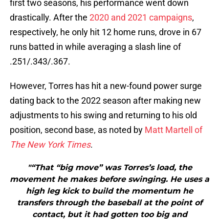
first two seasons, his performance went down
drastically. After the
2020 and 2021 campaigns
,
respectively, he only hit 12 home runs, drove in 67
runs batted in while averaging a slash line of
.251/.343/.367.
However, Torres has hit a new-found power surge
dating back to the 2022 season after making new
adjustments to his swing and returning to his old
position, second base, as noted by
Matt Martell of
The New York Times
.
"“That “big move” was Torres’s load, the
movement he makes before swinging. He uses a
high leg kick to build the momentum he
transfers through the baseball at the point of
contact, but it had gotten too big and