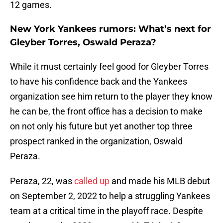
12 games.
New York Yankees rumors: What’s next for
Gleyber Torres, Oswald Peraza?
While it must certainly feel good for Gleyber Torres
to have his confidence back and the Yankees
organization see him return to the player they know
he can be, the front office has a decision to make
on not only his future but yet another top three
prospect ranked in the organization, Oswald
Peraza.
Peraza, 22, was
called up
and made his MLB debut
on September 2, 2022 to help a struggling Yankees
team at a critical time in the playoff race. Despite