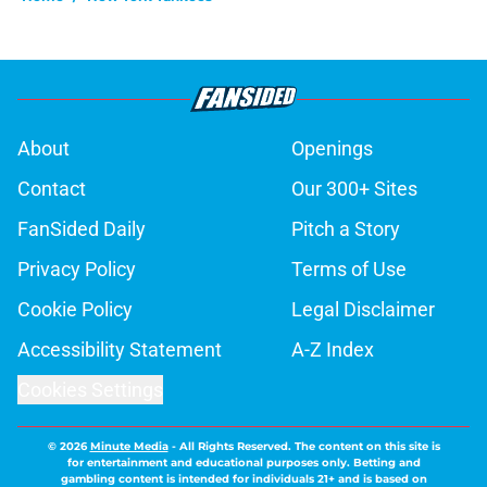
About
Openings
Contact
Our 300+ Sites
FanSided Daily
Pitch a Story
Privacy Policy
Terms of Use
Cookie Policy
Legal Disclaimer
Accessibility Statement
A-Z Index
Cookies Settings
© 2026
Minute Media
-
All Rights Reserved. The content on this site is
for entertainment and educational purposes only. Betting and
gambling content is intended for individuals 21+ and is based on