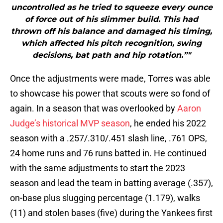
uncontrolled as he tried to squeeze every ounce
of force out of his slimmer build. This had
thrown off his balance and damaged his timing,
which affected his pitch recognition, swing
decisions, bat path and hip rotation.”"
Once the adjustments were made, Torres was able
to showcase his power that scouts were so fond of
again. In a season that was overlooked by
Aaron
Judge’s historical MVP season
, he ended his 2022
season with a .257/.310/.451 slash line, .761 OPS,
24 home runs and 76 runs batted in. He continued
with the same adjustments to start the 2023
season and lead the team in batting average (.357),
on-base plus slugging percentage (1.179), walks
(11) and stolen bases (five) during the Yankees first