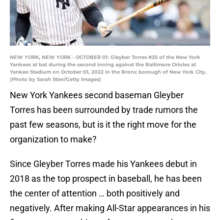
NEW YORK, NEW YORK - OCTOBER 01: Gleyber Torres #25 of the New York
Yankees at bat during the second inning against the Baltimore Orioles at
Yankee Stadium on October 01, 2022 in the Bronx borough of New York City.
(Photo by Sarah Stier/Getty Images)
New York Yankees second baseman Gleyber
Torres has been surrounded by trade rumors the
past few seasons, but is it the right move for the
organization to make?
Since Gleyber Torres made his Yankees debut in
2018 as the top prospect in baseball, he has been
the center of attention … both positively and
negatively. After making All-Star appearances in his