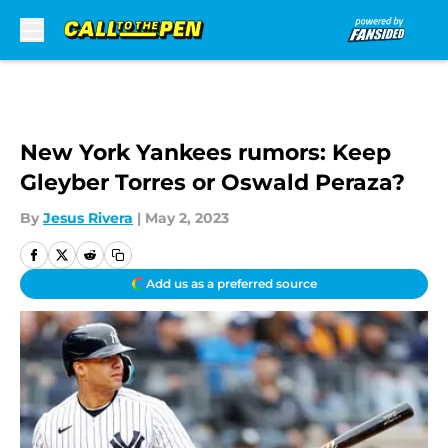
Skip to main content
New York Yankees rumors: Keep
Gleyber Torres or Oswald Peraza?
By
Jesus Rivera
|
May 2, 2023
Add us as a preferred source