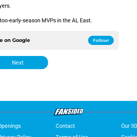
yers.
-too-early-season MVPs in the AL East.
ce on
Google
Follow
Next
Openings
Contact
Our 30