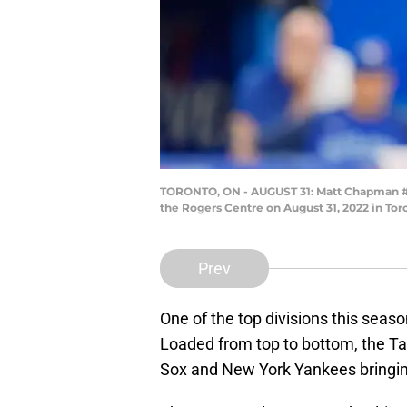
TORONTO, ON - AUGUST 31: Matt Chapman #26 
the Rogers Centre on August 31, 2022 in Tor
Prev
One of the top divisions this seas
Loaded from top to bottom, the T
Sox and New York Yankees bringing