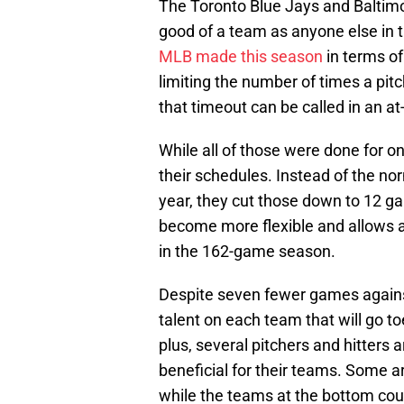
The Toronto Blue Jays and Baltimor
good of a team as anyone else in 
MLB made this season
in terms of
limiting the number of times a pit
that timeout can be called in an at
While all of those were done for o
their schedules. Instead of the n
year, they cut those down to 12 g
become more flexible and allows al
in the 162-game season.
Despite seven fewer games against
talent on each team that will go to
plus, several pitchers and hitters 
beneficial for their teams. Some ar
while the teams at the bottom could