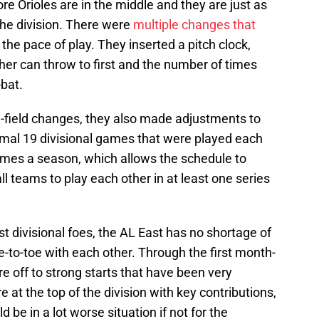
e Orioles are in the middle and they are just as
the division. There were
multiple changes that
 the pace of play. They inserted a pitch clock,
cher can throw to first and the number of times
-bat.
n-field changes, they also made adjustments to
ormal 19 divisional games that were played each
ames a season, which allows the schedule to
l teams to play each other in at least one series
 divisional foes, the AL East has no shortage of
e-to-toe with each other. Through the first month-
are off to strong starts that have been very
e at the top of the division with key contributions,
 be in a lot worse situation if not for the