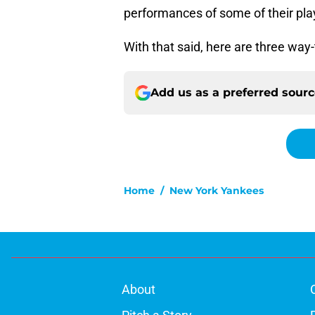
performances of some of their pla
With that said, here are three way
Add us as a preferred sour
Home
/
New York Yankees
About