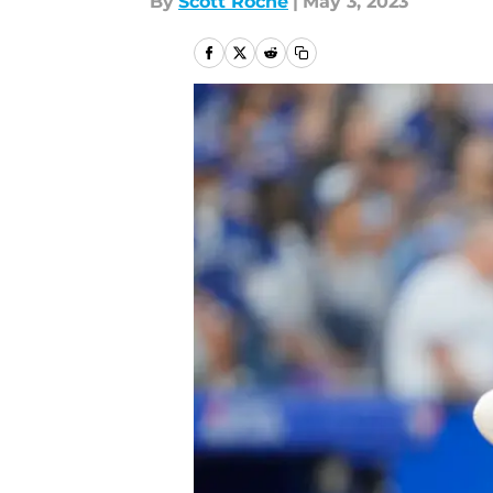
By
Scott Roche
|
May 3, 2023