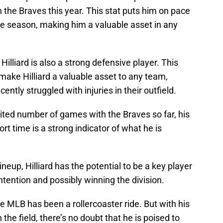
 the Braves this year. This stat puts him on pace
ire season, making him a valuable asset in any
e, Hilliard is also a strong defensive player. This
make Hilliard a valuable asset to any team,
ntly struggled with injuries in their outfield.
imited number of games with the Braves so far, his
t time is a strong indicator of what he is
ineup, Hilliard has the potential to be a key player
ontention and possibly winning the division.
the MLB has been a rollercoaster ride. But with his
n the field, there’s no doubt that he is poised to