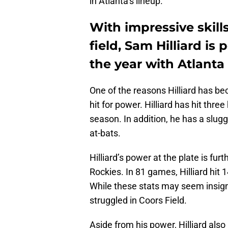
in Atlanta’s lineup.
With impressive skills
field, Sam Hilliard i
the year with Atlanta
One of the reasons Hilliard has beco
hit for power. Hilliard has hit thr
season. In addition, he has a slug
at-bats.
Hilliard’s power at the plate is fu
Rockies. In 81 games, Hilliard hit
While these stats may seem insignif
struggled in Coors Field.
Aside from his power, Hilliard al