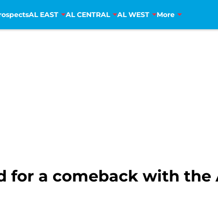
rospects
AL EAST
AL CENTRAL
AL WEST
More
d for a comeback with the 