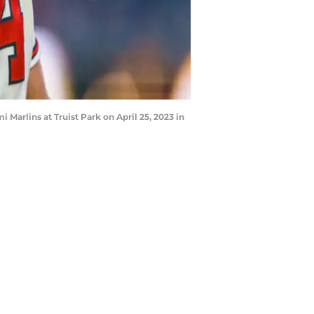
 Marlins at Truist Park on April 25, 2023 in