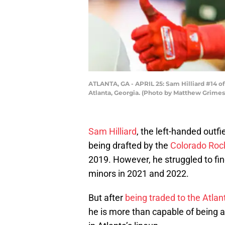
ATLANTA, GA - APRIL 25: Sam Hilliard #14 of 
Atlanta, Georgia. (Photo by Matthew Grimes
Sam Hilliard
, the left-handed outfi
being drafted by the
Colorado Roc
2019. However, he struggled to fin
minors in 2021 and 2022.
But after
being traded to the Atlan
he is more than capable of being a t