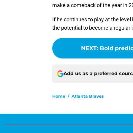
make a comeback of the year in 2
If he continues to play at the leve
the potential to become a regular i
NEXT
:
Bold predic
Add us as a preferred sour
Home
/
Atlanta Braves