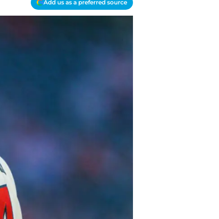
Add us as a preferred source