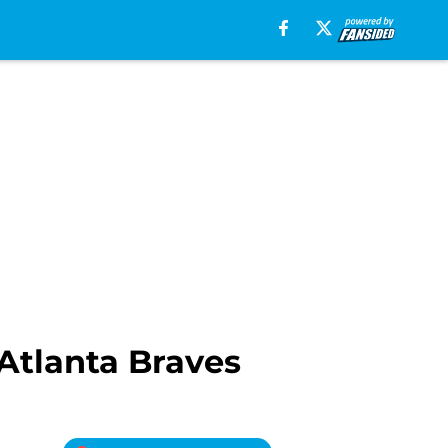
Atlanta Braves