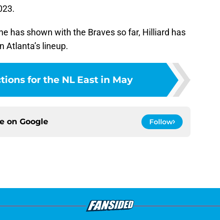
023.
l he has shown with the Braves so far, Hilliard has
n Atlanta’s lineup.
tions for the NL East in May
ce on
Google
Follow