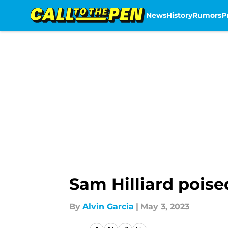
News
History
Rumors
P
Skip to main content
Sam Hilliard poise
By
Alvin Garcia
|
May 3, 2023