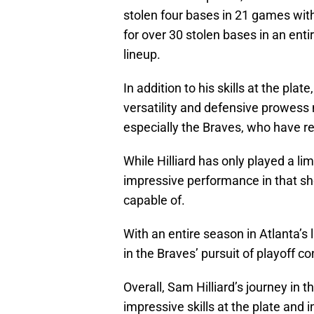
stolen four bases in 21 games with
for over 30 stolen bases in an ent
lineup.
In addition to his skills at the plat
versatility and defensive prowess 
especially the Braves, who have rece
While Hilliard has only played a l
impressive performance in that shor
capable of.
With an entire season in Atlanta’s l
in the Braves’ pursuit of playoff c
Overall, Sam Hilliard’s journey in 
impressive skills at the plate and i