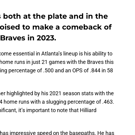
 both at the plate and in the
s poised to make a comeback of
 Braves in 2023.
me essential in Atlanta’s lineup is his ability to
ee home runs in just 21 games with the Braves this
ging percentage of .500 and an OPS of .844 in 58
rther highlighted by his 2021 season stats with the
 14 home runs with a slugging percentage of .463.
icant, it’s important to note that Hilliard
so has impressive speed on the basepaths. He has