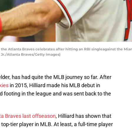
the Atlanta Braves celebrates after hitting an RBI singleagainst the Miami
 Jr./Atlanta Braves/Getty Images)
elder, has had quite the MLB journey so far. After
kies
in 2015, Hilliard made his MLB debut in
d footing in the league and was sent back to the
ta Braves last offseason
, Hilliard has shown that
op-tier player in MLB. At least, a full-time player