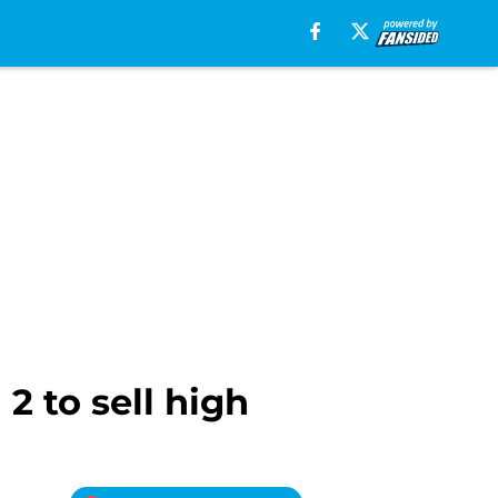
2 to sell high