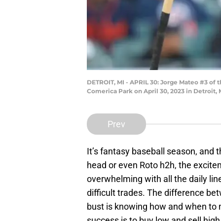
DETROIT, MI - APRIL 30: Jorge Mateo #3 of th
Comerica Park on April 30, 2023 in Detroit
Prev
It’s fantasy baseball season, and t
head or even Roto h2h, the excite
overwhelming with all the daily li
difficult trades. The difference 
bust is knowing how and when to 
success is to buy low and sell hig