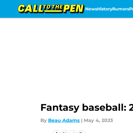
News
History
Rumors
P
Skip to main content
Fantasy baseball: 2
By
Beau Adams
|
May 4, 2023