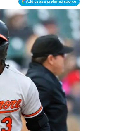
Add us as a preferred source