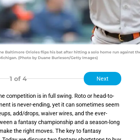
e Baltimore Orioles flips his bat after hitting a solo home run against th
, Michigan. (Photo by Duane Burleson/Getty Images)
1
of 4
Next
he competition is in full swing. Roto or head-to-
ment is never-ending, yet it can sometimes seem
neups, add/drops, waiver wires, and the ever-
between a fantasy championship and a season-long
make the right moves. The key to fantasy
h. Today we discuss two fantasy shortstops to buy