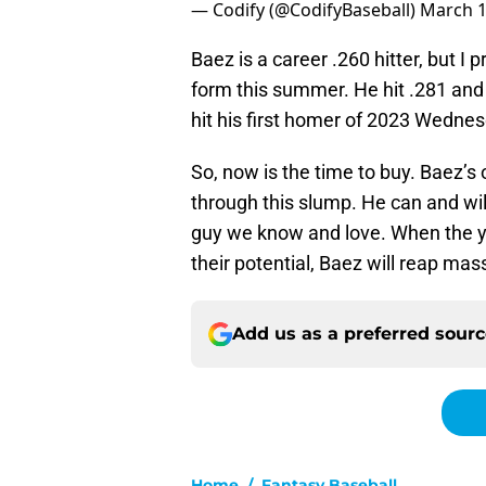
— Codify (@CodifyBaseball)
March 1
Baez is a career .260 hitter, but I 
form this summer. He hit .281 and 
hit his first homer of 2023 Wednesd
So, now is the time to buy. Baez’s
through this slump. He can and wil
guy we know and love. When the you
their potential, Baez will reap mas
Add us as a preferred sour
Home
/
Fantasy Baseball