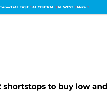
rospects
AL EAST
AL CENTRAL
AL WEST
More
 shortstops to buy low and 