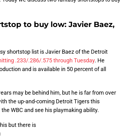
tstop to buy low: Javier Baez,
sy shortstop list is Javier Baez of the Detroit
hitting .233/.286/.575 through Tuesday
. He
oduction and is available in 50 percent of all
 years may be behind him, but he is far from over
 with the up-and-coming Detroit Tigers this
 the WBC and see his playmaking ability.
his but there is
u