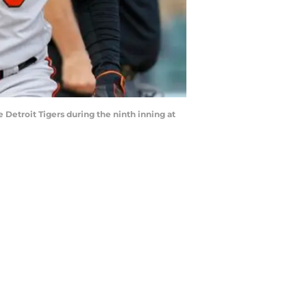
e Detroit Tigers during the ninth inning at