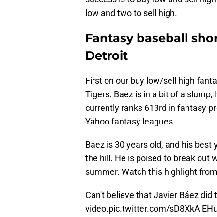
low and two to sell high.
Fantasy baseball shor
Detroit
First on our buy low/sell high fanta
Tigers. Baez is in a bit of a slump,
currently ranks 613rd in fantasy pr
Yahoo fantasy leagues.
Baez is 30 years old, and his best
the hill. He is poised to break out
summer. Watch this highlight from
Can't believe that Javier Báez did t
video.
pic.twitter.com/sD8XkAlEH