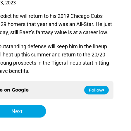
3, 2023
predict he will return to his 2019 Chicago Cubs
29 homers that year and was an All-Star. He just
ay, still Baez’s fantasy value is at a career low.
 outstanding defense will keep him in the lineup
l heat up this summer and return to the 20/20
ng prospects in the Tigers lineup start hitting
sive benefits.
ce on
Google
Follow
Next