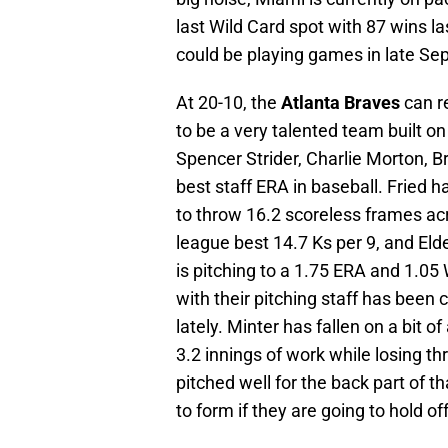
last Wild Card spot with 87 wins l
could be playing games in late Sep
At 20-10, the
Atlanta Braves
can r
to be a very talented team built on
Spencer Strider, Charlie Morton, B
best staff ERA in baseball. Fried 
to throw 16.2 scoreless frames acro
league best 14.7 Ks per 9, and Eld
is pitching to a 1.75 ERA and 1.05
with their pitching staff has been 
lately. Minter has fallen on a bit o
3.2 innings of work while losing 
pitched well for the back part of t
to form if they are going to hold o