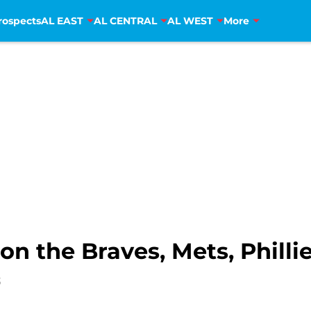
rospects
AL EAST
AL CENTRAL
AL WEST
More
on the Braves, Mets, Philli
3