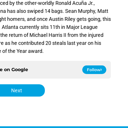
ced by the other-worldly Ronald Acuña Jr.,
una has also swiped 14 bags. Sean Murphy, Matt
ght homers, and once Austin Riley gets going, this
. Atlanta currently sits 11th in Major League
the return of Michael Harris II from the injured
re as he contributed 20 steals last year on his
 of the Year award.
ce on
Google
Follow
Next