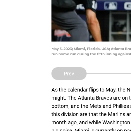
May 3, 2023; Miami, Florida, USA; Atlanta Brav
run home run during the fifth inning again
Prev
As the calendar flips to May, the N
might. The Atlanta Braves are on 
bottom, and the Mets and Phillies ar
this division are that the Marlins 
month ago, and while Washington 
big noise, Miami is currently on pac