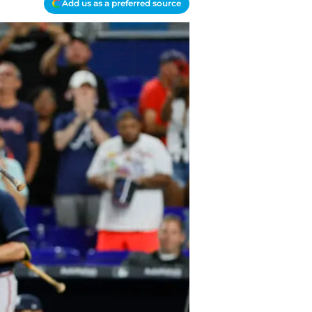
Add us as a preferred source