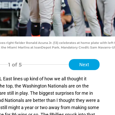
es right fielder Ronald Acuna Jr. (13) celebrates at home plate with left fi
st the Miami Marlins at loanDepot Park. Mandatory Credit: Sam Navarro
1
of 5
Next
L East lines up kind of how we all thought it
the top, the Washington Nationals are on the
e still in play. The biggest surprises for me in
and Nationals are better than I thought they were a
still might a year or two away from making some
e for 86 wins or so. The Phillies snuck into that