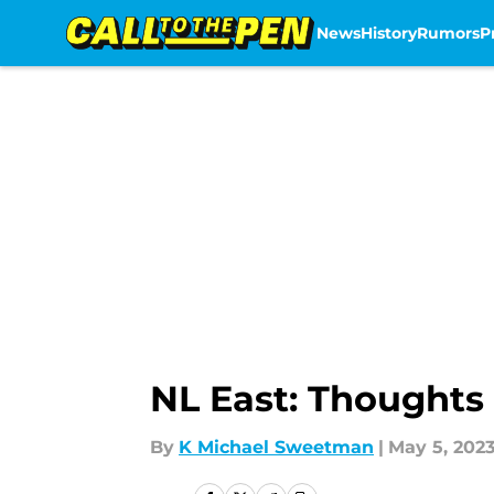
News
History
Rumors
P
Skip to main content
NL East: Thoughts 
By
K Michael Sweetman
|
May 5, 202