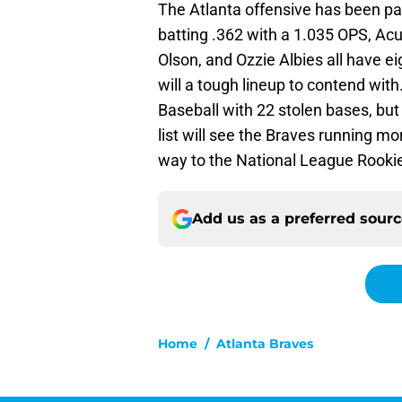
The Atlanta offensive has been pa
batting .362 with a 1.035 OPS, Ac
Olson, and Ozzie Albies all have ei
will a tough lineup to contend with
Baseball with 22 stolen bases, but 
list will see the Braves running mo
way to the National League Rookie
Add us as a preferred sour
Home
/
Atlanta Braves