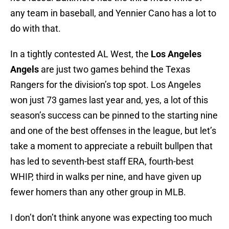
any team in baseball, and Yennier Cano has a lot to
do with that.
In a tightly contested AL West, the
Los Angeles
Angels
are just two games behind the Texas
Rangers for the division’s top spot. Los Angeles
won just 73 games last year and, yes, a lot of this
season’s success can be pinned to the starting nine
and one of the best offenses in the league, but let’s
take a moment to appreciate a rebuilt bullpen that
has led to seventh-best staff ERA, fourth-best
WHIP, third in walks per nine, and have given up
fewer homers than any other group in MLB.
I don’t don’t think anyone was expecting too much