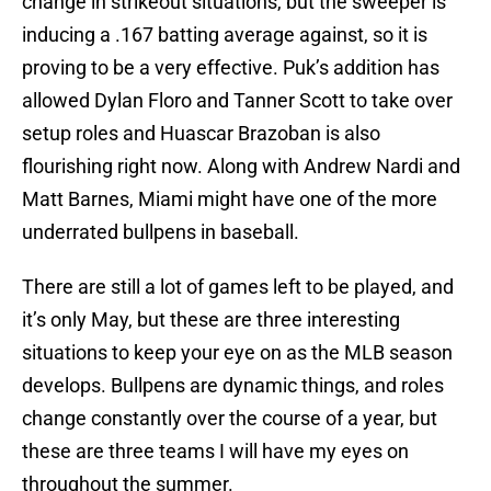
change in strikeout situations, but the sweeper is
inducing a .167 batting average against, so it is
proving to be a very effective. Puk’s addition has
allowed Dylan Floro and Tanner Scott to take over
setup roles and Huascar Brazoban is also
flourishing right now. Along with Andrew Nardi and
Matt Barnes, Miami might have one of the more
underrated bullpens in baseball.
There are still a lot of games left to be played, and
it’s only May, but these are three interesting
situations to keep your eye on as the MLB season
develops. Bullpens are dynamic things, and roles
change constantly over the course of a year, but
these are three teams I will have my eyes on
throughout the summer.