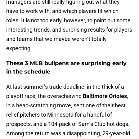
managers are still really figuring out what they
have to work with, and which players fit which
roles. It is not too early, however, to point out some
interesting trends, and surprising results for players
and teams that we maybe weren’t totally
expecting.
These 3 MLB bullpens are surprising early
in the schedule
At last summer’s trade deadline, in the thick of a
playoff race, the overachieving
Baltimore Orioles
,
in a head-scratching move, sent one of their best
relief pitchers to Minnesota for a handful of
prospects, and a 104-pack of Sam’s Club hot dogs.
Among the return was a disappointing, 29-year-old