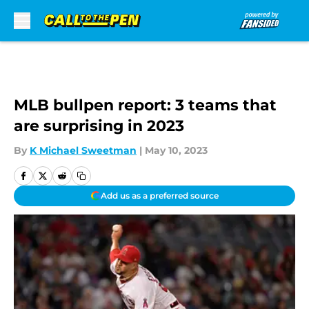
Skip to main content
MLB bullpen report: 3 teams that
are surprising in 2023
By
K Michael Sweetman
|
May 10, 2023
Add us as a preferred source