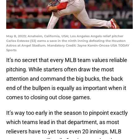
May 8, 2023; Anaheim, California, USA; Los Angeles Angels relief pitcher
Carlos Estevez (53) earns a save in the ninth inning defeating the Houston
Astros at Angel Stadium. Mandatory Credit: Jayne Kamin-Oncea-USA TODAY
Sports
It’s no secret that every MLB team values reliable
pitching. While starters often draw the most
attention and command the big bucks, the back
end of the bullpen is equally as important when it
comes to closing out close games.
It’s way too early in the season to pinpoint exactly
which teams lead in that department, as most
relievers have to yet toss even 20 innings, MLB