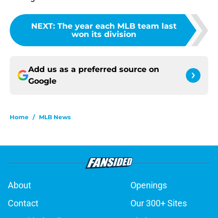
NEXT
:
The year each MLB team last
won its division
Add us as a preferred source on
Google
Home
/
MLB News
About
Openings
Contact
Our 300+ Sites