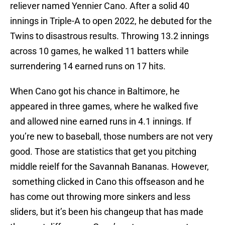
reliever named Yennier Cano. After a solid 40
innings in Triple-A to open 2022, he debuted for the
Twins to disastrous results. Throwing 13.2 innings
across 10 games, he walked 11 batters while
surrendering 14 earned runs on 17 hits.
When Cano got his chance in Baltimore, he
appeared in three games, where he walked five
and allowed nine earned runs in 4.1 innings. If
you’re new to baseball, those numbers are not very
good. Those are statistics that get you pitching
middle reielf for the Savannah Bananas. However,
something clicked in Cano this offseason and he
has come out throwing more sinkers and less
sliders, but it’s been his changeup that has made