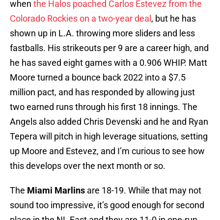
when
the Halos poached Carlos Estevez from the
Colorado Rockies on a two-year deal
, but he has
shown up in L.A. throwing more sliders and less
fastballs. His strikeouts per 9 are a career high, and
he has saved eight games with a 0.906 WHIP. Matt
Moore turned a bounce back 2022 into a $7.5
million pact, and has responded by allowing just
two earned runs through his first 18 innings. The
Angels also added Chris Devenski and he and Ryan
Tepera will pitch in high leverage situations, setting
up Moore and Estevez, and I’m curious to see how
this develops over the next month or so.
The
Miami Marlins
are 18-19. While that may not
sound too impressive, it’s good enough for second
place in the NL East and they are 11-0 in one-run