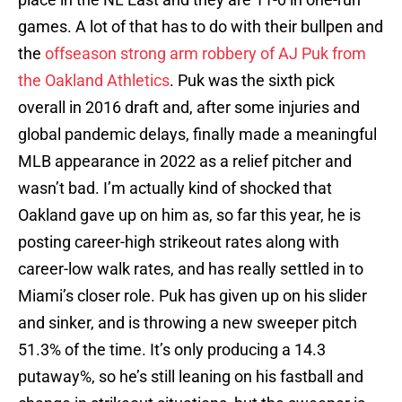
games. A lot of that has to do with their bullpen and
the
offseason strong arm robbery of AJ Puk from
the Oakland Athletics
. Puk was the sixth pick
overall in 2016 draft and, after some injuries and
global pandemic delays, finally made a meaningful
MLB appearance in 2022 as a relief pitcher and
wasn’t bad. I’m actually kind of shocked that
Oakland gave up on him as, so far this year, he is
posting career-high strikeout rates along with
career-low walk rates, and has really settled in to
Miami’s closer role. Puk has given up on his slider
and sinker, and is throwing a new sweeper pitch
51.3% of the time. It’s only producing a 14.3
putaway%, so he’s still leaning on his fastball and