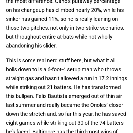
the most difference. Cano’s putaway percentage
on his changeup has climbed nearly 20%, while his
sinker has gained 11%, so he is really leaning on
those two pitches, not only in two-strike scenarios,
but throughout entire at-bats while not wholly
abandoning his slider.
This is some real nerd stuff here, but what it all
boils down to is a 6-foot-4 setup man who throws
straight gas and hasn’t allowed a run in 17.2 innings
while striking out 21 batters. He has transformed
this bullpen. Felix Bautista emerged out of thin air
last summer and really became the Orioles’ closer
down the stretch and, so far this year, he has saved
eight games while striking out 30 of the 74 batters
he’s faced. Baltimore has the third-most wins of