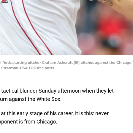
ti Reds starting pitcher Graham Ashcraft (51) pitches against the Chicago 
ie Stratman-USA TODAY Sports
tactical blunder Sunday afternoon when they let
urn against the White Sox.
at this early stage of his career, it is this: never
ponent is from Chicago.