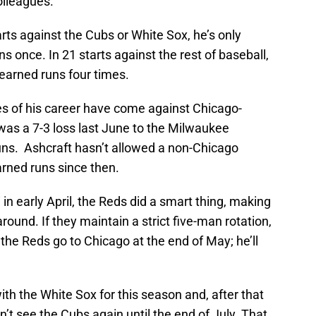
olleagues.
tarts against the Cubs or White Sox, he’s only
s once. In 21 starts against the rest of baseball,
earned runs four times.
es of his career have come against Chicago-
as a 7-3 loss last June to the Milwaukee
uns. Ashcraft hasn’t allowed a non-Chicago
rned runs since then.
n early April, the Reds did a smart thing, making
round. If they maintain a strict five-man rotation,
 the Reds go to Chicago at the end of May; he’ll
ith the White Sox for this season and, after that
t see the Cubs again until the end of July. That