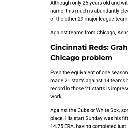
Although only 25 years old and wit
name, this much is abundantly cle
of the other 29 major league teams,
Against teams from Chicago, Ashcr
Cincinnati Reds: Grah
Chicago problem
Even the equivalent of one season’
made 21 starts against 14 teams 
record in those 21 starts is impres
work.
Against the Cubs or White Sox, s
place. His start Sunday was his fi
14.75 ERA, having completed just 18