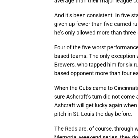
average than their major league c
And it’s been consistent. In five s
given up fewer than five earned run
he’s only allowed more than three 
Four of the five worst performanc
based teams. The only exception w
Brewers, who tapped him for six r
based opponent more than four ea
When the Cubs came to Cincinnati i
sure Ashcraft’s turn did not come a
Ashcraft will get lucky again when
pitch in St. Louis the day before.
The Reds are, of course, through w
Memorial weekend series, they don’