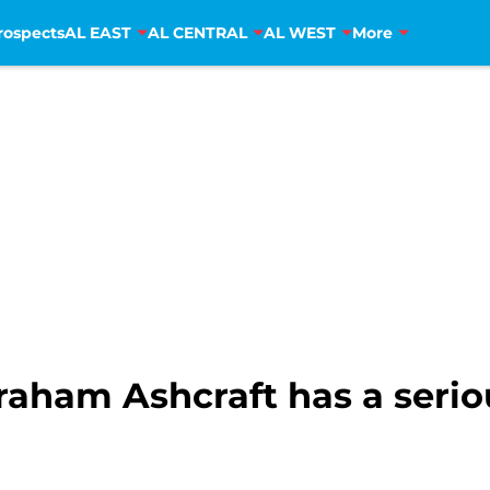
rospects
AL EAST
AL CENTRAL
AL WEST
More
Graham Ashcraft has a seri