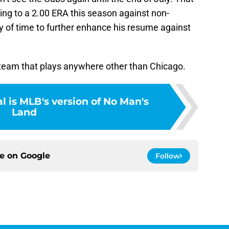
ing to a 2.00 ERA this season against non-
 of time to further enhance his resume against
ry team that plays anywhere other than Chicago.
l is MLB's version of No Man's
Land
ce on
Google
Follow