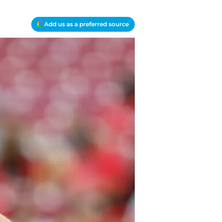
Add us as a preferred source