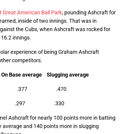
t Great American Ball Park
, pounding Ashcraft for
 earned, inside of two innings. That was in
 against the Cubs, when Ashcraft was rocked for
 16.2 innings.
-polar experience of being Graham Ashcraft
other competitors.
e average Slugging average
 .337 .377 .470
248 .297 .330
el Ashcraft for nearly 100 points more in batting
e average and 140 points more in slugging