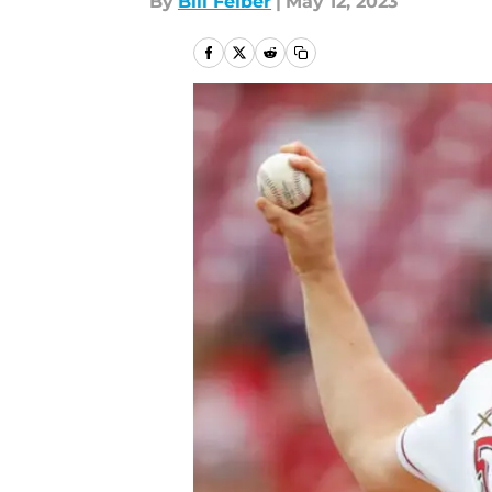
By
Bill Felber
|
May 12, 2023