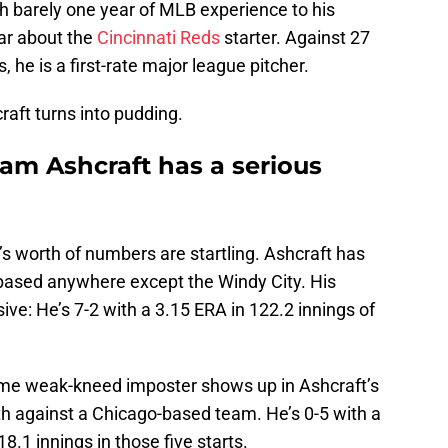
h barely one year of MLB experience to his
ar about the
Cincinnati Reds
starter. Against 27
 he is a first-rate major league pitcher.
aft turns into pudding.
am Ashcraft has a serious
s worth of numbers are startling. Ashcraft has
based anywhere except the Windy City. His
sive: He’s 7-2 with a 3.15 ERA in 122.2 innings of
ome weak-kneed imposter shows up in Ashcraft’s
fth against a Chicago-based team. He’s 0-5 with a
.1 innings in those five starts.