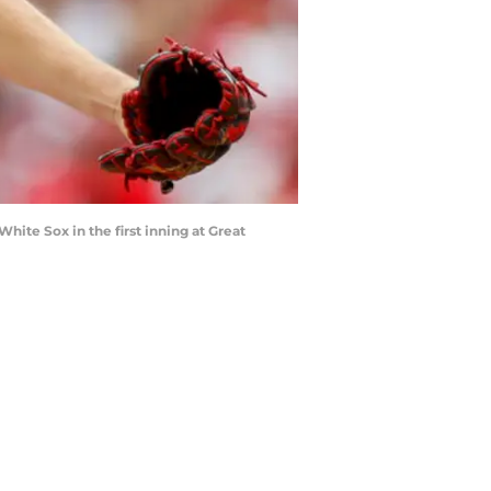
White Sox in the first inning at Great