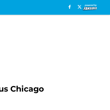
ous Chicago