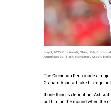
May 7, 2023; Cincinnati, Ohio, USA; Cincinna
American Ball Park. Mandatory Credit: Kat
The Cincinnati Reds made a major 
Graham Ashcraft take his regular t
If one thing is clear about Ashcraft 
put him on the mound when the op