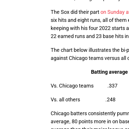
The Sox did their part
on Sunday a
six hits and eight runs, all of them
keeping with his four 2022 starts
22 earned runs and 23 base hits in
The chart below illustrates the bi
against Chicago teams versus all 
Batting average On Bas
Vs. Chicago teams
Vs. all others .
Chicago batters consistently pumm
average, 80 points more in on bas