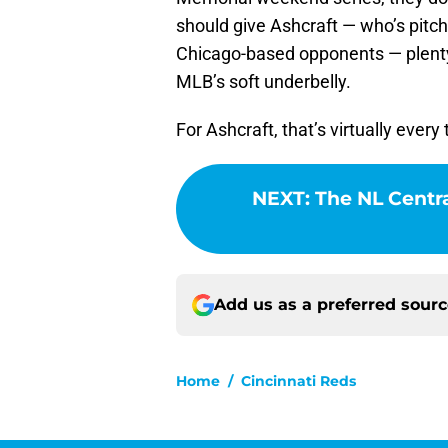
should give Ashcraft — who’s pitch
Chicago-based opponents — plenty
MLB’s soft underbelly.
For Ashcraft, that’s virtually eve
NEXT
:
The NL Centra
Add us as a preferred sour
Home
/
Cincinnati Reds