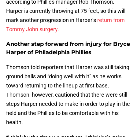
according to Phillies manager Rob Thomson.
Harper is currently throwing at 75 feet, so this will
mark another progression in Harper’s
return from
Tommy John surgery
.
Another step forward from injury for Bryce
Harper of Philadelphia Phillies
Thomson told reporters that Harper was still taking
ground balls and “doing well with it” as he works
toward returning to the lineup at first base.
Thomson, however, cautioned that there were still
steps Harper needed to make in order to play in the
field and the Phillies to be comfortable with his
health.