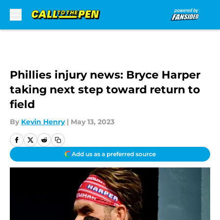
Skip to main content
Phillies injury news: Bryce Harper
taking next step toward return to
field
By
Kevin Henry
|
May 13, 2023
Add us as a preferred source