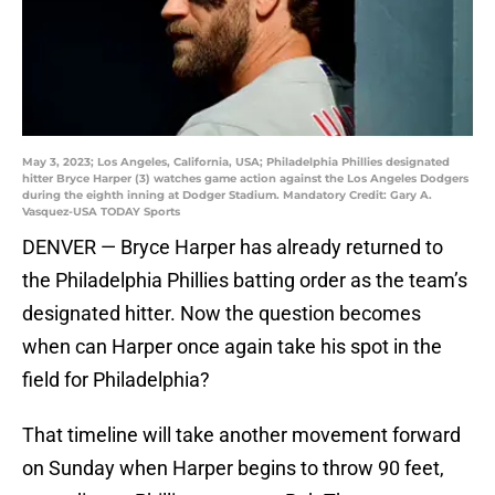
May 3, 2023; Los Angeles, California, USA; Philadelphia Phillies designated
hitter Bryce Harper (3) watches game action against the Los Angeles Dodgers
during the eighth inning at Dodger Stadium. Mandatory Credit: Gary A.
Vasquez-USA TODAY Sports
DENVER — Bryce Harper has already returned to
the Philadelphia Phillies batting order as the team’s
designated hitter. Now the question becomes
when can Harper once again take his spot in the
field for Philadelphia?
That timeline will take another movement forward
on Sunday when Harper begins to throw 90 feet,