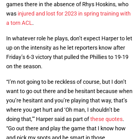
games there in the absence of Rhys Hoskins, who
was
injured and lost for 2023 in spring training with
a torn ACL
.
In whatever role he plays, don’t expect Harper to let
up on the intensity as he let reporters know after
Friday’s 6-3 victory that pulled the Phillies to 19-19
on the season.
“I’m not going to be reckless of course, but I don’t
want to go out there and be hesitant because when
you’re hesitant and you’re playing that way, that’s
where you get hurt and ‘Oh man, I shouldn’t be
doing that,’” Harper said as part of
these quotes
.
“Go out there and play the game that I know how
and pick my spots and be smart in those