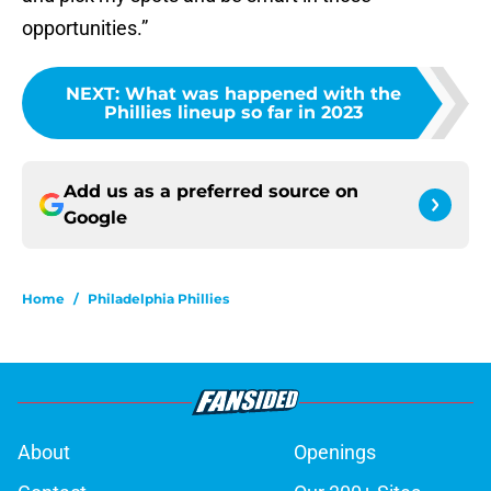
opportunities.”
NEXT
:
What was happened with the
Phillies lineup so far in 2023
Add us as a preferred source on
Google
Home
/
Philadelphia Phillies
About
Openings