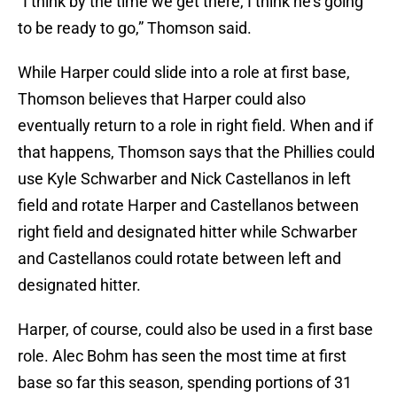
“I think by the time we get there, I think he’s going
to be ready to go,” Thomson said.
While Harper could slide into a role at first base,
Thomson believes that Harper could also
eventually return to a role in right field. When and if
that happens, Thomson says that the Phillies could
use Kyle Schwarber and Nick Castellanos in left
field and rotate Harper and Castellanos between
right field and designated hitter while Schwarber
and Castellanos could rotate between left and
designated hitter.
Harper, of course, could also be used in a first base
role. Alec Bohm has seen the most time at first
base so far this season, spending portions of 31