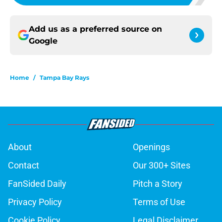
Add us as a preferred source on
Google
Home
/
Tampa Bay Rays
About
Openings
Contact
Our 300+ Sites
FanSided Daily
Pitch a Story
Privacy Policy
Terms of Use
Cookie Policy
Legal Disclaimer