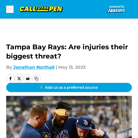
Skip to main content
Tampa Bay Rays: Are injuries their
biggest threat?
By
Jonathan Northall
|
May 13, 2023
Add us as a preferred source