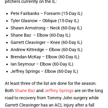
pitchers currently on the IL:
Pete Fairbanks – Forearm (15-Day IL)
Tyler Glasnow – Oblique (15-Day IL)
Shawn Armstrong – Neck (60-Day IL)
Shane Baz – Elbow (60-Day IL)
Garrett Cleavinger – Knee (60-Day IL)
Andrew Kittredge – Elbow (60-Day IL)
Brendan McKay – Elbow (60-Day IL)
Ian Seymour – Elbow (60-Day IL)
Jeffrey Springs – Elbow (60-Day IL)
At least three of the list are done for the season.
Both
Shane Baz
and
Jeffrey Springs
are on the long
road to recovery from Tommy John surgery while
Garrett Cleavinger has an ACL injury after a fall