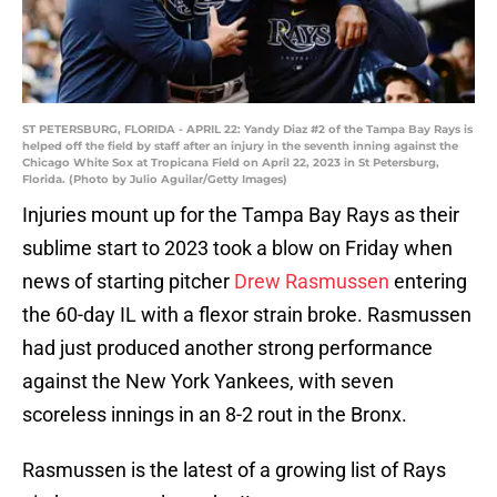
ST PETERSBURG, FLORIDA - APRIL 22: Yandy Diaz #2 of the Tampa Bay Rays is
helped off the field by staff after an injury in the seventh inning against the
Chicago White Sox at Tropicana Field on April 22, 2023 in St Petersburg,
Florida. (Photo by Julio Aguilar/Getty Images)
Injuries mount up for the Tampa Bay Rays as their
sublime start to 2023 took a blow on Friday when
news of starting pitcher
Drew Rasmussen
entering
the 60-day IL with a flexor strain broke. Rasmussen
had just produced another strong performance
against the New York Yankees, with seven
scoreless innings in an 8-2 rout in the Bronx.
Rasmussen is the latest of a growing list of Rays