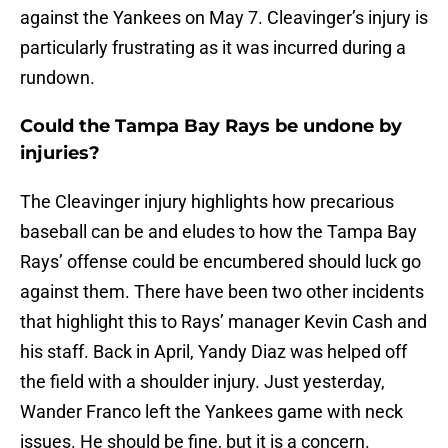
against the Yankees on May 7. Cleavinger’s injury is
particularly frustrating as it was incurred during a
rundown.
Could the Tampa Bay Rays be undone by
injuries?
The Cleavinger injury highlights how precarious
baseball can be and eludes to how the Tampa Bay
Rays’ offense could be encumbered should luck go
against them. There have been two other incidents
that highlight this to Rays’ manager Kevin Cash and
his staff. Back in April, Yandy Diaz was helped off
the field with a shoulder injury. Just yesterday,
Wander Franco left the Yankees game with neck
issues. He should be fine, but it is a concern.