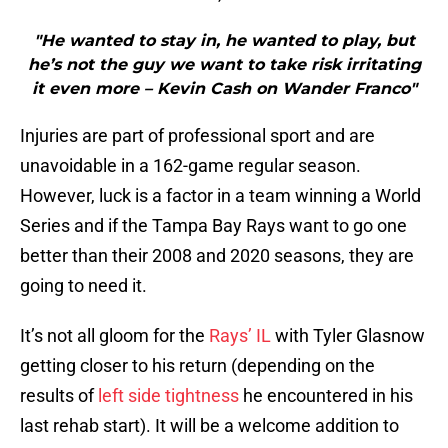
"He wanted to stay in, he wanted to play, but
he’s not the guy we want to take risk irritating
it even more – Kevin Cash on Wander Franco"
Injuries are part of professional sport and are
unavoidable in a 162-game regular season.
However, luck is a factor in a team winning a World
Series and if the Tampa Bay Rays want to go one
better than their 2008 and 2020 seasons, they are
going to need it.
It’s not all gloom for the
Rays’ IL
with Tyler Glasnow
getting closer to his return (depending on the
results of
left side tightness
he encountered in his
last rehab start). It will be a welcome addition to