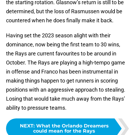
the starting rotation. Glasnow’s return is still to be
determined, but the loss of Rasmussen would be
countered when he does finally make it back.
Having set the 2023 season alight with their
dominance, now being the first team to 30 wins,
the Rays are current favourites to be around in
October. The Rays are playing a high-tempo game
in offense and Franco has been instrumental in
making things happen to get runners in scoring
positions with an aggressive approach to stealing.
Losing that would take much away from the Rays’
ability to pressure teams.
NEXT
:
What the Orlando Dreamers
could mean for the Rays