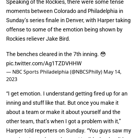
Speaking of the Rockies, there were some tense
moments between Colorado and Philadelphia in
Sunday’s series finale in Denver, with Harper taking
offense to some of the emotion being shown by
Rockies reliever Jake Bird.
The benches cleared in the 7th inning. 😳
pic.twitter.com/Ag1TZDVHHW
— NBC Sports Philadelphia (@NBCSPhilly)
May 14,
2023
“I get emotion. I understand getting fired up for an
inning and stuff like that. But once you make it
about a team or make it about yourself and the
other team, that’s when I got a problem with it,”
Harper told reporters on Sunday. “You guys saw my