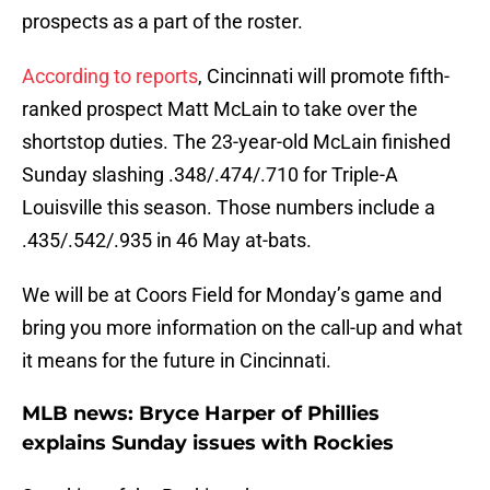
prospects as a part of the roster.
According to reports
, Cincinnati will promote fifth-
ranked prospect Matt McLain to take over the
shortstop duties. The 23-year-old McLain finished
Sunday slashing .348/.474/.710 for Triple-A
Louisville this season. Those numbers include a
.435/.542/.935 in 46 May at-bats.
We will be at Coors Field for Monday’s game and
bring you more information on the call-up and what
it means for the future in Cincinnati.
MLB news: Bryce Harper of Phillies
explains Sunday issues with Rockies