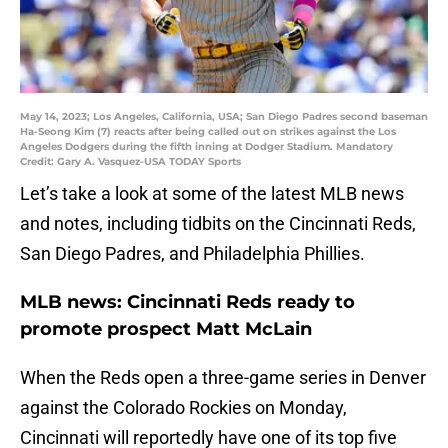
May 14, 2023; Los Angeles, California, USA; San Diego Padres second baseman
Ha-Seong Kim (7) reacts after being called out on strikes against the Los
Angeles Dodgers during the fifth inning at Dodger Stadium. Mandatory
Credit: Gary A. Vasquez-USA TODAY Sports
Let’s take a look at some of the latest MLB news
and notes, including tidbits on the Cincinnati Reds,
San Diego Padres, and Philadelphia Phillies.
MLB news: Cincinnati Reds ready to
promote prospect Matt McLain
When the Reds open a three-game series in Denver
against the Colorado Rockies on Monday,
Cincinnati will reportedly have one of its top five