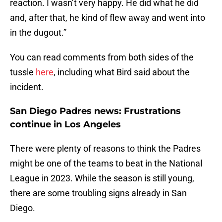
reaction. I wasn’t very happy. He did what he did
and, after that, he kind of flew away and went into
in the dugout.”
You can read comments from both sides of the
tussle
here
, including what Bird said about the
incident.
San Diego Padres news: Frustrations
continue in Los Angeles
There were plenty of reasons to think the Padres
might be one of the teams to beat in the National
League in 2023. While the season is still young,
there are some troubling signs already in San
Diego.