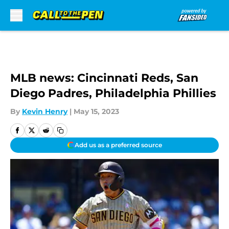
Skip to main content
MLB news: Cincinnati Reds, San
Diego Padres, Philadelphia Phillies
By
Kevin Henry
|
May 15, 2023
Add us as a preferred source