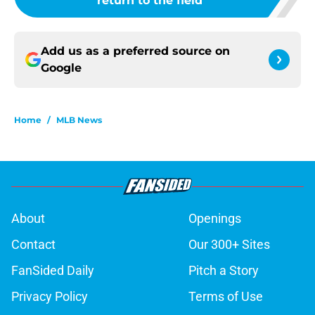
return to the field
Add us as a preferred source on
Google
Home
/
MLB News
About
Openings
Contact
Our 300+ Sites
FanSided Daily
Pitch a Story
Privacy Policy
Terms of Use