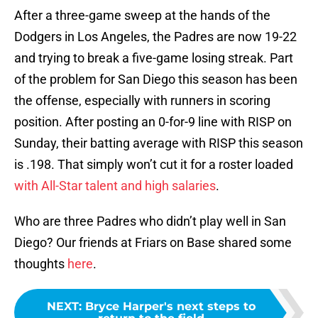
After a three-game sweep at the hands of the
Dodgers in Los Angeles, the Padres are now 19-22
and trying to break a five-game losing streak. Part
of the problem for San Diego this season has been
the offense, especially with runners in scoring
position. After posting an 0-for-9 line with RISP on
Sunday, their batting average with RISP this season
is .198. That simply won’t cut it for a roster loaded
with All-Star talent and high salaries
.
Who are three Padres who didn’t play well in San
Diego? Our friends at Friars on Base shared some
thoughts
here
.
NEXT
:
Bryce Harper's next steps to