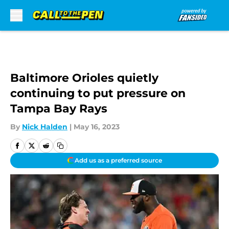
Skip to main content
Baltimore Orioles quietly
continuing to put pressure on
Tampa Bay Rays
By
Nick Halden
|
May 16, 2023
Add us as a preferred source