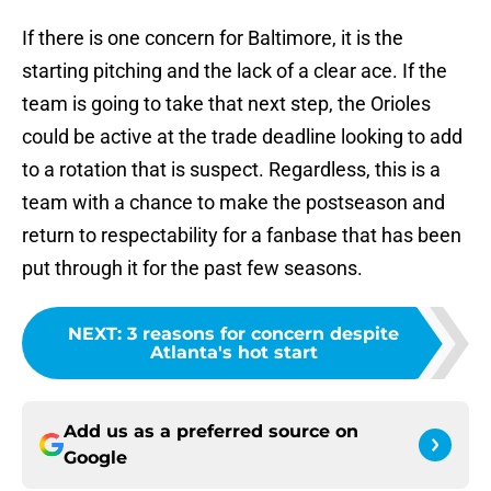
If there is one concern for Baltimore, it is the
starting pitching and the lack of a clear ace. If the
team is going to take that next step, the Orioles
could be active at the trade deadline looking to add
to a rotation that is suspect. Regardless, this is a
team with a chance to make the postseason and
return to respectability for a fanbase that has been
put through it for the past few seasons.
NEXT
:
3 reasons for concern despite
Atlanta's hot start
Add us as a preferred source on
Google