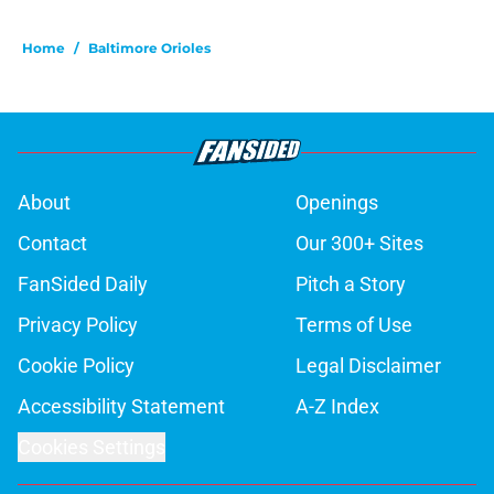
Home
/
Baltimore Orioles
About
Openings
Contact
Our 300+ Sites
FanSided Daily
Pitch a Story
Privacy Policy
Terms of Use
Cookie Policy
Legal Disclaimer
Accessibility Statement
A-Z Index
Cookies Settings