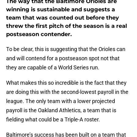
The way that the Baltimore Orioles are
winning is sustainable and suggests a
team that was counted out before they
threw the first pitch of the season is a real
postseason contender.
To be clear, this is suggesting that the Orioles can
and will contend for a postseason spot not that
they are capable of a World Series run.
What makes this so incredible is the fact that they
are doing this with the second-lowest payroll in the
league. The only team with a lower projected
payroll is the Oakland Athletics, a team that is
fielding what could be a Triple-A roster.
Baltimore’s success has been built on a team that