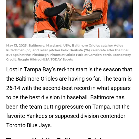
May 13, 2023; Baltimore, Maryland, USA; Baltimore Orioles catcher Adley
Rutschman (35) and relief pitcher Felix Bautista (74) celebrate after the final
out against the Pittsburgh Pirates at Oriole Park at Camden Yards. Mandatory
Credit: Reggie Hildred-USA TODAY Sports
Lost in Tampa Bay’s red-hot start is the season that
the Baltimore Orioles are having so far. The team is
26-14 with the second-best record in what appears
to be the best division in baseball. Baltimore has
been the team putting pressure on Tampa, not the
favorite Yankees or supposed division contender
Toronto Blue Jays.