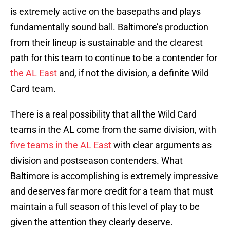
is extremely active on the basepaths and plays
fundamentally sound ball. Baltimore’s production
from their lineup is sustainable and the clearest
path for this team to continue to be a contender for
the AL East
and, if not the division, a definite Wild
Card team.
There is a real possibility that all the Wild Card
teams in the AL come from the same division, with
five teams in the AL East
with clear arguments as
division and postseason contenders. What
Baltimore is accomplishing is extremely impressive
and deserves far more credit for a team that must
maintain a full season of this level of play to be
given the attention they clearly deserve.