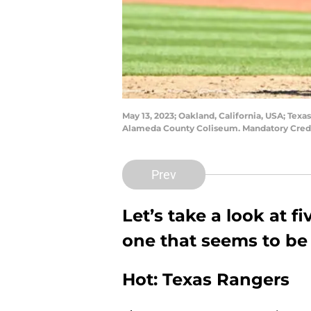
May 13, 2023; Oakland, California, USA; Texa
Alameda County Coliseum. Mandatory Cred
Prev
Let’s take a look at 
one that seems to be 
Hot: Texas Rangers