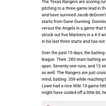
The Texas Rangers are scoring runs
pitching to a three-game lead in th
and have survived Jacob deGrom’s 
starts from Dane Dunning. Dunning 
versus the Angels in a game that t
struck out five Mariners in a 4-3 w
in his last three starts and has not
Over the past 15 days, the batting
league. Their .285 team batting av
span. Seventy-one runs, and 13 st
as well. The Rangers are just crui
mind, batting .359 while reaching 
Lowe had a nice little 13-game hitt
might have cooled off a little bit, h