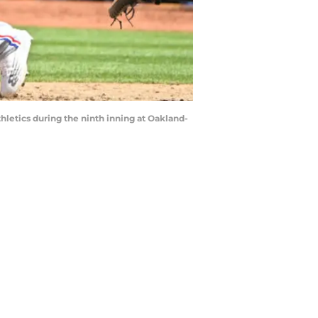
thletics during the ninth inning at Oakland-