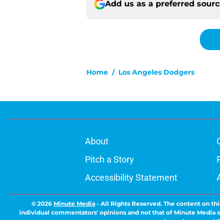
Add us as a preferred sour
Home
/
Los Angeles Dodgers
About
Pitch a Story
Accessibility Statement
© 2026
Minute Media
-
All Rights Reserved. The content on thi
individual commentators' opinions and not that of Minute Media or 