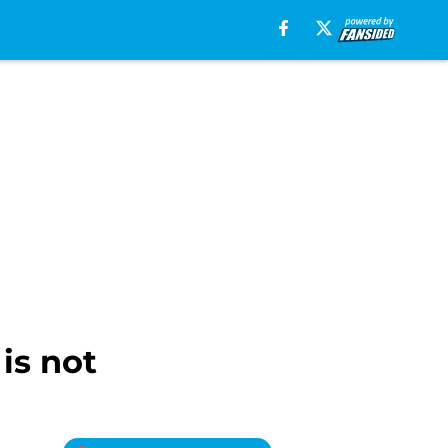
is not