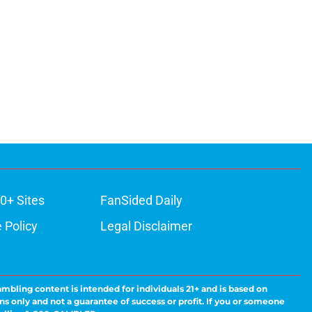
0+ Sites
FanSided Daily
 Policy
Legal Disclaimer
ambling content is intended for individuals 21+ and is based on
ns only and not a guarantee of success or profit. If you or someone