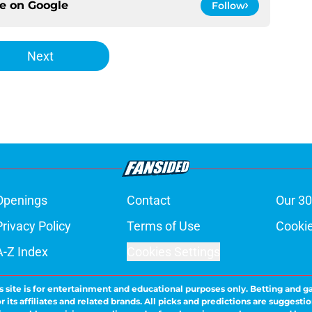
ce on
Google
Follow
Next
Openings
Contact
Our 30
Privacy Policy
Terms of Use
Cookie
A-Z Index
Cookies Settings
s site is for entertainment and educational purposes only. Betting and g
its affiliates and related brands. All picks and predictions are suggestio