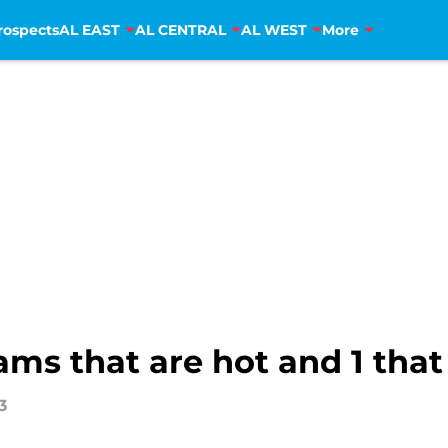
rospects
AL EAST
AL CENTRAL
AL WEST
More
ams that are hot and 1 that 
3