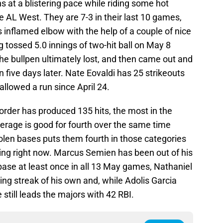
 at a blistering pace while riding some hot
e AL West. They are 7-3 in their last 10 games,
inflamed elbow with the help of a couple of nice
tossed 5.0 innings of two-hit ball on May 8
he bullpen ultimately lost, and then came out and
in five days later. Nate Eovaldi has 25 strikeouts
 allowed a run since April 24.
 order has produced 135 hits, the most in the
erage is good for fourth over the same time
olen bases puts them fourth in those categories
sing right now. Marcus Semien has been out of his
base at least once in all 13 May games, Nathaniel
ing streak of his own and, while Adolis Garcia
e still leads the majors with 42 RBI.