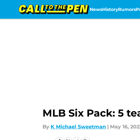
News
History
Rumors
P
Skip to main content
MLB Six Pack: 5 te
By
K Michael Sweetman
|
May 16, 202