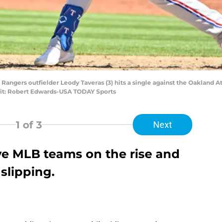
s Rangers outfielder Leody Taveras (3) hits a single against the Oakland A
it: Robert Edwards-USA TODAY Sports
1
of 3
Next
five MLB teams on the rise and
slipping.