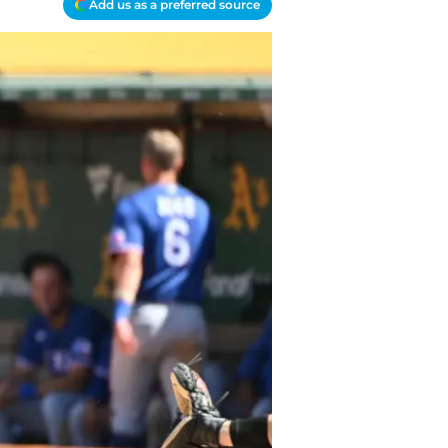
Add us as a preferred source