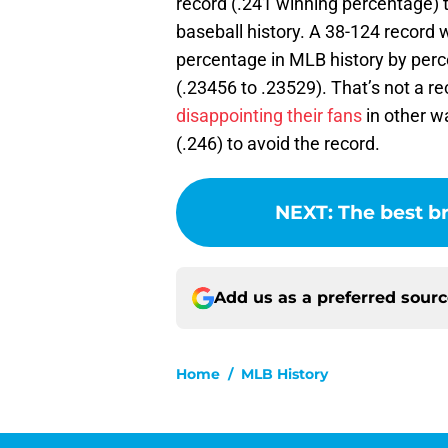
record (.241 winning percentage) t
baseball history. A 38-124 record 
percentage in MLB history by perc
(.23456 to .23529). That’s not a re
disappointing their fans
in other w
(.246) to avoid the record.
NEXT
:
The best b
Add us as a preferred sour
Home
/
MLB History