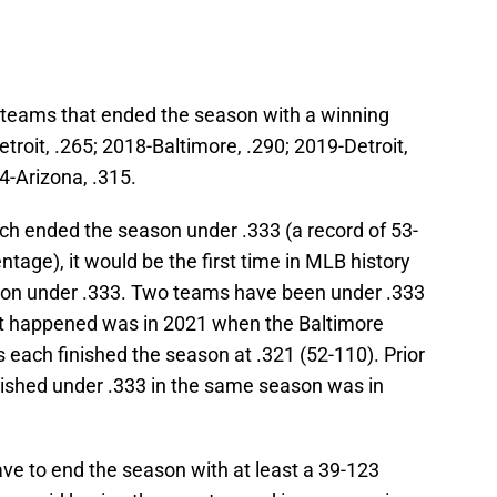
e teams that ended the season with a winning
troit, .265; 2018-Baltimore, .290; 2019-Detroit,
4-Arizona, .315.
ach ended the season under .333 (a record of 53-
tage), it would be the first time in MLB history
ason under .333. Two teams have been under .333
 it happened was in 2021 when the Baltimore
each finished the season at .321 (52-110). Prior
inished under .333 in the same season was in
ve to end the season with at least a 39-123