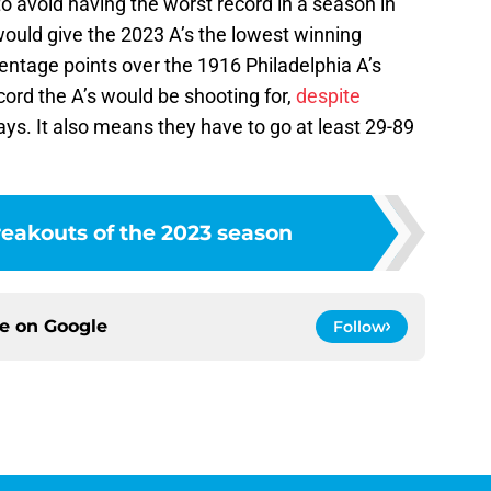
o avoid having the worst record in a season in
would give the 2023 A’s the lowest winning
entage points over the 1916 Philadelphia A’s
cord the A’s would be shooting for,
despite
ays. It also means they have to go at least 29-89
reakouts of the 2023 season
ce on
Google
Follow