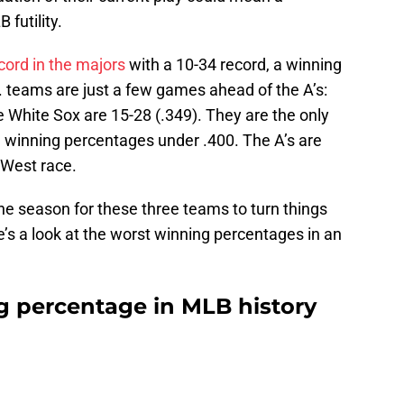
futility.
cord in the majors
with a 10-34 record, a winning
 teams are just a few games ahead of the A’s:
e White Sox are 15-28 (.349). They are the only
h winning percentages under .400. The A’s are
 West race.
the season for these three teams to turn things
e’s a look at the worst winning percentages in an
 percentage in MLB history