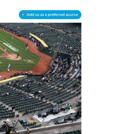
Add us as a preferred source