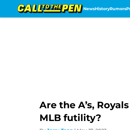
News
History
Rumors
P
Skip to main content
Are the A’s, Royal
MLB futility?