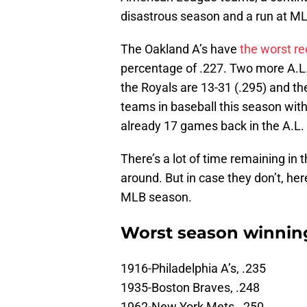
disastrous season and a run at MLB 
The Oakland A’s have
the worst re
percentage of .227. Two more A.L.
the Royals are 13-31 (.295) and th
teams in baseball this season wit
already 17 games back in the A.L.
There’s a lot of time remaining in 
around. But in case they don’t, her
MLB season.
Worst season winning
1916-Philadelphia A’s, .235
1935-Boston Braves, .248
1962-New York Mets, .250