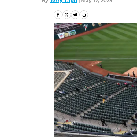
By
Jerry Tapp
|
May 17, 2023