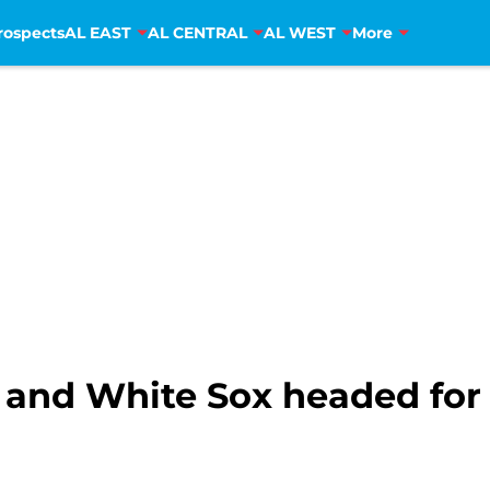
rospects
AL EAST
AL CENTRAL
AL WEST
More
s and White Sox headed for