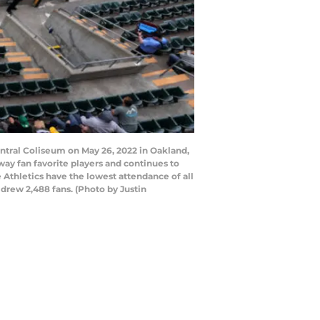
ntral Coliseum on May 26, 2022 in Oakland,
way fan favorite players and continues to
 Athletics have the lowest attendance of all
drew 2,488 fans. (Photo by Justin