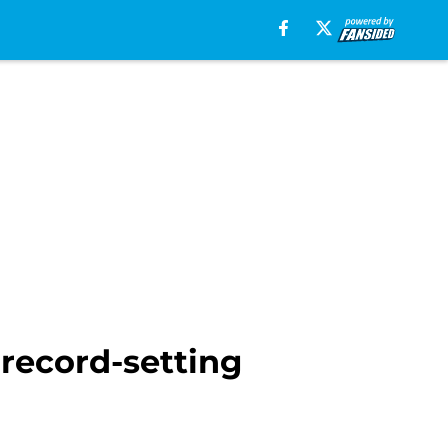
 record-setting