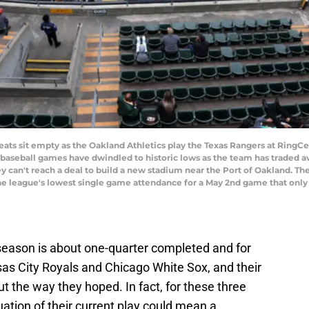
s sit empty as the Oakland Athletics play the Texas Rangers at RingCe
 baseball games have dwindled to historic lows as the team has traded a
y can't reach a deal to build a new stadium near the Port of Oakland. The
he league's lowest single game attendance for a May 2nd game that only 
eason is about one-quarter completed and for
sas City Royals and Chicago White Sox, and their
t the way they hoped. In fact, for these three
tion of their current play could mean a