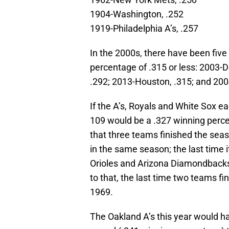
1904-Washington, .252
1919-Philadelphia A’s, .257
In the 2000s, there have been fiv
percentage of .315 or less: 2003-De
.292; 2013-Houston, .315; and 200
If the A’s, Royals and White Sox e
109 would be a .327 winning percen
that three teams finished the se
in the same season; the last time
Orioles and Arizona Diamondbacks 
to that, the last time two teams f
1969.
The Oakland A’s this year would ha