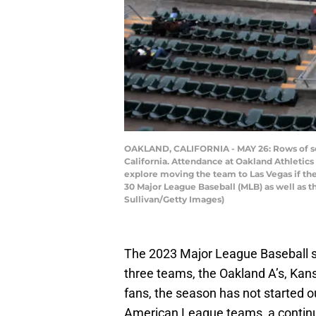
OAKLAND, CALIFORNIA - MAY 26: Rows of seat
California. Attendance at Oakland Athletics
explore moving the team to Las Vegas if the
30 Major League Baseball (MLB) as well as t
Sullivan/Getty Images)
The 2023 Major League Baseball s
three teams, the Oakland A’s, Kan
fans, the season has not started ou
American League teams, a continua