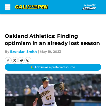
Skip to main content
Oakland Athletics: Finding
optimism in an already lost season
By
Brendan Smith
|
May 19, 2023
Add us as a preferred source