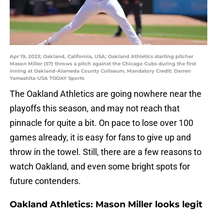
Apr 19, 2023; Oakland, California, USA; Oakland Athletics starting pitcher
Mason Miller (57) throws a pitch against the Chicago Cubs during the first
inning at Oakland-Alameda County Coliseum. Mandatory Credit: Darren
Yamashita-USA TODAY Sports
The Oakland Athletics are going nowhere near the
playoffs this season, and may not reach that
pinnacle for quite a bit. On pace to lose over 100
games already, it is easy for fans to give up and
throw in the towel. Still, there are a few reasons to
watch Oakland, and even some bright spots for
future contenders.
Oakland Athletics: Mason Miller looks legit