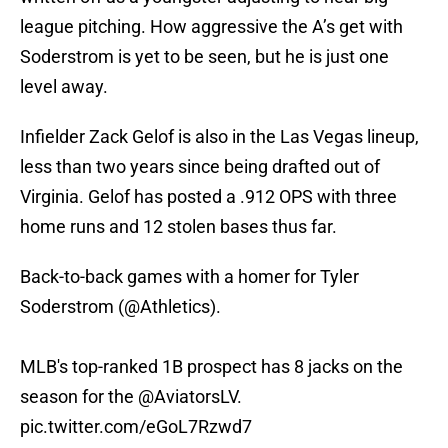
league pitching. How aggressive the A’s get with
Soderstrom is yet to be seen, but he is just one
level away.
Infielder Zack Gelof is also in the Las Vegas lineup,
less than two years since being drafted out of
Virginia. Gelof has posted a .912 OPS with three
home runs and 12 stolen bases thus far.
Back-to-back games with a homer for Tyler
Soderstrom (
@Athletics
).
MLB's top-ranked 1B prospect has 8 jacks on the
season for the
@AviatorsLV
.
pic.twitter.com/eGoL7Rzwd7