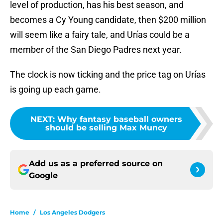
level of production, has his best season, and
becomes a Cy Young candidate, then $200 million
will seem like a fairy tale, and Urías could be a
member of the San Diego Padres next year.
The clock is now ticking and the price tag on Urías
is going up each game.
NEXT
:
Why fantasy baseball owners
should be selling Max Muncy
Add us as a preferred source on
Google
Home
/
Los Angeles Dodgers