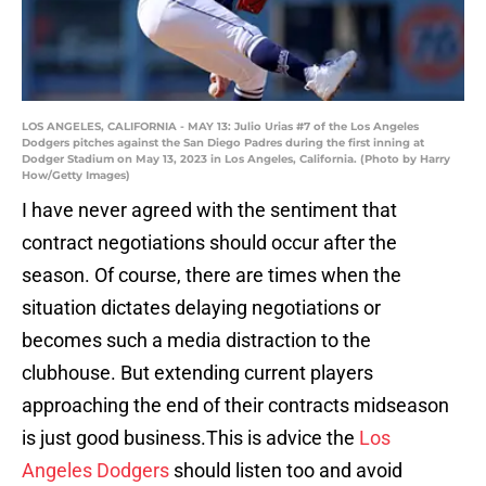
LOS ANGELES, CALIFORNIA - MAY 13: Julio Urias #7 of the Los Angeles
Dodgers pitches against the San Diego Padres during the first inning at
Dodger Stadium on May 13, 2023 in Los Angeles, California. (Photo by Harry
How/Getty Images)
I have never agreed with the sentiment that
contract negotiations should occur after the
season. Of course, there are times when the
situation dictates delaying negotiations or
becomes such a media distraction to the
clubhouse. But extending current players
approaching the end of their contracts midseason
is just good business.This is advice the
Los
Angeles Dodgers
should listen too and avoid