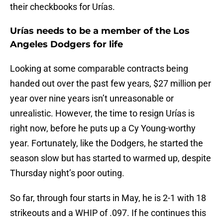
their checkbooks for Urías.
Urías needs to be a member of the Los
Angeles Dodgers for life
Looking at some comparable contracts being
handed out over the past few years, $27 million per
year over nine years isn’t unreasonable or
unrealistic. However, the time to resign Urías is
right now, before he puts up a Cy Young-worthy
year. Fortunately, like the Dodgers, he started the
season slow but has started to warmed up, despite
Thursday night’s poor outing.
So far, through four starts in May, he is 2-1 with 18
strikeouts and a WHIP of .097. If he continues this