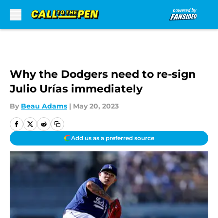
Skip to main content
Why the Dodgers need to re-sign
Julio Urías immediately
By
Beau Adams
|
May 20, 2023
Add us as a preferred source