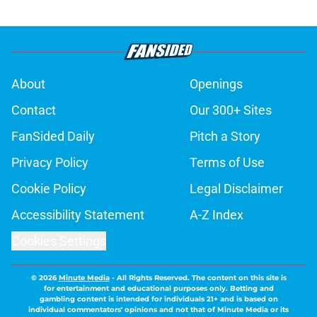
About
Openings
Contact
Our 300+ Sites
FanSided Daily
Pitch a Story
Privacy Policy
Terms of Use
Cookie Policy
Legal Disclaimer
Accessibility Statement
A-Z Index
Cookies Settings
© 2026
Minute Media
-
All Rights Reserved. The content on this site is
for entertainment and educational purposes only. Betting and
gambling content is intended for individuals 21+ and is based on
individual commentators' opinions and not that of Minute Media or its