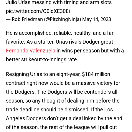
Julio Urías messing with timing and arm slots
pic.twitter.com/C0ldXE308i
— Rob Friedman (@PitchingNinja)
May 14, 2023
He is accomplished, reliable, healthy, and a fan
favorite. As a starter, Urías rivals Dodger great
Fernando Valenzuela
in wins per season but with a
better strikeout-to-innings rate.
Resigning Urías to an eight-year, $184 million
contract right now would be a massive victory for
the Dodgers. The Dodgers will be contenders all
season, so any thought of dealing him before the
trade deadline should be dismissed. If the Los
Angeles Dodgers don’t get a deal inked by the end
of the season, the rest of the league will pull out