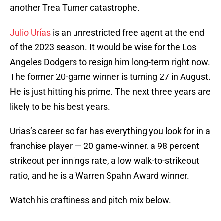
another Trea Turner catastrophe.
Julio Urías
is an unrestricted free agent at the end
of the 2023 season. It would be wise for the Los
Angeles Dodgers to resign him long-term right now.
The former 20-game winner is turning 27 in August.
He is just hitting his prime. The next three years are
likely to be his best years.
Urias’s career so far has everything you look for in a
franchise player — 20 game-winner, a 98 percent
strikeout per innings rate, a low walk-to-strikeout
ratio, and he is a Warren Spahn Award winner.
Watch his craftiness and pitch mix below.