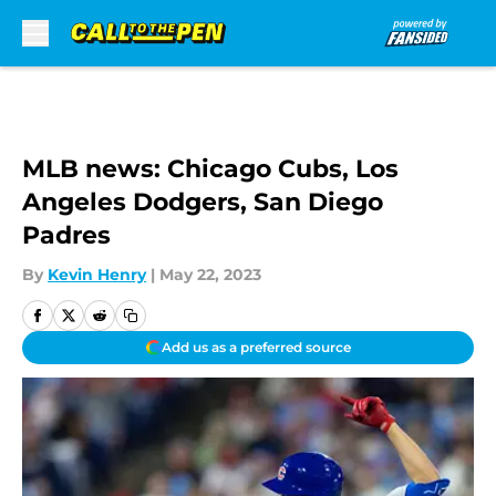
Skip to main content
MLB news: Chicago Cubs, Los
Angeles Dodgers, San Diego
Padres
By
Kevin Henry
|
May 22, 2023
Add us as a preferred source