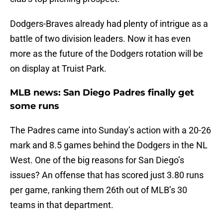
Dodgers-Braves already had plenty of intrigue as a
battle of two division leaders. Now it has even
more as the future of the Dodgers rotation will be
on display at Truist Park.
MLB news: San Diego Padres finally get
some runs
The Padres came into Sunday’s action with a 20-26
mark and 8.5 games behind the Dodgers in the NL
West. One of the big reasons for San Diego’s
issues? An offense that has scored just 3.80 runs
per game, ranking them 26th out of MLB’s 30
teams in that department.