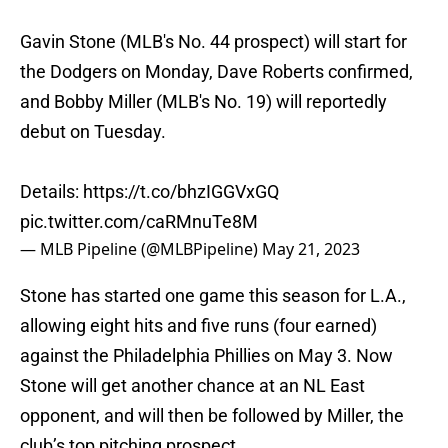
Gavin Stone (MLB's No. 44 prospect) will start for
the Dodgers on Monday, Dave Roberts confirmed,
and Bobby Miller (MLB's No. 19) will reportedly
debut on Tuesday.
Details:
https://t.co/bhzIGGVxGQ
pic.twitter.com/caRMnuTe8M
— MLB Pipeline (@MLBPipeline)
May 21, 2023
Stone has started one game this season for L.A.,
allowing eight hits and five runs (four earned)
against the Philadelphia Phillies on May 3. Now
Stone will get another chance at an NL East
opponent, and will then be followed by Miller, the
club’s top pitching prospect.