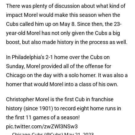
There was plenty of discussion about what kind of
impact Morel would make this season when the
Cubs called him up on May 8. Since then, the 23-
year-old Morel has not only given the Cubs a big
boost, but also made history in the process as well.
In Philadelphia’s 2-1 home over the Cubs on
Sunday, Morel provided all of the offense for
Chicago on the day with a solo homer. It was also a
homer that would Morel into a class of his own.
Christopher Morel is the first Cub in franchise
history (since 1901) to record eight home runs in
the first 11 games of a season!
pic.twitter.com/zwZWl3NSw3
— Chicago Cubs (@Cubs)
May 21, 2023