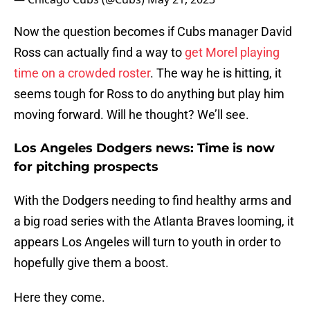
Now the question becomes if Cubs manager David
Ross can actually find a way to
get Morel playing
time on a crowded roster
. The way he is hitting, it
seems tough for Ross to do anything but play him
moving forward. Will he thought? We’ll see.
Los Angeles Dodgers news: Time is now
for pitching prospects
With the Dodgers needing to find healthy arms and
a big road series with the Atlanta Braves looming, it
appears Los Angeles will turn to youth in order to
hopefully give them a boost.
Here they come.