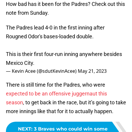
How bad has it been for the Padres? Check out this
note from Sunday.
The Padres lead 4-0 in the first inning after
Rougned Odor's bases-loaded double.
This is their first four-run inning anywhere besides
Mexico City.
— Kevin Acee (@sdutKevinAcee)
May 21, 2023
There is still time for the Padres, who were
expected to be an offensive juggernaut this
season
, to get back in the race, but it’s going to take
more innings like that for it to actually happen.
NEXT
:
3 Braves who could win some