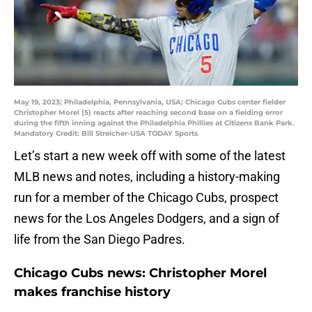
May 19, 2023; Philadelphia, Pennsylvania, USA; Chicago Cubs center fielder
Christopher Morel (5) reacts after reaching second base on a fielding error
during the fifth inning against the Philadelphia Phillies at Citizens Bank Park.
Mandatory Credit: Bill Streicher-USA TODAY Sports
Let’s start a new week off with some of the latest
MLB news and notes, including a history-making
run for a member of the Chicago Cubs, prospect
news for the Los Angeles Dodgers, and a sign of
life from the San Diego Padres.
Chicago Cubs news: Christopher Morel
makes franchise history