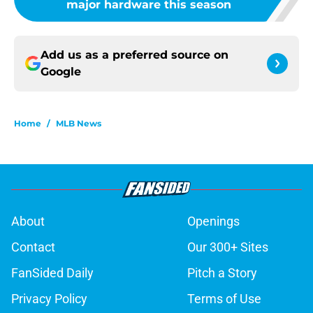
major hardware this season
Add us as a preferred source on
Google
Home
/
MLB News
About
Openings
Contact
Our 300+ Sites
FanSided Daily
Pitch a Story
Privacy Policy
Terms of Use