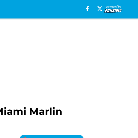
Miami Marlin