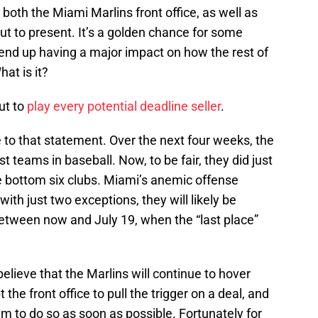
e both the Miami Marlins front office, as well as
out to present. It’s a golden chance for some
 end up having a major impact on how the rest of
at is it?
ut to
play every potential deadline seller
.
le to that statement. Over the next four weeks, the
st teams in baseball. Now, to be fair, they did just
e bottom six clubs. Miami’s anemic offense
ith just two exceptions, they will likely be
between now and July 19, when the “last place”
believe that the Marlins will continue to hover
he front office to pull the trigger on a deal, and
m to do so as soon as possible. Fortunately for