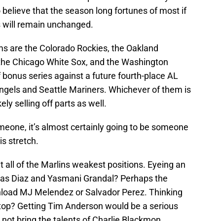
 believe that the season long fortunes of most if
bs will remain unchanged.
ms are the Colorado Rockies, the Oakland
, the Chicago White Sox, and the Washington
f bonus series against a future fourth-place AL
Angels and Seattle Mariners. Whichever of them is
kely selling off parts as well.
meone, it’s almost certainly going to be someone
is stretch.
 all of the Marlins weakest positions. Eyeing an
ias Diaz and Yasmani Grandal? Perhaps the
nload MJ Melendez or Salvador Perez. Thinking
top? Getting Tim Anderson would be a serious
not bring the talents of Charlie Blackmon,