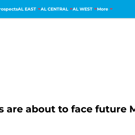
rospects
AL EAST
AL CENTRAL
AL WEST
More
 are about to face future 