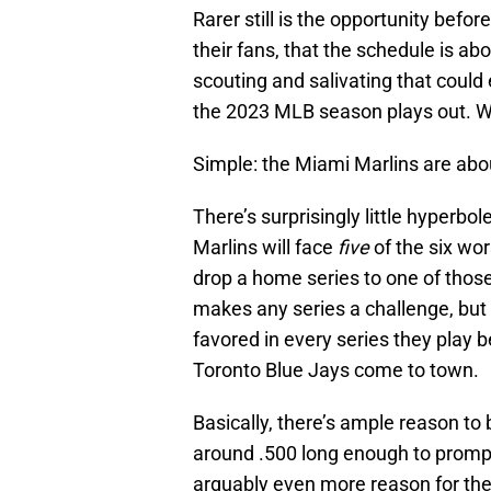
Rarer still is the opportunity befor
their fans, that the schedule is ab
scouting and salivating that could
the 2023 MLB season plays out. Wh
Simple: the Miami Marlins are abo
There’s surprisingly little hyperbo
Marlins will face
five
of the six wor
drop a home series to one of thos
makes any series a challenge, but w
favored in every series they play 
Toronto Blue Jays come to town.
Basically, there’s ample reason to 
around .500 long enough to prompt t
arguably even more reason for the