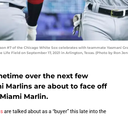
n #7 of the Chicago White Sox celebrates with teammate Yasmani Grand
be Life Field on September 17, 2021 in Arlington, Texas. (Photo by Ron J
metime over the next few
 Marlins are about to face off
 Miami Marlin.
ns
are talked about as a “buyer” this late into the