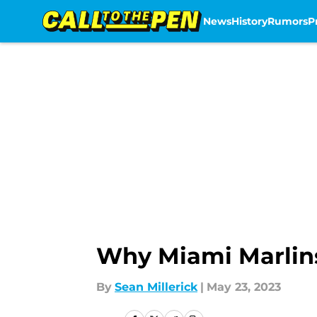
News
History
Rumors
P
Skip to main content
Why Miami Marlins
By
Sean Millerick
|
May 23, 2023