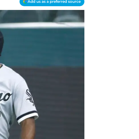
Add us as a preferred source