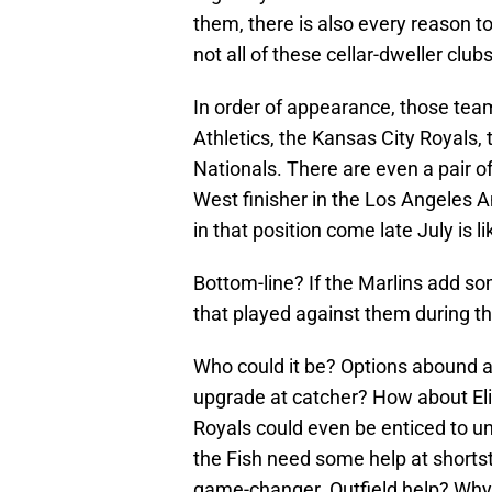
them, there is also every reason to
not all of these cellar-dweller clu
In order of appearance, those tea
Athletics, the Kansas City Royals
Nationals. There are even a pair o
West finisher in the Los Angeles 
in that position come late July is li
Bottom-line? If the Marlins add so
that played against them during th
Who could it be? Options abound at
upgrade at catcher? How about El
Royals could even be enticed to u
the Fish need some help at shorts
game-changer. Outfield help? Why 