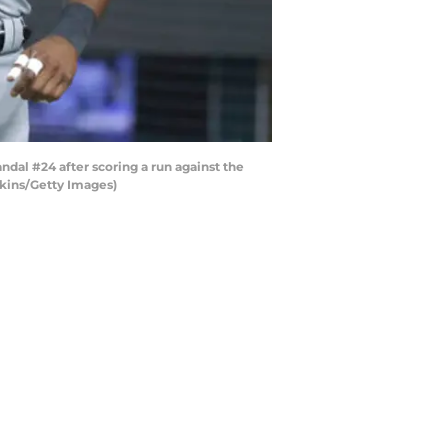
al #24 after scoring a run against the
enkins/Getty Images)