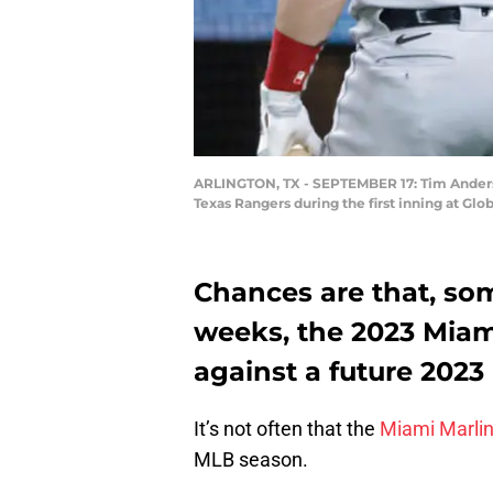
ARLINGTON, TX - SEPTEMBER 17: Tim Anderso
Texas Rangers during the first inning at Glo
Chances are that, so
weeks, the 2023 Miami
against a future 2023
It’s not often that the
Miami Marli
MLB season.