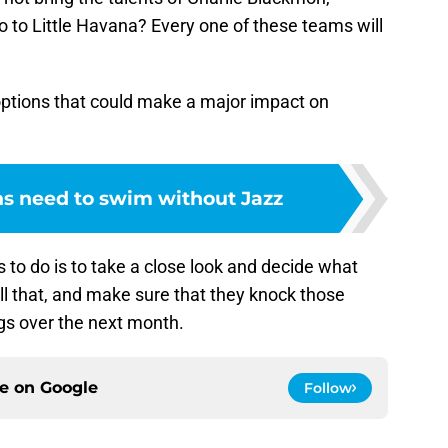
to Little Havana? Every one of these teams will
options that could make a major impact on
s need to swim without Jazz
ins to do is to take a close look and decide what
ll that, and make sure that they knock those
gs over the next month.
ce on
Google
Follow