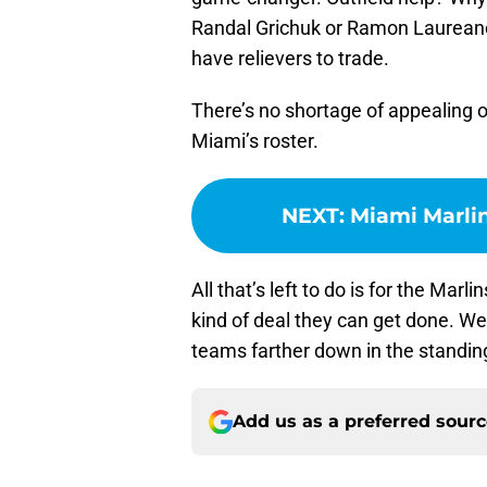
Randal Grichuk or Ramon Laureano 
have relievers to trade.
There’s no shortage of appealing 
Miami’s roster.
NEXT
:
Miami Marlin
All that’s left to do is for the Marl
kind of deal they can get done. We
teams farther down in the standin
Add us as a preferred sour