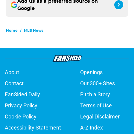
Add us as a preferred source on
Google
Home
/
MLB News
About
Openings
Contact
Our 300+ Sites
FanSided Daily
Pitch a Story
Privacy Policy
Terms of Use
Cookie Policy
Legal Disclaimer
Accessibility Statement
A-Z Index