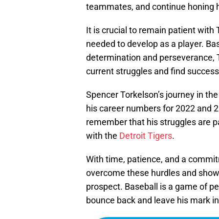
teammates, and continue honing his 
It is crucial to remain patient wit
needed to develop as a player. Ba
determination and perseverance, T
current struggles and find success
Spencer Torkelson’s journey in th
his career numbers for 2022 and 202
remember that his struggles are pa
with the
Detroit Tigers
.
With time, patience, and a commit
overcome these hurdles and showc
prospect. Baseball is a game of p
bounce back and leave his mark in