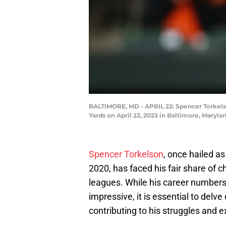
BALTIMORE, MD - APRIL 22: Spencer Torkelson
Yards on April 22, 2023 in Baltimore, Maryl
Spencer Torkelson
, once hailed a
2020, has faced his fair share of c
leagues. While his career number
impressive, it is essential to delve
contributing to his struggles and e