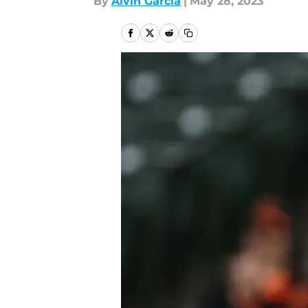
By
Alvin Garcia
|
May 28, 2023