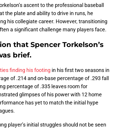
kelson’s ascent to the professional baseball
 the plate and ability to drive in runs, he
his collegiate career. However, transitioning
ten a significant challenge many players face.
tion that Spencer Torkelson’s
as brief.
lties finding his footing
in his first two seasons in
rage of .214 and on-base percentage of .293 fall
ing percentage of .335 leaves room for
strated glimpses of his power with 12 home
erformance has yet to match the initial hype
eagues.
ung player’s initial struggles should not be seen