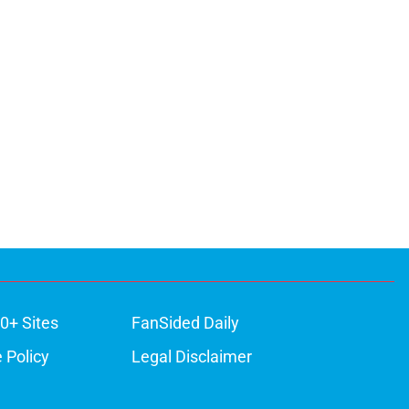
0+ Sites
FanSided Daily
 Policy
Legal Disclaimer