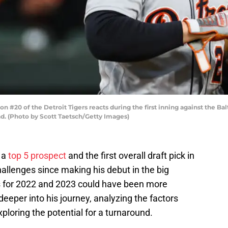
 #20 of the Detroit Tigers reacts during the first inning against the Ba
and. (Photo by Scott Taetsch/Getty Images)
s a
top 5 prospect
and the first overall draft pick in
hallenges since making his debut in the big
s for 2022 and 2023 could have been more
 deeper into his journey, analyzing the factors
xploring the potential for a turnaround.