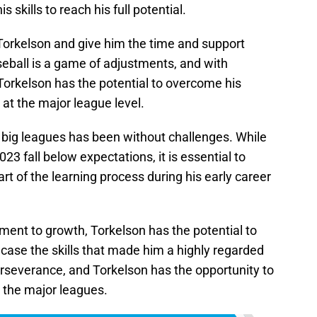
skills to reach his full potential.
h Torkelson and give him the time and support
seball is a game of adjustments, and with
orkelson has the potential to overcome his
 at the major league level.
e big leagues has been without challenges. While
3 fall below expectations, it is essential to
rt of the learning process during his early career
ment to growth, Torkelson has the potential to
ase the skills that made him a highly regarded
erseverance, and Torkelson has the opportunity to
 the major leagues.