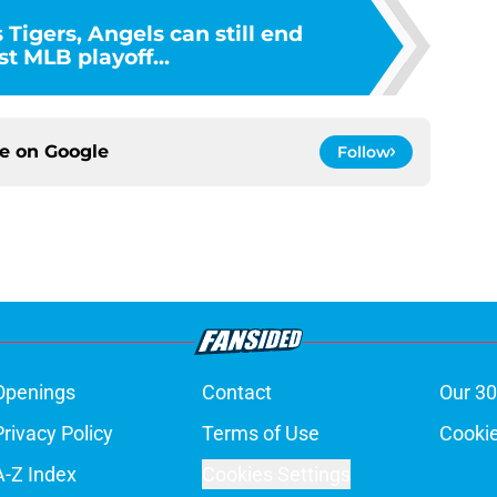
 Tigers, Angels can still end
t MLB playoff...
ce on
Google
Follow
Openings
Contact
Our 30
Privacy Policy
Terms of Use
Cookie
A-Z Index
Cookies Settings