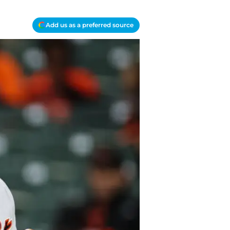
Add us as a preferred source