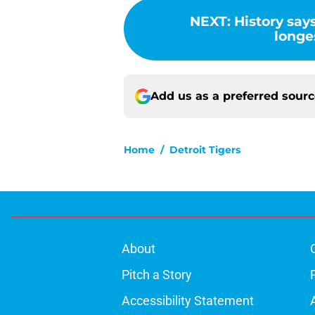
NEXT
:
History says
longes
Add us as a preferred sour
Home
/
Detroit Tigers
About
Pitch a Story
Accessibility Statement