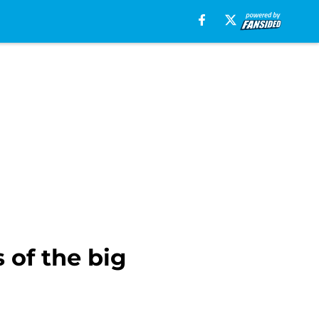
 of the big