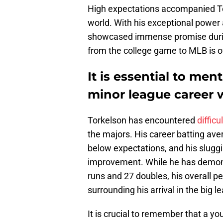
High expectations accompanied Tor
world. With his exceptional power at
showcased immense promise during 
from the college game to MLB is of
It is essential to men
minor league career w
Torkelson has encountered
difficu
the majors. His career batting ave
below expectations, and his slugg
improvement. While he has demon
runs and 27 doubles, his overall p
surrounding his arrival in the big l
It is crucial to remember that a yo