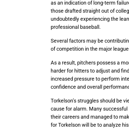
as an indication of long-term failu
those drafted straight out of colle
undoubtedly experiencing the lea
professional baseball.
Several factors may be contributing
of competition in the major leagues 
As a result, pitchers possess a m
harder for hitters to adjust and fi
increased pressure to perform inter
confidence and overall performan
Torkelson’s struggles should be vi
cause for alarm. Many successful p
their careers and managed to mak
for Torkelson will be to analyze h