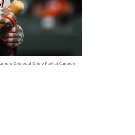
ltimore Orioles at Oriole Park at Camden