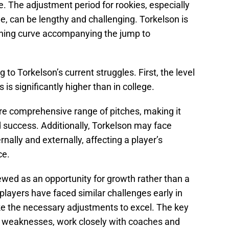
re. The adjustment period for rookies, especially
ge, can be lengthy and challenging. Torkelson is
rning curve accompanying the jump to
 to Torkelson’s current struggles. First, the level
is significantly higher than in college.
ore comprehensive range of pitches, making it
nd success. Additionally, Torkelson may face
nally and externally, affecting a player’s
ce.
ewed as an opportunity for growth rather than a
layers have faced similar challenges early in
e the necessary adjustments to excel. The key
is weaknesses, work closely with coaches and