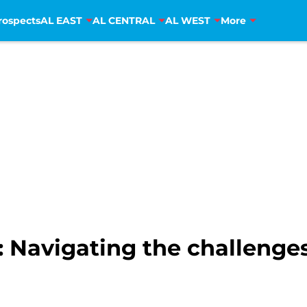
rospects
AL EAST
AL CENTRAL
AL WEST
More
 Navigating the challenges