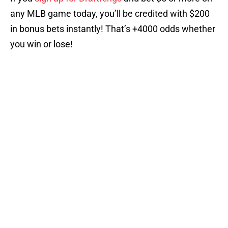
any MLB game today, you’ll be credited with $200
in bonus bets instantly! That’s +4000 odds whether
you win or lose!