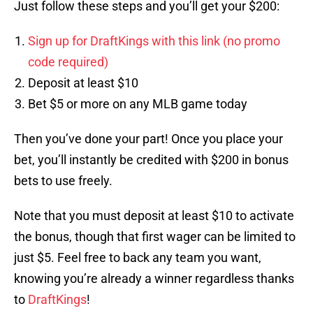
Just follow these steps and you’ll get your $200:
Sign up for DraftKings with this link (no promo
code required)
Deposit at least $10
Bet $5 or more on any MLB game today
Then you’ve done your part! Once you place your
bet, you’ll instantly be credited with $200 in bonus
bets to use freely.
Note that you must deposit at least $10 to activate
the bonus, though that first wager can be limited to
just $5. Feel free to back any team you want,
knowing you’re already a winner regardless thanks
to
DraftKings
!