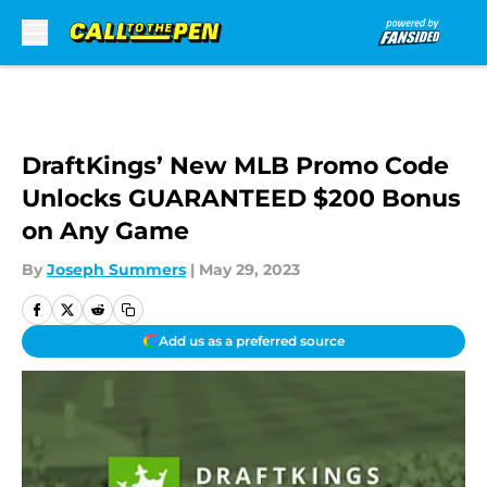
Skip to main content
DraftKings’ New MLB Promo Code
Unlocks GUARANTEED $200 Bonus
on Any Game
By
Joseph Summers
|
May 29, 2023
Add us as a preferred source