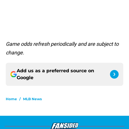
Game odds refresh periodically and are subject to
change.
Add us as a preferred source on
Google
Home
/
MLB News