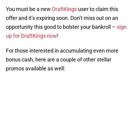
You must be a new
DraftKings
user to claim this
offer and it’s expiring soon. Don’t miss out on an
opportunity this good to bolster your bankroll –
sign
up for DraftKings now
!
For those interested in accumulating even more
bonus cash, here are a couple of other stellar
promos available as well: