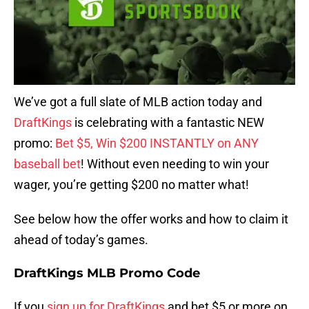
We’ve got a full slate of MLB action today and
DraftKings
is celebrating with a fantastic NEW
promo:
Bet $5, Win $200 INSTANTLY on ANY
baseball bet
! Without even needing to win your
wager, you’re getting $200 no matter what!
See below how the offer works and how to claim it
ahead of today’s games.
DraftKings MLB Promo Code
If you
sign up for DraftKings
and bet $5 or more on