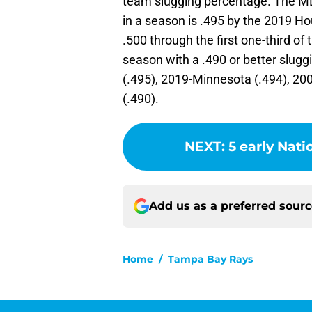
team slugging percentage. The ML
in a season is .495 by the 2019 Hou
.500 through the first one-third of
season with a .490 or better slug
(.495), 2019-Minnesota (.494), 2
(.490).
NEXT
:
5 early Nat
Add us as a preferred sour
Home
/
Tampa Bay Rays