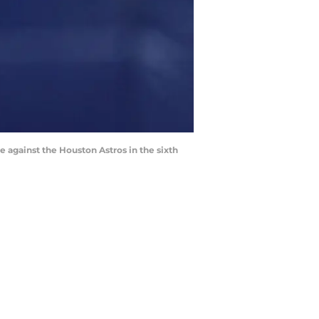
le against the Houston Astros in the sixth