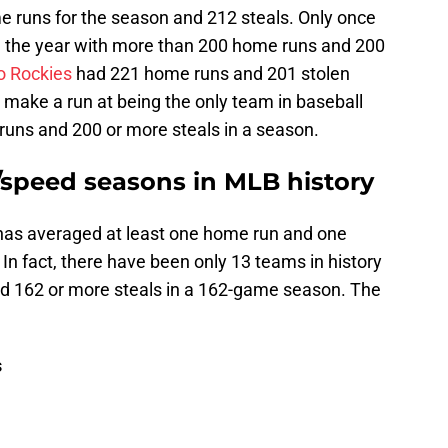
 runs for the season and 212 steals. Only once
d the year with more than 200 home runs and 200
o Rockies
had 221 home runs and 201 stolen
 make a run at being the only team in baseball
runs and 200 or more steals in a season.
speed seasons in MLB history
as averaged at least one home run and one
 In fact, there have been only 13 teams in history
d 162 or more steals in a 162-game season. The
s