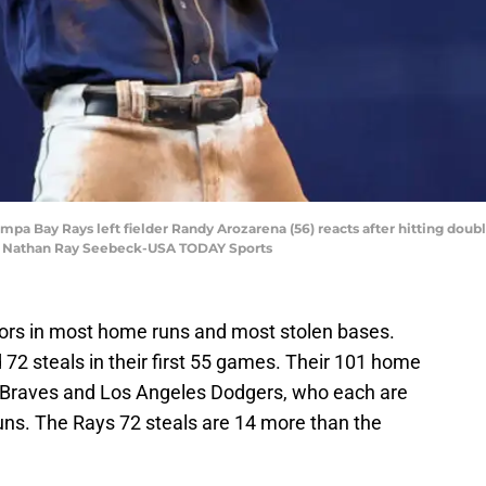
Tampa Bay Rays left fielder Randy Arozarena (56) reacts after hitting doub
it: Nathan Ray Seebeck-USA TODAY Sports
rs in most home runs and most stolen bases.
2 steals in their first 55 games. Their 101 home
a Braves and Los Angeles Dodgers, who each are
uns. The Rays 72 steals are 14 more than the