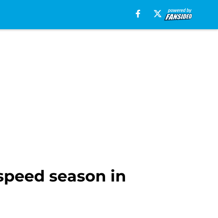
speed season in