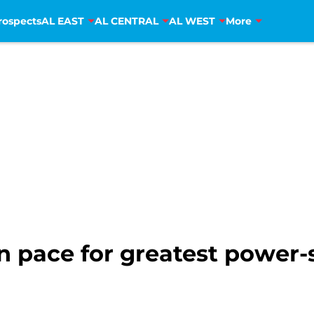
rospects
AL EAST
AL CENTRAL
AL WEST
More
 pace for greatest power-