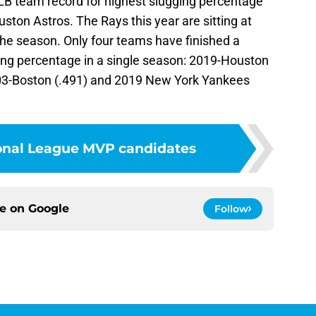
B team record for highest slugging percentage
ston Astros. The Rays this year are sitting at
 the season. Only four teams have finished a
ging percentage in a single season: 2019-Houston
003-Boston (.491) and 2019 New York Yankees
ional League MVP candidates
ce on
Google
Follow