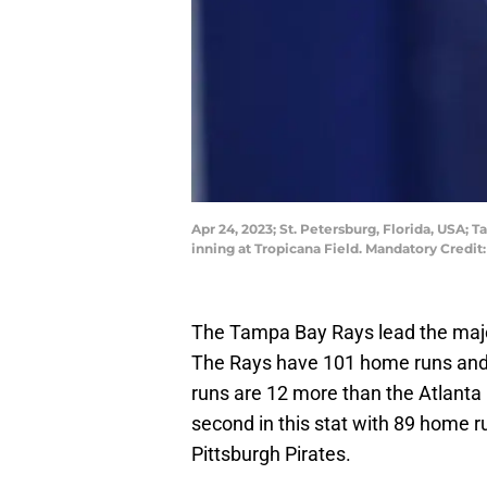
Apr 24, 2023; St. Petersburg, Florida, USA; 
inning at Tropicana Field. Mandatory Cred
The Tampa Bay Rays lead the majo
The Rays have 101 home runs and 7
runs are 12 more than the Atlant
second in this stat with 89 home r
Pittsburgh Pirates.