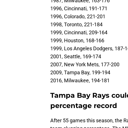
1987, Milwaukee, 163-176
1996, Cincinnati, 191-171
1996, Colorado, 221-201
1998, Toronto, 221-184
1999, Cincinnati, 209-164
1999, Houston, 168-166
1999, Los Angeles Dodgers, 187-
2001, Seattle, 169-174
2007, New York Mets, 177-200
2009, Tampa Bay, 199-194
2016, Milwaukee, 194-181
Tampa Bay Rays coul
percentage record
After 55 games this season, the Ray