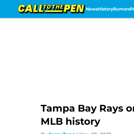
News
History
Rumors
P
Skip to main content
Tampa Bay Rays on
MLB history