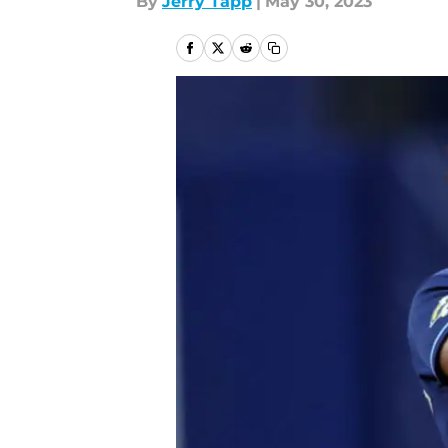
By
Jerry Tapp
|
May 30, 2023