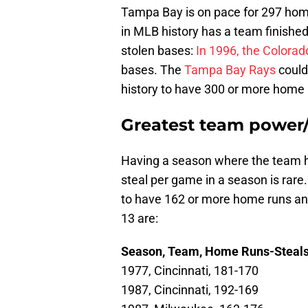
Tampa Bay is on pace for 297 home
in MLB history has a team finishe
stolen bases:
In 1996, the Colorad
bases. The
Tampa Bay Rays
could
history to have 300 or more home 
Greatest team power/
Having a season where the team h
steal per game in a season is rare.
to have 162 or more home runs an
13 are:
Season, Team, Home Runs-Steal
1977, Cincinnati, 181-170
1987, Cincinnati, 192-169