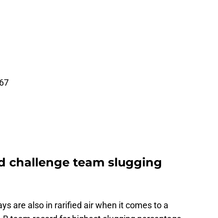
167
d challenge team slugging
s are also in rarified air when it comes to a