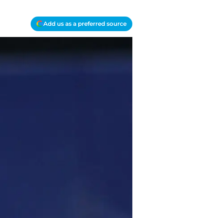
Add us as a preferred source