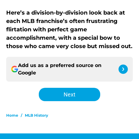
Here’s a division-by-division look back at
each MLB franchise’s often frustrating
flirtation with perfect game
accomplishment, with a special bow to
those who came very close but missed out.
Add us as a preferred source on
Google
Next
Home
/
MLB History