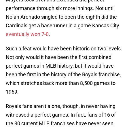
performance through six more innings. Not until
Nolan Arenado singled to open the eighth did the
Cardinals get a baserunner in a game Kansas City
eventually won 7-0
.
Such a feat would have been historic on two levels.
Not only would it have been the first combined
perfect games in MLB history, but it would have
been the first in the history of the Royals franchise,
which stretches back more than 8,500 games to
1969.
Royals fans aren’t alone, though, in never having
witnessed a perfect games. In fact, fans of 16 of
the 30 current MLB franchises have never seen