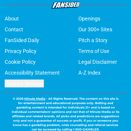
About
Openings
Contact
Our 300+ Sites
FanSided Daily
Pitch a Story
Privacy Policy
Terms of Use
Cookie Policy
Legal Disclaimer
Accessibility Statement
A-Z Index
Cookies Settings
© 2026
Minute Media
-
All Rights Reserved. The content on this site is
for entertainment and educational purposes only. Betting and
gambling content is intended for individuals 21+ and is based on
individual commentators' opinions and not that of Minute Media or its
affiliates and related brands. All picks and predictions are suggestions
only and not a guarantee of success or profit. If you or someone you
know has a gambling problem, crisis counseling and referral services
can be accessed by calling 1-800-GAMBLER.