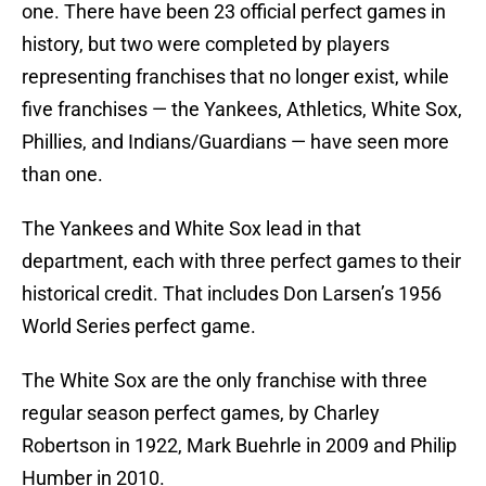
one. There have been 23 official perfect games in
history, but two were completed by players
representing franchises that no longer exist, while
five franchises — the Yankees, Athletics, White Sox,
Phillies, and Indians/Guardians — have seen more
than one.
The Yankees and White Sox lead in that
department, each with three perfect games to their
historical credit. That includes Don Larsen’s 1956
World Series perfect game.
The White Sox are the only franchise with three
regular season perfect games, by Charley
Robertson in 1922, Mark Buehrle in 2009 and Philip
Humber in 2010.