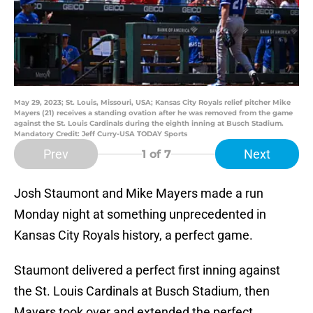
May 29, 2023; St. Louis, Missouri, USA; Kansas City Royals relief pitcher Mike
Mayers (21) receives a standing ovation after he was removed from the game
against the St. Louis Cardinals during the eighth inning at Busch Stadium.
Mandatory Credit: Jeff Curry-USA TODAY Sports
Prev
Next
1
of 7
Josh Staumont and Mike Mayers made a run
Monday night at something unprecedented in
Kansas City Royals history, a perfect game.
Staumont delivered a perfect first inning against
the St. Louis Cardinals at Busch Stadium, then
Mayers took over and extended the perfect