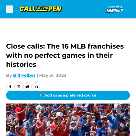
Skip to main content
Close calls: The 16 MLB franchises
with no perfect games in their
histories
By
Bill Felber
|
May 31, 2023
Add us as a preferred source