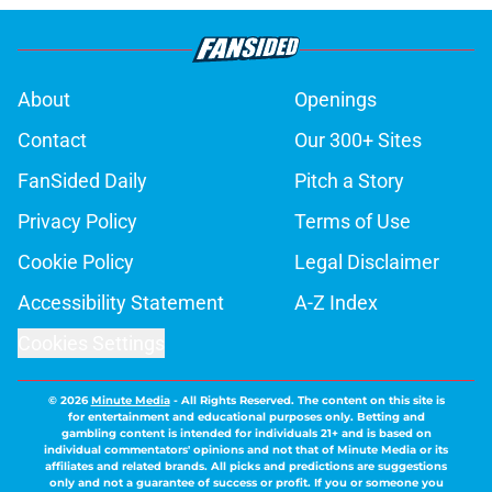
About
Openings
Contact
Our 300+ Sites
FanSided Daily
Pitch a Story
Privacy Policy
Terms of Use
Cookie Policy
Legal Disclaimer
Accessibility Statement
A-Z Index
Cookies Settings
© 2026
Minute Media
-
All Rights Reserved. The content on this site is
for entertainment and educational purposes only. Betting and
gambling content is intended for individuals 21+ and is based on
individual commentators' opinions and not that of Minute Media or its
affiliates and related brands. All picks and predictions are suggestions
only and not a guarantee of success or profit. If you or someone you