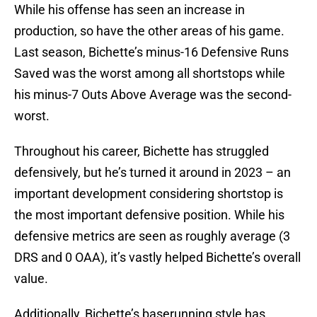
While his offense has seen an increase in
production, so have the other areas of his game.
Last season, Bichette’s minus-16 Defensive Runs
Saved was the worst among all shortstops while
his minus-7 Outs Above Average was the second-
worst.
Throughout his career, Bichette has struggled
defensively, but he’s turned it around in 2023 – an
important development considering shortstop is
the most important defensive position. While his
defensive metrics are seen as roughly average (3
DRS and 0 OAA), it’s vastly helped Bichette’s overall
value.
Additionally, Bichette’s baserunning style has