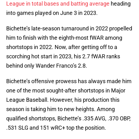
League in total bases and batting average
heading
into games played on June 3 in 2023.
Bichette’s late-season turnaround in 2022 propelled
him to finish with the eighth-most fWAR among
shortstops in 2022. Now, after getting off to a
scorching hot start in 2023, his 2.7 fWAR ranks
behind only Wander Franco’s 2.8.
Bichette’s offensive prowess has always made him
one of the most sought-after shortstops in Major
League Baseball. However, his production this
season is taking him to new heights. Among
qualified shortstops, Bichette’s .335 AVG, .370 OBP,
.531 SLG and 151 wRC+ top the position.