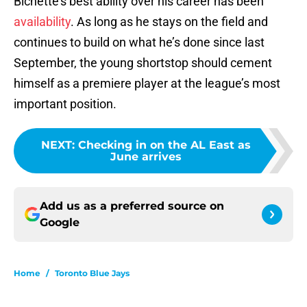
Bichette’s best ability over his career has been
availability
. As long as he stays on the field and
continues to build on what he’s done since last
September, the young shortstop should cement
himself as a premiere player at the league’s most
important position.
NEXT
:
Checking in on the AL East as
June arrives
Add us as a preferred source on
Google
Home
/
Toronto Blue Jays