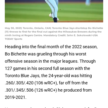
May 30, 2023; Toronto, Ontario, CAN; Toronto Blue Jays shortstop Bo Bichette
(11) throws to first for the final out against the Milwaukee Brewers during the
ninth inning at Rogers Centre. Mandatory Credit: John E. Sokolowski-USA
TODAY Sports
Heading into the final month of the 2022 season,
Bo Bichette was grueling through his worst
offensive season in the major leagues. Through
127 games in his second full season with the
Toronto Blue Jays, the 24-year-old was hitting
.260/.305/.420 (106 wRC+), far off from the
.301/.345/.506 (126 wRC+) he produced from
2019-2021.