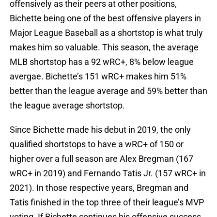
offensively as their peers at other positions,
Bichette being one of the best offensive players in
Major League Baseball as a shortstop is what truly
makes him so valuable. This season, the average
MLB shortstop has a 92 wRC+, 8% below league
avergae. Bichette’s 151 wRC+ makes him 51%
better than the league average and 59% better than
the league average shortstop.
Since Bichette made his debut in 2019, the only
qualified shortstops to have a wRC+ of 150 or
higher over a full season are Alex Bregman (167
wRC+ in 2019) and Fernando Tatis Jr. (157 wRC+ in
2021). In those respective years, Bregman and
Tatis finished in the top three of their league’s MVP
voting. If Bichette continues his offensive success,