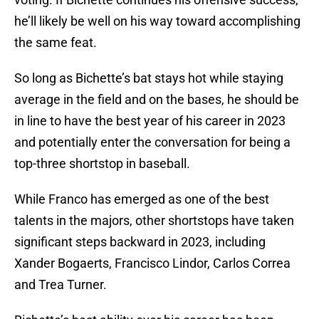
he’ll likely be well on his way toward accomplishing
the same feat.
So long as Bichette’s bat stays hot while staying
average in the field and on the bases, he should be
in line to have the best year of his career in 2023
and potentially enter the conversation for being a
top-three shortstop in baseball.
While Franco has emerged as one of the best
talents in the majors, other shortstops have taken
significant steps backward in 2023, including
Xander Bogaerts, Francisco Lindor, Carlos Correa
and Trea Turner.