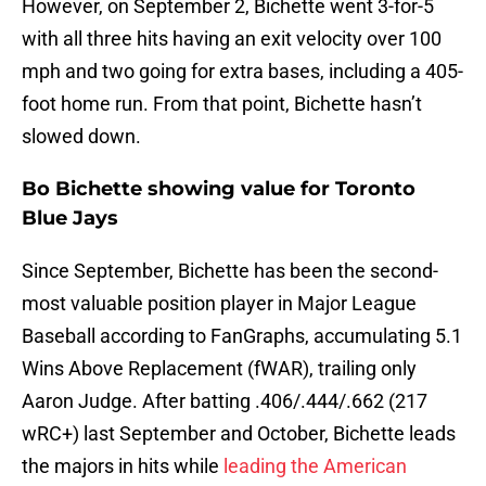
However, on September 2, Bichette went 3-for-5
with all three hits having an exit velocity over 100
mph and two going for extra bases, including a 405-
foot home run. From that point, Bichette hasn’t
slowed down.
Bo Bichette showing value for Toronto
Blue Jays
Since September, Bichette has been the second-
most valuable position player in Major League
Baseball according to FanGraphs, accumulating 5.1
Wins Above Replacement (fWAR), trailing only
Aaron Judge. After batting .406/.444/.662 (217
wRC+) last September and October, Bichette leads
the majors in hits while
leading the American