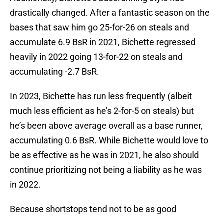
drastically changed. After a fantastic season on the
bases that saw him go 25-for-26 on steals and
accumulate 6.9 BsR in 2021, Bichette regressed
heavily in 2022 going 13-for-22 on steals and
accumulating -2.7 BsR.
In 2023, Bichette has run less frequently (albeit
much less efficient as he’s 2-for-5 on steals) but
he’s been above average overall as a base runner,
accumulating 0.6 BsR. While Bichette would love to
be as effective as he was in 2021, he also should
continue prioritizing not being a liability as he was
in 2022.
Because shortstops tend not to be as good