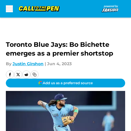
Skip to main content
Toronto Blue Jays: Bo Bichette
emerges as a premier shortstop
By
Justin Girshon
|
Jun 4, 2023
Add us as a preferred source