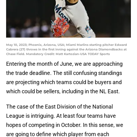
May 10, 2023; Phoenix, Arizona, USA; Miami Marlins starting pitcher Edward
Cabrera (27) throws in the first inning against the Arizona Diamondbacks at
Chase Field. Mandatory Credit: Matt Kartozian-USA TODAY Sports
Entering the month of June, we are approaching
the trade deadline. The still confusing standings
are projecting which teams could be buyers and
which could be sellers, including in the NL East.
The case of the East Division of the National
League is intriguing. At least four teams have
hopes of competing in October. In this sense, we
are going to define which player from each