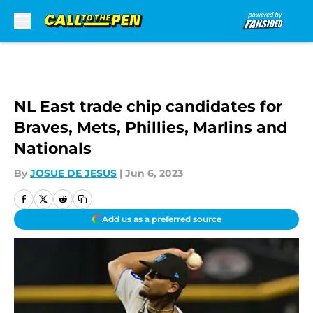
Skip to main content
NL East trade chip candidates for
Braves, Mets, Phillies, Marlins and
Nationals
By
JOSUE DE JESUS
|
Jun 6, 2023
Add us as a preferred source