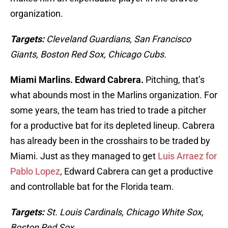
organization.
Targets:
Cleveland Guardians, San Francisco
Giants, Boston Red Sox, Chicago Cubs.
Miami Marlins. Edward Cabrera.
Pitching, that’s
what abounds most in the Marlins organization. For
some years, the team has tried to trade a pitcher
for a productive bat for its depleted lineup. Cabrera
has already been in the crosshairs to be traded by
Miami. Just as they managed to get
Luis Arraez for
Pablo Lopez
, Edward Cabrera can get a productive
and controllable bat for the Florida team.
Targets:
St. Louis Cardinals, Chicago White Sox,
Boston Red Sox.