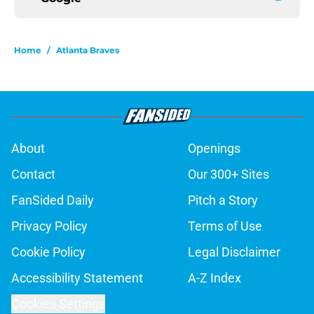
Home
/
Atlanta Braves
About
Openings
Contact
Our 300+ Sites
FanSided Daily
Pitch a Story
Privacy Policy
Terms of Use
Cookie Policy
Legal Disclaimer
Accessibility Statement
A-Z Index
Cookies Settings