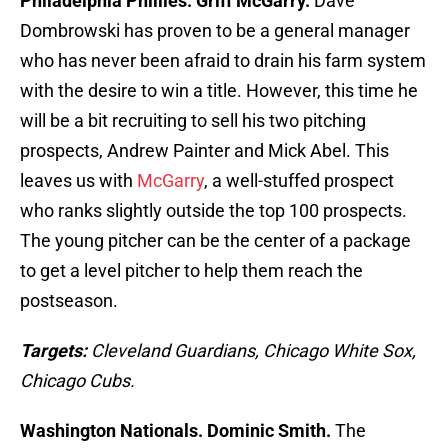
Philadelphia Phillies. Griff McGarry.
Dave
Dombrowski has proven to be a general manager
who has never been afraid to drain his farm system
with the desire to win a title. However, this time he
will be a bit recruiting to sell his two pitching
prospects, Andrew Painter and Mick Abel. This
leaves us with
McGarry
, a well-stuffed prospect
who ranks slightly outside the top 100 prospects.
The young pitcher can be the center of a package
to get a level pitcher to help them reach the
postseason.
Targets:
Cleveland Guardians, Chicago White Sox,
Chicago Cubs.
Washington Nationals. Dominic Smith.
The