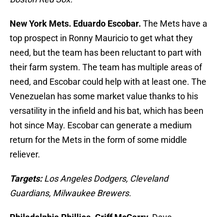
New York Mets. Eduardo Escobar.
The Mets have a
top prospect in Ronny Mauricio to get what they
need, but the team has been reluctant to part with
their farm system. The team has multiple areas of
need, and Escobar could help with at least one. The
Venezuelan has some market value thanks to his
versatility in the infield and his bat, which has been
hot since May. Escobar can generate a medium
return for the Mets in the form of some middle
reliever.
Targets:
Los Angeles Dodgers, Cleveland
Guardians, Milwaukee Brewers.