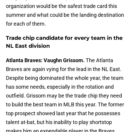
organization would be the safest trade card this
summer and what could be the landing destination
for each of them.
Trade chip candidate for every team in the
NL East division
Atlanta Braves: Vaughn Grissom.
The Atlanta
Braves are again vying for the lead in the NL East.
Despite being dominated the whole year, the team
has some needs, especially in the rotation and
outfield. Grissom may be the trade chip they need
to build the best team in MLB this year. The former
top prospect showed last year that he possesses
talent at-bat, but his inability to play shortstop
makes him an expendable player in the Braves