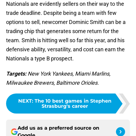
Nationals are evidently sellers on their way to the
trade deadline. Despite being a team with few
options to sell, newcomer Dominic Smith can be a
trading chip that generates some return for the
team. Smith is hitting well so far this year, and his
defensive ability, versatility, and cost can earn the
Nationals a type B prospect.
Targets:
New York Yankees, Miami Marlins,
Milwaukee Brewers, Baltimore Orioles.
NEXT
:
The 10 best games in Stephen
Strasburg's career
Add us as a preferred source on
Google