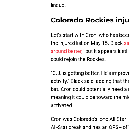
lineup.
Colorado Rockies inju
Let’s start with Cron, who has bee
the injured list on May 15. Black
sa
around better,”
but it appears it sti
could rejoin the Rockies.
“C.J. is getting better. He’s impro
activity,” Black said, adding that 
bat. Cron could potentially need a
meaning it could be toward the mi
activated.
Cron was Colorado’s lone All-Star i
All-Star break and has an OPS+ of 