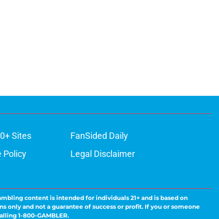
0+ Sites
FanSided Daily
 Policy
Legal Disclaimer
ambling content is intended for individuals 21+ and is based on
ns only and not a guarantee of success or profit. If you or someone
calling 1-800-GAMBLER.