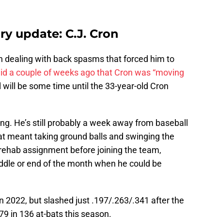
ry update: C.J. Cron
n dealing with back spasms that forced him to
id a couple of weeks ago that Cron was “moving
ll will be some time until the 33-year-old Cron
ving. He’s still probably a week away from baseball
that meant taking ground balls and swinging the
 rehab assignment before joining the team,
ddle or end of the month when he could be
n 2022, but slashed just .197/.263/.341 after the
79 in 136 at-bats this season.