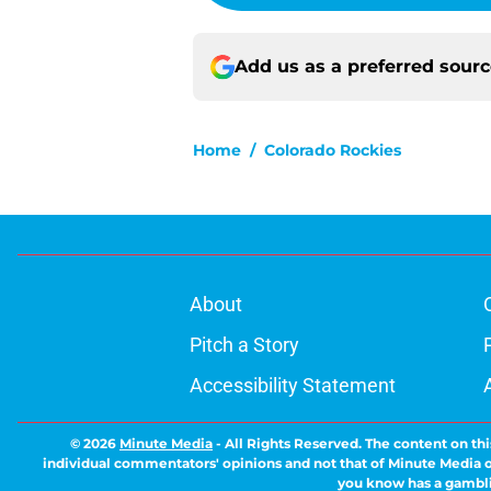
Add us as a preferred sour
Home
/
Colorado Rockies
About
Pitch a Story
Accessibility Statement
© 2026
Minute Media
-
All Rights Reserved. The content on thi
individual commentators' opinions and not that of Minute Media or 
you know has a gambli