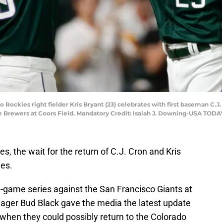
 Rockies right fielder Kris Bryant (23) celebrates with first baseman C.J.
e Brewers at Coors Field. Mandatory Credit: Isaiah J. Downing-USA TODA
 the wait for the return of C.J. Cron and Kris
ues.
-game series against the San Francisco Giants at
ager Bud Black gave the media the latest update
d when they could possibly return to the Colorado