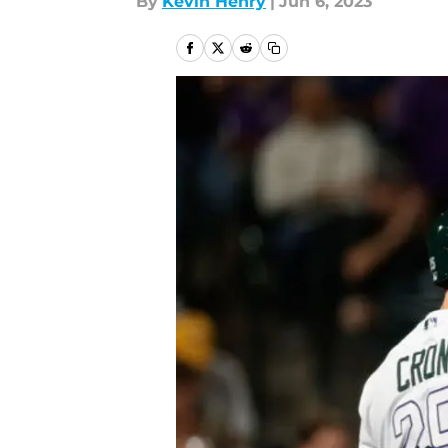
By
Kevin Henry
|
Jun 6, 2023