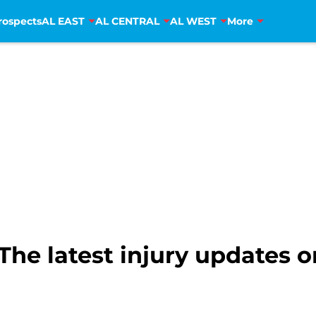
rospects
AL EAST
AL CENTRAL
AL WEST
More
he latest injury updates on