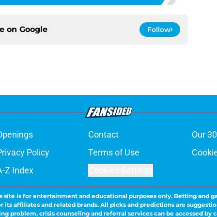
ce on
Google
Follow
Openings
Contact
Our 30
Privacy Policy
Terms of Use
Cookie
A-Z Index
Cookies Settings
s site is for entertainment and educational purposes only. Betting and g
its affiliates and related brands. All picks and predictions are suggestio
ng problem, crisis counseling and referral services can be accessed by 