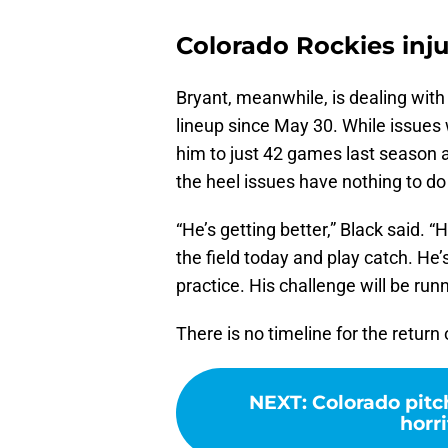
Colorado Rockies inju
Bryant, meanwhile, is dealing with 
lineup since May 30. While issues wi
him to just 42 games last season
the heel issues have nothing to do 
“He’s getting better,” Black said. 
the field today and play catch. He
practice. His challenge will be run
There is no timeline for the return
NEXT
:
Colorado pitc
horri