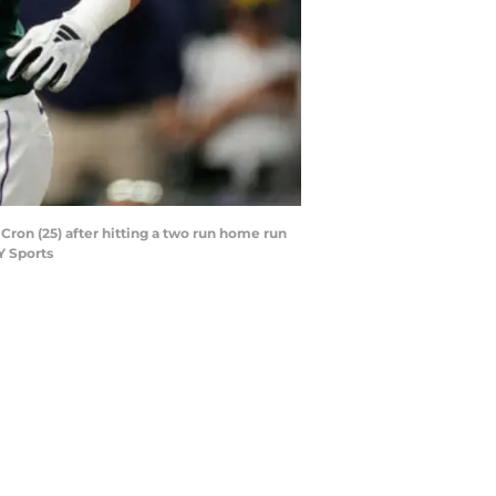
 Cron (25) after hitting a two run home run
Y Sports