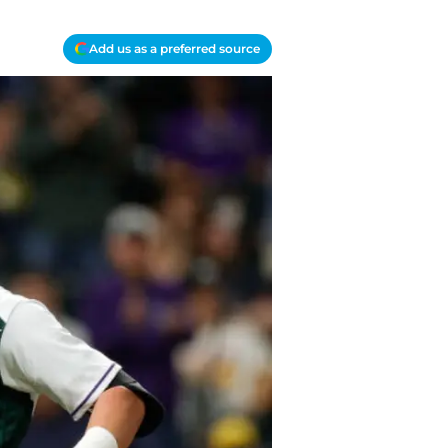
Add us as a preferred source