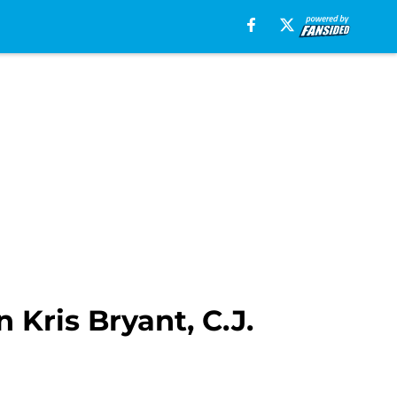
 Kris Bryant, C.J.