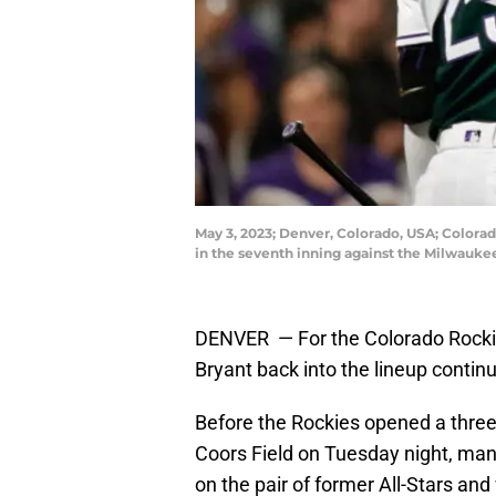
May 3, 2023; Denver, Colorado, USA; Colorado
in the seventh inning against the Milwauke
DENVER — For the Colorado Rockies,
Bryant back into the lineup contin
Before the Rockies opened a three
Coors Field on Tuesday night, man
on the pair of former All-Stars an