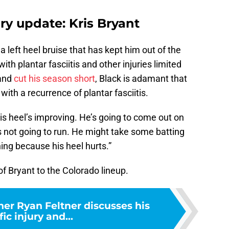
ry update: Kris Bryant
a left heel bruise that has kept him out of the
th plantar fasciitis and other injuries limited
 and
cut his season short
, Black is adamant that
with a recurrence of plantar fasciitis.
“His heel’s improving. He’s going to come out on
’s not going to run. He might take some batting
ning because his heel hurts.”
 of Bryant to the Colorado lineup.
her Ryan Feltner discusses his
fic injury and...