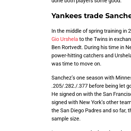
done both players some good.
Yankees trade Sanche
In the middle of spring training in
Gio Urshela
to the Twins in exchan
Ben Rortvedt. During his time in 
power-hitting catchers and Urshela 
was time to move on.
Sanchez’s one season with Minneso
.205/.282./.377 before being let g
He signed on with the San Francisc
signed with New York’s other team,
the San Diego Padres and so far, t
sample size.