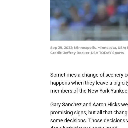
Sep 29, 2022; Minneapolis, Minnesota, USA; 
Credit: Jeffrey Becker-USA TODAY Sports
Sometimes a change of scenery can
happens when they leave a big-city
members of the New York Yankee
Gary Sanchez and Aaron Hicks wer
promising signs, but all that ch
some decisions. Those decisions