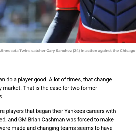
Minnesota Twins catcher Gary Sanchez (24) in action against the Chicago
 do a player good. A lot of times, that change
 market. That is the case for two former
s.
e players that began their Yankees careers with
anged, and GM Brian Cashman was forced to make
 were made and changing teams seems to have