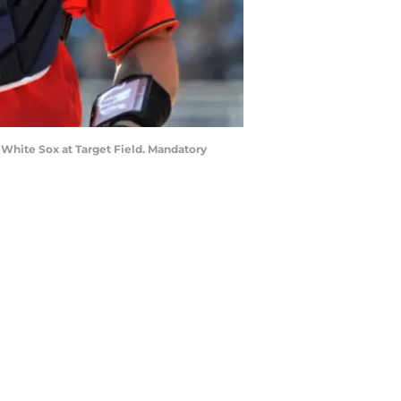
 White Sox at Target Field. Mandatory