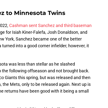
z to Minnesota Twins
 2022,
Cashman sent Sanchez and third baseman
ge for Isiah Kiner-Falefa, Josh Donaldson, and
New York, Sanchez became one of the better
turned into a good corner infielder, however, it
ta was less than stellar as he slashed
o the following offseason and not brought back.
o Giants this spring, but was released and then
 the Mets, only to be released again. Next up is
he returns have been good with it being a small