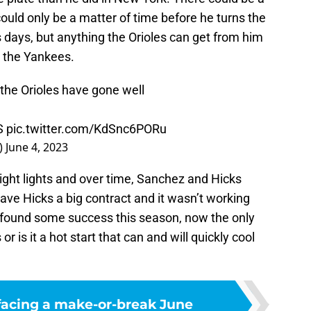
could only be a matter of time before he turns the
 days, but anything the Orioles can get from him
t the Yankees.
 the Orioles have gone well
PS
pic.twitter.com/KdSnc6PORu
_)
June 4, 2023
 bright lights and over time, Sanchez and Hicks
e Hicks a big contract and it wasn’t working
e found some success this season, now the only
r is it a hot start that can and will quickly cool
facing a make-or-break June