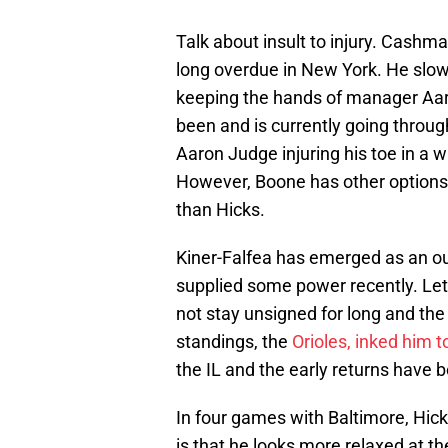
Talk about insult to injury. Cashm
long overdue in New York. He slow
keeping the hands of manager Aaro
been and is currently going throu
Aaron Judge injuring his toe in a 
However, Boone has other options 
than Hicks.
Kiner-Falfea has emerged as an ou
supplied some power recently. Let’
not stay unsigned for long and the
standings, the
Orioles, inked him t
the IL and the early returns have 
In four games with Baltimore, Hick
is that he looks more relaxed at t