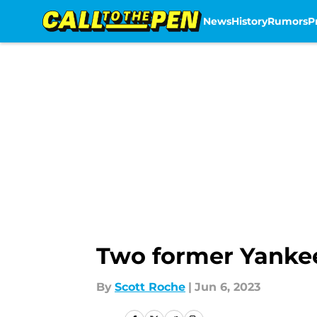
News
History
Rumors
P
Skip to main content
Two former Yankee
By
Scott Roche
|
Jun 6, 2023