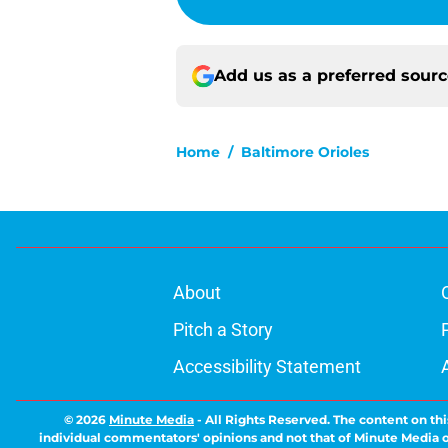
Add us as a preferred sour
Home
/
Baltimore Orioles
About
Pitch a Story
Accessibility Statement
© 2026
Minute Media
-
All Rights Reserved. The content on thi
individual commentators' opinions and not that of Minute Media or 