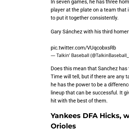
In seven games, he has three home 
player at the plate on a team that 
to put it together consistently.
Gary Sánchez with his third homer 
pic.twitter.com/VUqcobxsRb
— Talkin’ Baseball (@TalkinBaseball
Does this mean that Sanchez has t
Time will tell, but if there are an
he has the power to be a differenc
lineup that can be successful. It g
hit with the best of them.
Yankees DFA Hicks, w
Orioles