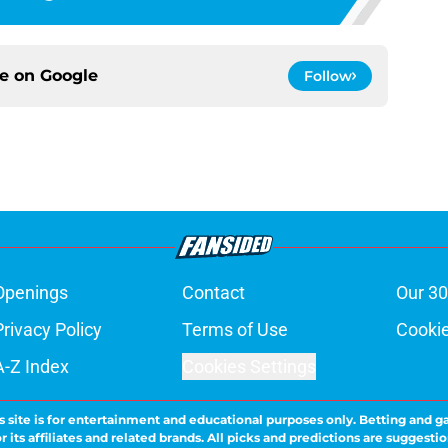
ce on
Google
Follow
Openings
Contact
Our 30
Privacy Policy
Terms of Use
Cookie
A-Z Index
Cookies Settings
s site is for entertainment and educational purposes only. Betting and g
its affiliates and related brands. All picks and predictions are suggestio