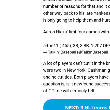
number of reasons for that and it 
other way back to his late Yankees
is only going to help them and hur
Aaron Hicks’ first four games with
5-for-11 (.455), 3B, 3 BB, 1.207 O
— Talkin’ Baseball (@TalkinBaseball
A lot of players can’t cut it in the
were two in New York. Cashman gav
and he cut ties. Both players hav
question is, is it newfound success o
off? Time will certainly tell.
NEXT
:
3 NL teams 