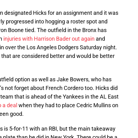
an designated Hicks for an assignment and it was
ly progressed into hogging a roster spot and
n Boone tied. The outfield in the Bronx has
gh
injuries with Harrison Bader out again
and
win over the Los Angeles Dodgers Saturday night.
that are considered better and would be better
tfield option as well as Jake Bowers, who has
s not forget about French Cordero too. Hicks did
 team that is ahead of the Yankees in the AL East
o a deal
when they had to place Cedric Mullins on
been good.
s is 5-for-11 with an RBI, but the main takeaway
he plate than he did in New York. There could be a