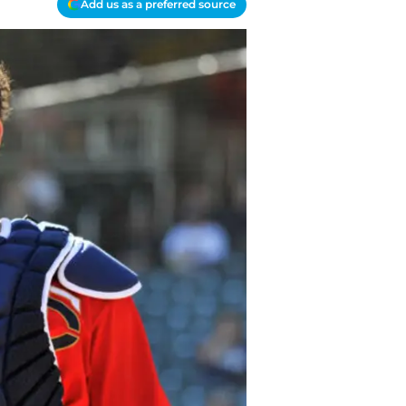
Add us as a preferred source