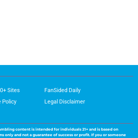
0+ Sites
FanSided Daily
 Policy
Legal Disclaimer
ambling content is intended for individuals 21+ and is based on
ns only and not a guarantee of success or profit. If you or someone