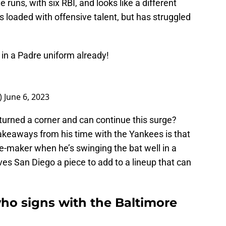
runs, with six RBI, and looks like a different
is loaded with offensive talent, but has struggled
in a Padre uniform already!
_)
June 6, 2023
urned a corner and can continue this surge?
y takeaways from his time with the Yankees is that
e-maker when he’s swinging the bat well in a
ives San Diego a piece to add to a lineup that can
ho signs with the Baltimore