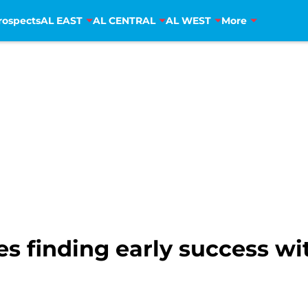
rospects
AL EAST
AL CENTRAL
AL WEST
More
s finding early success w