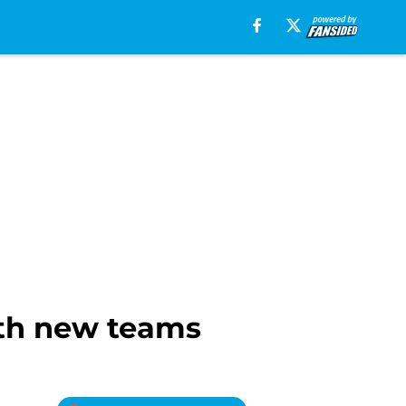
ith new teams