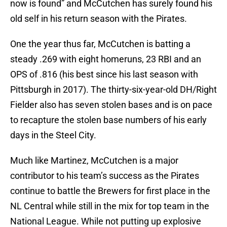
now is found” and McCutchen has surely found his
old self in his return season with the Pirates.
One the year thus far, McCutchen is batting a
steady .269 with eight homeruns, 23 RBI and an
OPS of .816 (his best since his last season with
Pittsburgh in 2017). The thirty-six-year-old DH/Right
Fielder also has seven stolen bases and is on pace
to recapture the stolen base numbers of his early
days in the Steel City.
Much like Martinez, McCutchen is a major
contributor to his team’s success as the Pirates
continue to battle the Brewers for first place in the
NL Central while still in the mix for top team in the
National League. While not putting up explosive