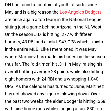
DH has found a fountain of youth of sorts since
May and is a big reason the
Los Angeles Dodgers
are once again a top team in the National League,
sitting just a game behind Arizona in the NL West.
On the season J.D. is hitting .277 with fifteen
homers, 43 RBI and a solid .947 OPS which is sixth
in the entire MLB. Like I mentioned, it was May
where Martinez has made his bones on the season
thus far. The “old-timer” hit .311 in May, raising his
overall batting average 28 points while also hitting
eight homers with 24 RBI and a whopping 1.040
OPS. As the calendar has turned to June, Martinez
has not showed any signs of slowing down. Over
the past two weeks, the elder Dodger is hitting .358
with nine home runs while slugging at an .830 clip