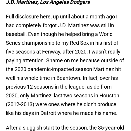
J.D. Martinez, Los Angeles Dodgers
Full disclosure here, up until about a month ago I
had completely forgot J.D. Martinez was still in
baseball. Even though he helped bring a World
Series championship to my Red Sox in his first of
five seasons at Fenway, after 2020, I wasn’t really
paying attention. Shame on me because outside of
the 2020 pandemic-impacted season Martinez hit
well his whole time in Beantown. In fact, over his
previous 12 seasons in the league, aside from
2020, only Martinez’ last two seasons in Houston
(2012-2013) were ones where he didn’t produce
like his days in Detroit where he made his name.
After a sluggish start to the season, the 35-year-old