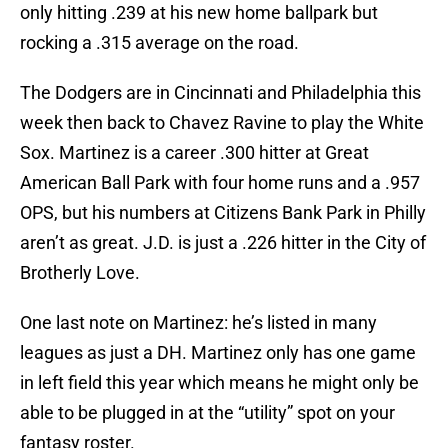
only hitting .239 at his new home ballpark but
rocking a .315 average on the road.
The Dodgers are in Cincinnati and Philadelphia this
week then back to Chavez Ravine to play the White
Sox. Martinez is a career .300 hitter at Great
American Ball Park with four home runs and a .957
OPS, but his numbers at Citizens Bank Park in Philly
aren’t as great. J.D. is just a .226 hitter in the City of
Brotherly Love.
One last note on Martinez: he’s listed in many
leagues as just a DH. Martinez only has one game
in left field this year which means he might only be
able to be plugged in at the “utility” spot on your
fantasy roster.