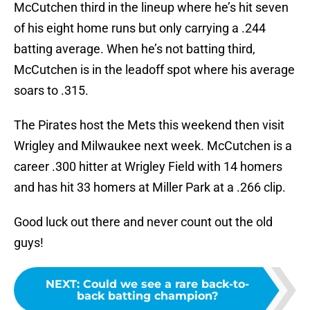
McCutchen third in the lineup where he’s hit seven
of his eight home runs but only carrying a .244
batting average. When he’s not batting third,
McCutchen is in the leadoff spot where his average
soars to .315.
The Pirates host the Mets this weekend then visit
Wrigley and Milwaukee next week. McCutchen is a
career .300 hitter at Wrigley Field with 14 homers
and has hit 33 homers at Miller Park at a .266 clip.
Good luck out there and never count out the old
guys!
NEXT
:
Could we see a rare back-to-
back batting champion?