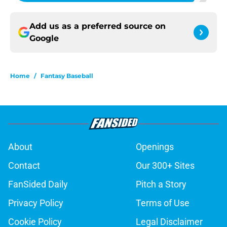
Add us as a preferred source on
Google
Home
/
Fantasy Baseball
About
Openings
Contact
Our 300+ Sites
FanSided Daily
Pitch a Story
Privacy Policy
Terms of Use
Cookie Policy
Legal Disclaimer