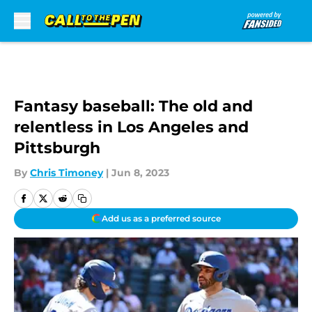
Skip to main content
Fantasy baseball: The old and
relentless in Los Angeles and
Pittsburgh
By
Chris Timoney
|
Jun 8, 2023
Add us as a preferred source