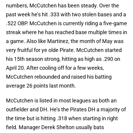
numbers, McCutchen has been steady. Over the
past week he’s hit .333 with two stolen bases and a
.522 OBP. McCutchen is currently riding a five-game
streak where he has reached base multiple times in
a game. Also like Martinez, the month of May was
very fruitful for ye olde Pirate. McCutchen started
his 15th season strong, hitting as high as .290 on
April 20. After cooling off for a few weeks,
McCutchen rebounded and raised his batting
average 26 points last month.
McCutchen is listed in most leagues as both an
outfielder and DH. He’s the Pirates DH a majority of
the time but is hitting .318 when starting in right
field. Manager Derek Shelton usually bats