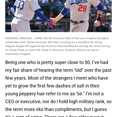
PHOENIX, ARIZONA - APRIL 09: JD Martinez #28 of the Los Angeles Dodgers
celebrates with James Outman #33 after scoring on a sacrifice fly hit by
Miguel Vargas #17 against the Arizona Diamondbacks during the third inning
at Chase Field on April 09, 2023 in Phoenix, Arizona. (Photo by Norm
Hall/Getty Images)
Being one who is pretty super close to 50, I’ve had
my fair share of hearing the term “old” over the past
few years. Most of the strangers I meet who have
yet to grow the first few dashes of salt in their
young peppery hair refer to me as “sir.” I’m not a
CEO or executive, nor do I hold high military rank, so
the term more irks than compliments, but I guess