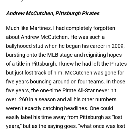
Andrew McCutchen, Pittsburgh Pirates
Much like Martinez, I had completely forgotten
about Andrew McCutchen. He was such a
ballyhooed stud when he began his career in 2009,
bursting onto the MLB stage and reigniting hopes
of a title in Pittsburgh. I knew he had left the Pirates
but just lost track of him. McCutchen was gone for
five years bouncing around on four teams. In those
five years, the one-time Pirate All-Star never hit
over .260 in a season and all his other numbers
weren’t exactly catching headlines. One could
easily label his time away from Pittsburgh as “lost
years,” but as the saying goes, “what once was lost