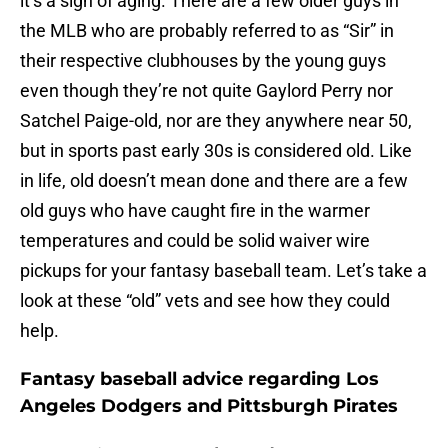
it’s a sign of aging. There are a few older guys in
the MLB who are probably referred to as “Sir” in
their respective clubhouses by the young guys
even though they’re not quite Gaylord Perry nor
Satchel Paige-old, nor are they anywhere near 50,
but in sports past early 30s is considered old. Like
in life, old doesn’t mean done and there are a few
old guys who have caught fire in the warmer
temperatures and could be solid waiver wire
pickups for your fantasy baseball team. Let’s take a
look at these “old” vets and see how they could
help.
Fantasy baseball advice regarding Los
Angeles Dodgers and Pittsburgh Pirates