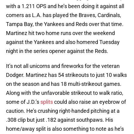
with a 1.211 OPS and he’s been doing it against all
comers as L.A. has played the Braves, Cardinals,
Tampa Bay, the Yankees and Reds over that time.
Martinez hit two home runs over the weekend
against the Yankees and also homered Tuesday
night in the series opener against the Reds.
It’s not all unicorns and fireworks for the veteran
Dodger. Martinez has 54 strikeouts to just 10 walks
on the season and has 18 multi-strikeout games.
Along with the unfavorable strikeout to walk ratio,
some of J.D.’s
splits
could also raise an eyebrow of
caution. He’s crushing right-handed pitching at a
.308 clip but just .182 against southpaws. His
home/away split is also something to note as he’s